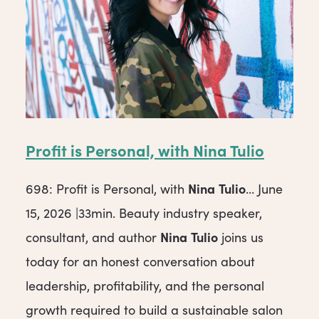
Profit is Personal, with
Nina
Tulio
Nina
Tulio
698: Profit is Personal, with
… June
15, 2026 |33min. Beauty industry speaker,
Nina
Tulio
consultant, and author
joins us
today for an honest conversation about
leadership, profitability, and the personal
growth required to build a sustainable salon