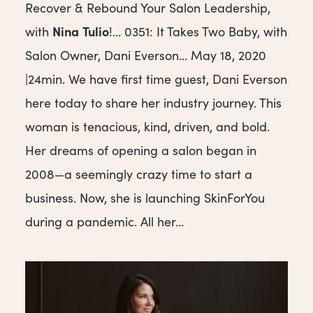
Recover & Rebound Your Salon Leadership,
Nina
Tulio
with
!… 0351: It Takes Two Baby, with
Salon Owner, Dani Everson… May 18, 2020
|24min. We have first time guest, Dani Everson
here today to share her industry journey. This
woman is tenacious, kind, driven, and bold.
Her dreams of opening a salon began in
2008—a seemingly crazy time to start a
business. Now, she is launching SkinForYou
during a pandemic. All her...