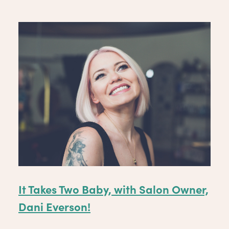
It Takes Two Baby, with Salon Owner,
Dani Everson!