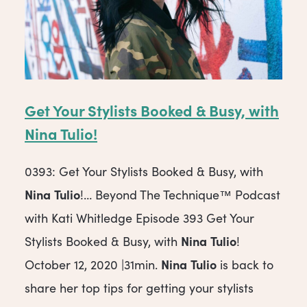
Get Your Stylists Booked & Busy, with
Nina
Tulio
!
0393: Get Your Stylists Booked & Busy, with
Nina
Tulio
!… Beyond The Technique™ Podcast
with Kati Whitledge Episode 393 Get Your
Nina
Tulio
Stylists Booked & Busy, with
!
Nina
Tulio
October 12, 2020 |31min.
is back to
share her top tips for getting your stylists