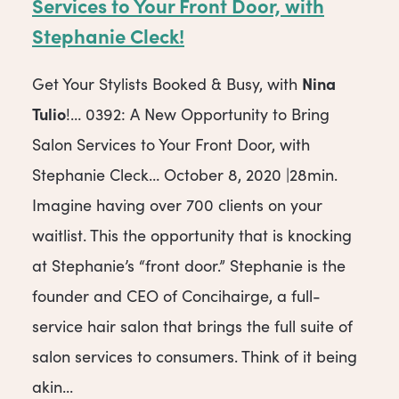
Services to Your Front Door, with
Stephanie Cleck!
Nina
Get Your Stylists Booked & Busy, with
Tulio
!… 0392: A New Opportunity to Bring
Salon Services to Your Front Door, with
Stephanie Cleck… October 8, 2020 |28min.
Imagine having over 700 clients on your
waitlist. This the opportunity that is knocking
at Stephanie’s “front door.” Stephanie is the
founder and CEO of Concihairge, a full-
service hair salon that brings the full suite of
salon services to consumers. Think of it being
akin...