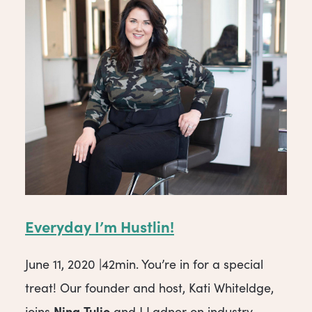
Everyday I’m Hustlin!
June 11, 2020 |42min. You’re in for a special
treat! Our founder and host, Kati Whiteldge,
Nina
Tulio
joins
and J Ladner on industry