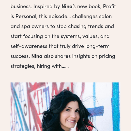
Nina
business. Inspired by
’s new book, Profit
is Personal, this episode… challenges salon
and spa owners to stop chasing trends and
start focusing on the systems, values, and
self-awareness that truly drive long-term
Nina
success.
also shares insights on pricing
strategies, hiring with…...