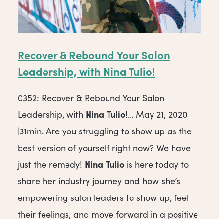
Recover & Rebound Your Salon
Leadership, with
Nina
Tulio
!
0352: Recover & Rebound Your Salon
Nina
Tulio
Leadership, with
!… May 21, 2020
|31min. Are you struggling to show up as the
best version of yourself right now? We have
Nina
Tulio
just the remedy!
is here today to
share her industry journey and how she’s
empowering salon leaders to show up, feel
their feelings, and move forward in a positive