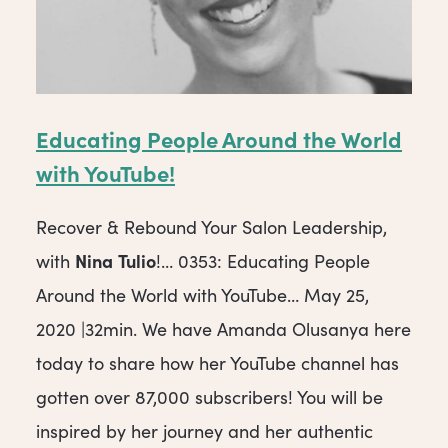
Educating People Around the World
with YouTube!
Recover & Rebound Your Salon Leadership,
Nina
Tulio
with
!… 0353: Educating People
Around the World with YouTube… May 25,
2020 |32min. We have Amanda Olusanya here
today to share how her YouTube channel has
gotten over 87,000 subscribers! You will be
inspired by her journey and her authentic