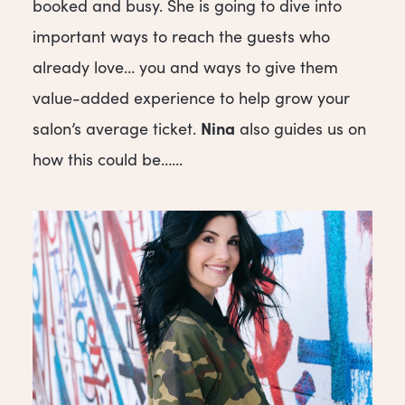
booked and busy. She is going to dive into
important ways to reach the guests who
already love… you and ways to give them
value-added experience to help grow your
Nina
salon’s average ticket.
also guides us on
how this could be…...