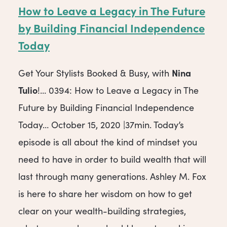
How to Leave a Legacy in The Future
by Building Financial Independence
Today
Nina
Get Your Stylists Booked & Busy, with
Tulio
!… 0394: How to Leave a Legacy in The
Future by Building Financial Independence
Today… October 15, 2020 |37min. Today’s
episode is all about the kind of mindset you
need to have in order to build wealth that will
last through many generations. Ashley M. Fox
is here to share her wisdom on how to get
clear on your wealth-building strategies,