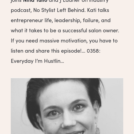
podcast, No Stylist Left Behind. Kati talks
entrepreneur life, leadership, failure, and
what it takes to be a successful salon owner.
If you need massive motivation, you have to
listen and share this episode!… 0358:
Everyday I’m Hustlin...