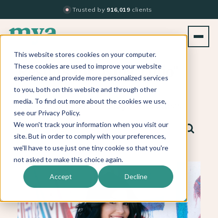
Trusted by
916,019
clients
This website stores cookies on your computer.
These cookies are used to improve your website
Results for "Nina Tulio"
experience and provide more personalized services
to you, both on this website and through other
media. To find out more about the cookies we use,
All
Pages
Blog
Podcasts
see our Privacy Policy.
We won't track your information when you visit our
site. But in order to comply with your preferences,
we'll have to use just one tiny cookie so that you're
not asked to make this choice again.
Accept
Decline