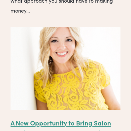
what approach you should have to making
money...
A New Opportunity to Bring Salon