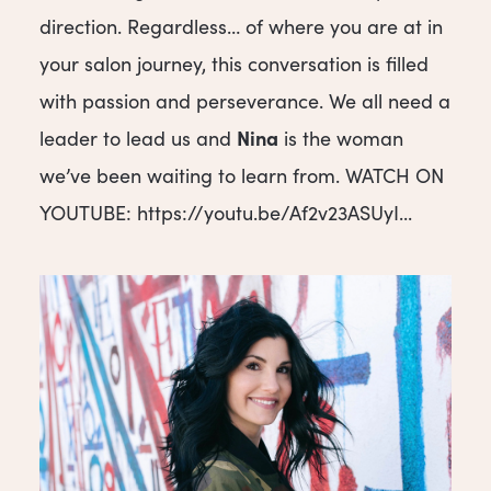
direction. Regardless… of where you are at in
your salon journey, this conversation is filled
with passion and perseverance. We all need a
Nina
leader to lead us and
is the woman
we’ve been waiting to learn from. WATCH ON
YOUTUBE: https://youtu.be/Af2v23ASUyI...