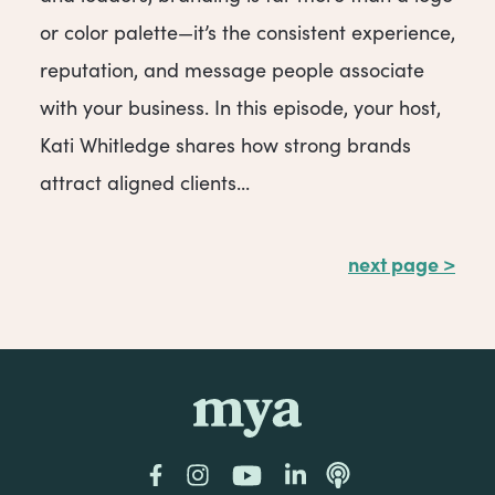
or color palette—it’s the consistent experience,
reputation, and message people associate
with your business. In this episode, your host,
Kati Whitledge shares how strong brands
attract aligned clients...
next page >
mya
Facebook
Instagram
YouTube
LinkedIn
Podcast