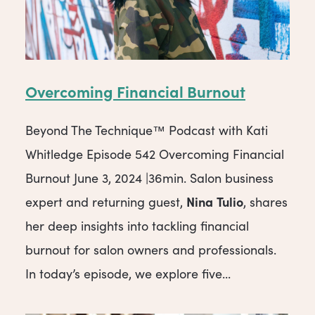
Overcoming Financial Burnout
Beyond The Technique™ Podcast with Kati
Whitledge Episode 542 Overcoming Financial
Burnout June 3, 2024 |36min. Salon business
Nina
Tulio
expert and returning guest,
, shares
her deep insights into tackling financial
burnout for salon owners and professionals.
In today’s episode, we explore five...