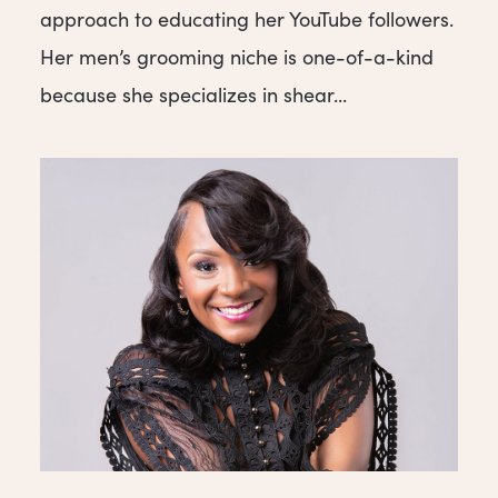
approach to educating her YouTube followers.
Her men’s grooming niche is one-of-a-kind
because she specializes in shear...