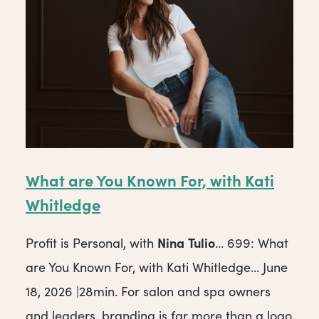
What are You Known For, with Kati
Whitledge
Nina
Tulio
Profit is Personal, with
… 699: What
are You Known For, with Kati Whitledge… June
18, 2026 |28min. For salon and spa owners
and leaders, branding is far more than a logo