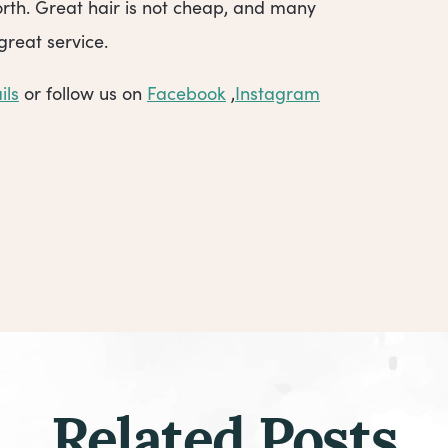
rth. Great hair is not cheap, and many
great service.
ils
or follow us on
Facebook
,
Instagram
Related Posts