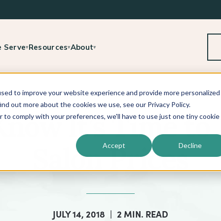
 Serve
Resources
About
▾
▾
▾
used to improve your website experience and provide more personalized
ind out more about the cookies we use, see our Privacy Policy.
r to comply with your preferences, we'll have to use just one tiny cookie
now It’s Time to 
Accept
Decline
Salon Prices
JULY 14, 2018
|
2 MIN. READ