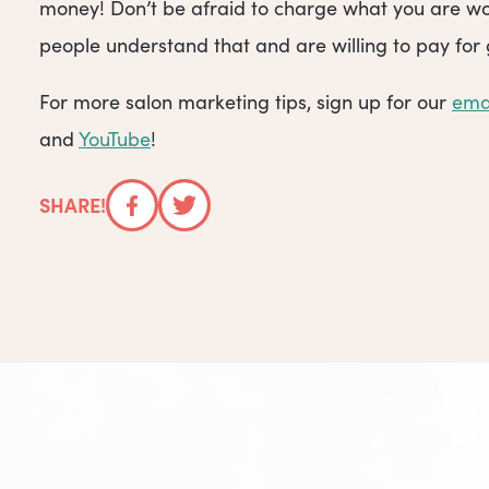
money! Don’t be afraid to charge what you are wo
people understand that and are willing to pay for 
For more salon marketing tips, sign up for our
ema
and
YouTube
!
SHARE!
Facebook
Twitter