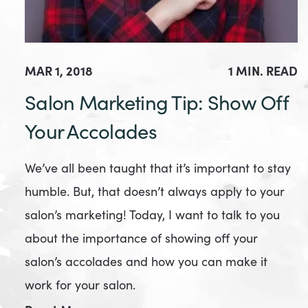
MAR 1, 2018
1 MIN. READ
Salon Marketing Tip: Show Off
Your Accolades
We’ve all been taught that it’s important to stay
humble. But, that doesn’t always apply to your
salon’s marketing! Today, I want to talk to you
about the importance of showing off your
salon’s accolades and how you can make it
work for your salon.