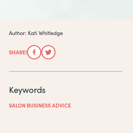
Author: Kati Whitledge
SHARE!
Facebook
Twitter
Keywords
SALON BUSINESS ADVICE