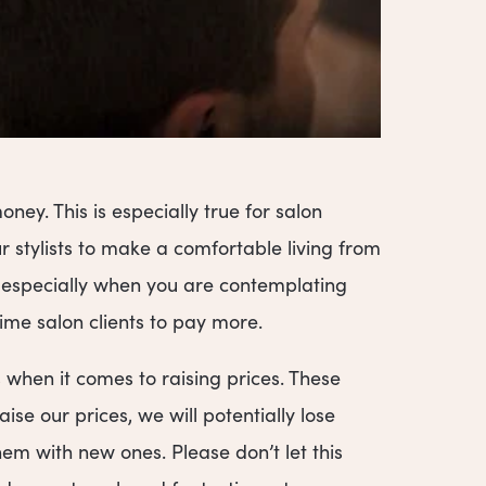
ey. This is especially true for salon
 stylists to make a comfortable living from
, especially when you are contemplating
ime salon clients to pay more.
when it comes to raising prices. These
ise our prices, we will potentially lose
em with new ones. Please don’t let this