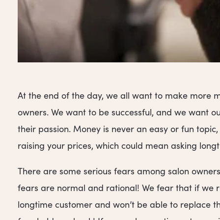
At the end of the day, we all want to make more mon
owners. We want to be successful, and we want our
their passion. Money is never an easy or fun topic
raising your prices, which could mean asking longt
There are some serious fears among salon owners 
fears are normal and rational! We fear that if we ra
longtime customer and won’t be able to replace th