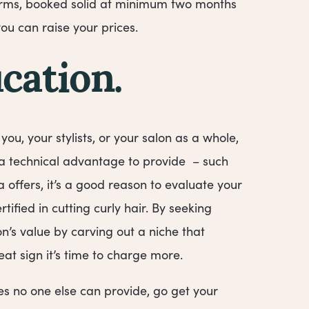
terms, booked solid at minimum two months
you can raise your prices.
cation.
f you, your stylists, or your salon as a whole,
 a technical advantage to provide – such
 offers, it’s a good reason to evaluate your
ified in cutting curly hair. By seeking
’s value by carving out a niche that
at sign it’s time to charge more.
ces no one else can provide, go get your