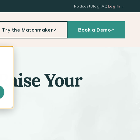
Podcast
Blog
FAQ
Log In
→
Try the Matchmaker
Book a Demo
↗
↗
Raise Your