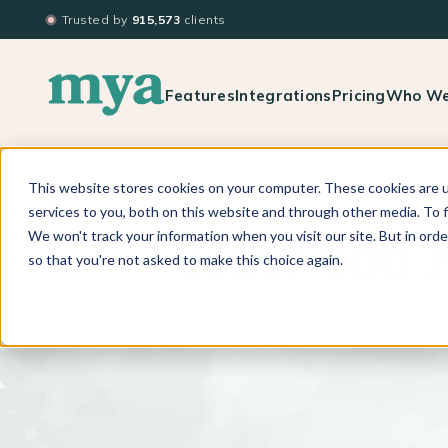
Trusted by
915,573
clients
Features
Integrations
Pricing
Who We
This website stores cookies on your computer. These cookies are 
BACK TO BLOG LIST
services to you, both on this website and through other media. To f
We won't track your information when you visit our site. But in orde
How You K
so that you're not asked to make this choice again.