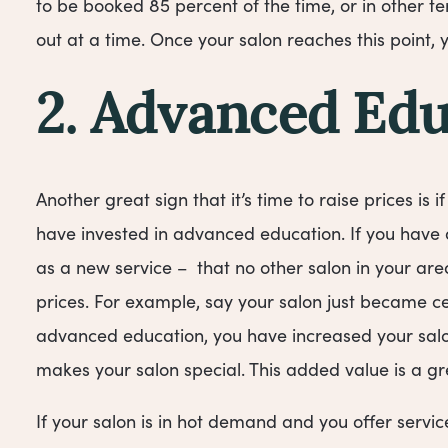
to be booked 85 percent of the time, or in other 
out at a time. Once your salon reaches this point, 
2. Advanced Edu
Another great sign that it’s time to raise prices is i
have invested in advanced education. If you have
as a new service – that no other salon in your area
prices. For example, say your salon just became cert
advanced education, you have increased your salon
makes your salon special. This added value is a gre
If your salon is in hot demand and you offer servi