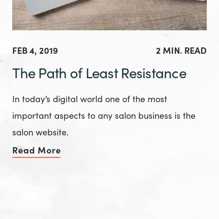
FEB 4, 2019
2 MIN. READ
The Path of Least Resistance
In today’s digital world one of the most
important aspects to any salon business is the
salon website.
Read More
of The Path of Least Resistance