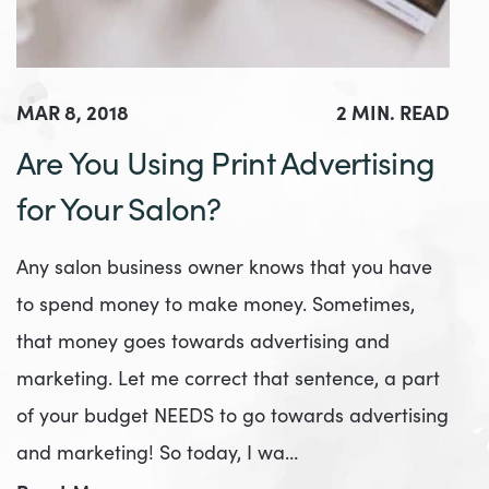
MAR 8, 2018
2 MIN. READ
Are You Using Print Advertising
for Your Salon?
Any salon business owner knows that you have
to spend money to make money. Sometimes,
that money goes towards advertising and
marketing. Let me correct that sentence, a part
of your budget NEEDS to go towards advertising
and marketing! So today, I wa…