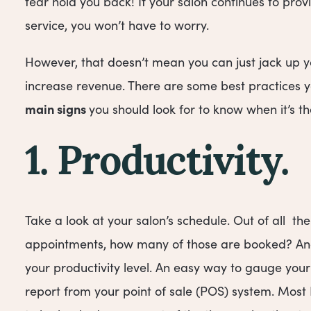
fear hold you back! If your salon continues to pro
service, you won’t have to worry.
However, that doesn’t mean you can just jack up yo
increase revenue. There are some best practices yo
main signs
you should look for to know when it’s the
1. Productivity.
Take a look at your salon’s schedule. Out of all th
appointments, how many of those are booked? And
your productivity level. An easy way to gauge your
report from your point of sale (POS) system. Most 