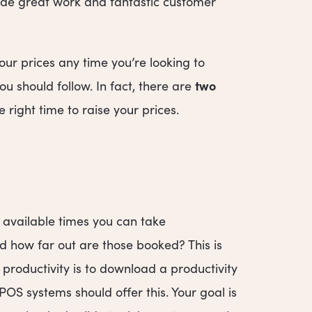
vide great work and fantastic customer
ur prices any time you’re looking to
two
u should follow. In fact, there are
 right time to raise your prices.
e available times you can take
 how far out are those booked? This is
 productivity is to download a productivity
POS systems should offer this. Your goal is