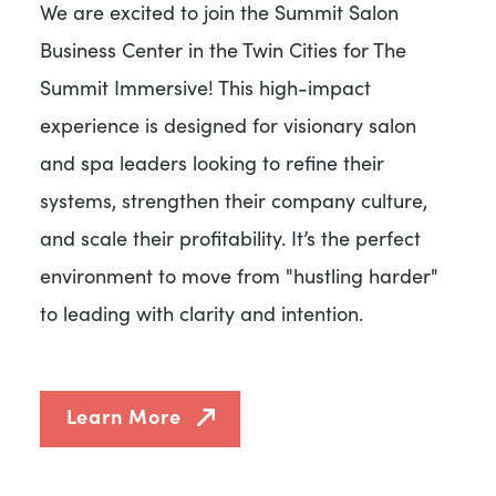
We are excited to join the Summit Salon
Business Center in the Twin Cities for The
Summit Immersive! This high-impact
experience is designed for visionary salon
and spa leaders looking to refine their
systems, strengthen their company culture,
and scale their profitability. It’s the perfect
environment to move from "hustling harder"
to leading with clarity and intention.
Learn More