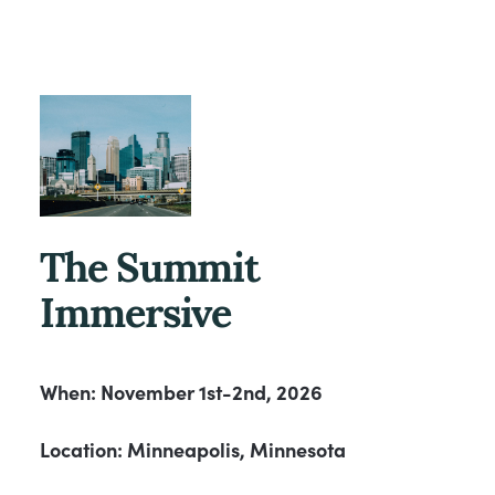
The Summit
Immersive
When: November 1st-2nd, 2026
Location: Minneapolis, Minnesota