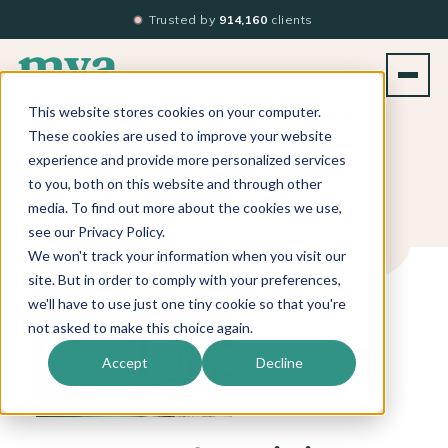
Trusted by
914,160
clients
Upcoming Events
This website stores cookies on your computer.
These cookies are used to improve your website
Join us for industry events that deliver
experience and provide more personalized services
to you, both on this website and through other
massive value & education!
media. To find out more about the cookies we use,
see our Privacy Policy.
We won't track your information when you visit our
site. But in order to comply with your preferences,
we'll have to use just one tiny cookie so that you're
not asked to make this choice again.
Accept
Decline