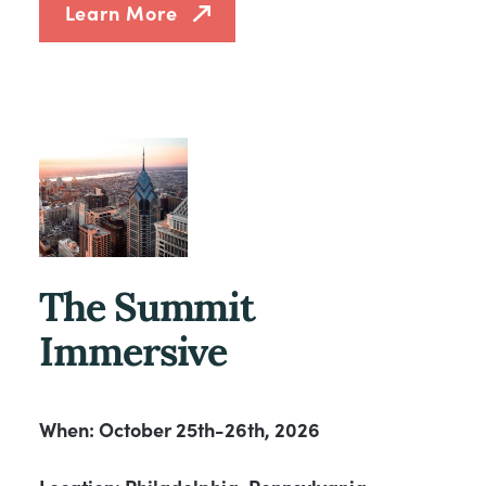
Learn More
The Summit
Immersive
When: October 25th-26th, 2026