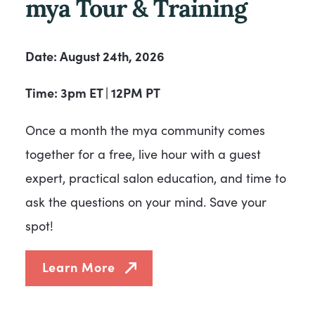
mya Tour & Training
Date: August 24th, 2026
Time: 3pm ET | 12PM PT
Once a month the mya community comes
together for a free, live hour with a guest
expert, practical salon education, and time to
ask the questions on your mind. Save your
spot!
Learn More