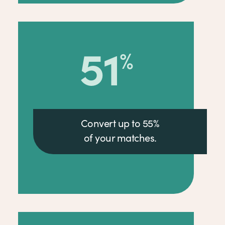
55
%
Convert up to 55%
of your matches.