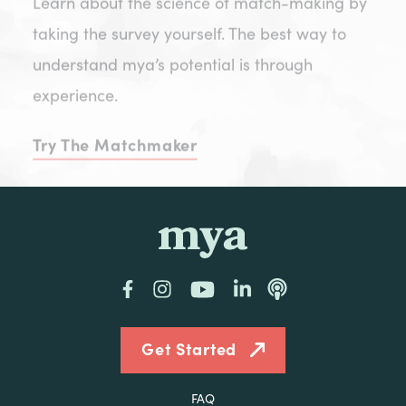
taking the survey yourself. The best way to
understand mya’s potential is through
experience.
Try The Matchmaker
mya
Facebook
Instagram
YouTube
LinkedIn
Podcast
Get Started
FAQ