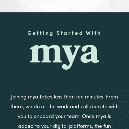
Getting Started With
mya
Joining mya takes less than ten minutes. From
there, we do all the work and collaborate with
you to onboard your team. Once mya is
added to your digital platforms, the fun