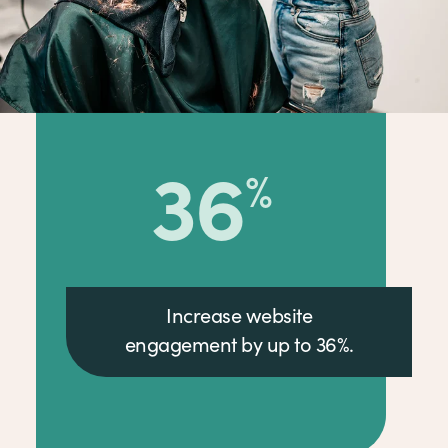
36
%
Increase website
engagement by up to 36%.