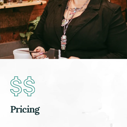
Pricing