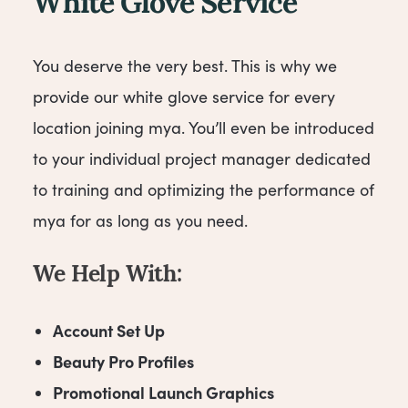
White Glove Service
You deserve the very best. This is why we
provide our white glove service for every
location joining mya. You’ll even be introduced
to your individual project manager dedicated
to training and optimizing the performance of
mya for as long as you need.
We Help With:
Account Set Up
Beauty Pro Profiles
Promotional Launch Graphics