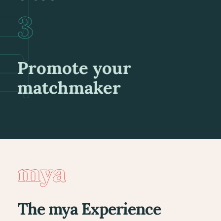
Promote your
matchmaker
The mya Experience