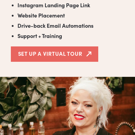
Instagram Landing Page Link
Website Placement
Drive-back Email Automations
Support + Training
SET UP A VIRTUAL TOUR