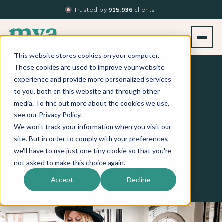
Trusted by
915,936
clients
This website stores cookies on your computer.
These cookies are used to improve your website
Do More for Your
experience and provide more personalized services
to you, both on this website and through other
Clients and Your
media. To find out more about the cookies we use,
see our Privacy Policy.
Business
We won't track your information when you visit our
site. But in order to comply with your preferences,
we'll have to use just one tiny cookie so that you're
Try The Matchmaker
not asked to make this choice again.
Accept
Decline