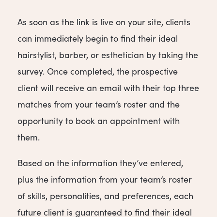
As soon as the link is live on your site, clients
can immediately begin to find their ideal
hairstylist, barber, or esthetician by taking the
survey. Once completed, the prospective
client will receive an email with their top three
matches from your team’s roster and the
opportunity to book an appointment with
them.
Based on the information they’ve entered,
plus the information from your team’s roster
of skills, personalities, and preferences, each
future client is guaranteed to find their ideal