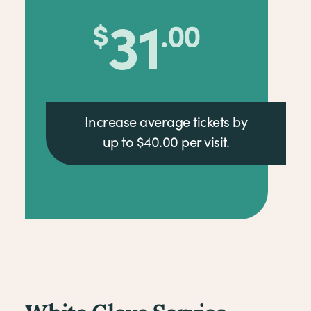
39
$
.00
Increase average tickets by
up to $40.00 per visit.