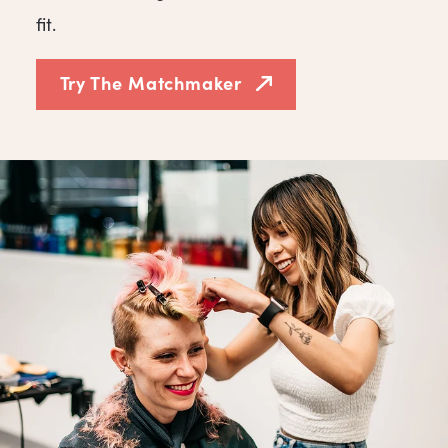
fit.
Try The Matchmaker