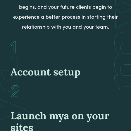
begins, and your future clients begin to
experience a better process in starting their
relationship with you and your team.
Account setup
Launch mya on your
sites