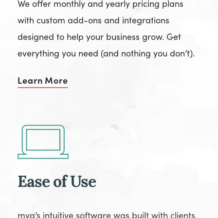
We offer monthly and yearly pricing plans
with custom add-ons and integrations
designed to help your business grow. Get
everything you need (and nothing you don’t).
Learn More
Ease of Use
mya’s intuitive software was built with clients,