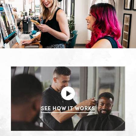
SEE HOW IT WORKS