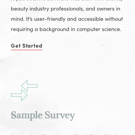
beauty industry professionals, and owners in
mind. It’s user-friendly and accessible without
requiring a background in computer science.
Get Started
Sample Survey
Learn about the science of match-making by