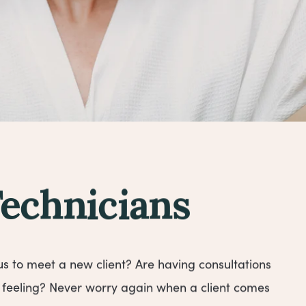
Technicians
us to meet a new client? Are having consultations
feeling? Never worry again when a client comes