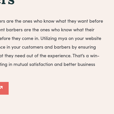
rs
ers are the ones who know what they want before
ent barbers are the ones who know what their
fore they come in. Utilizing mya on your website
ence in your customers and barbers by ensuring
t they need out of the experience. That’s a win-
ting in mutual satisfaction and better business