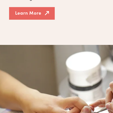
Learn More