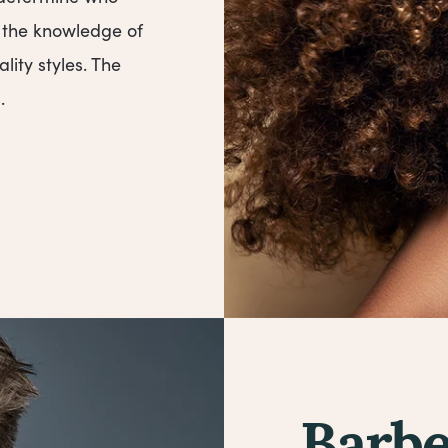
s the knowledge of
ality styles. The
.