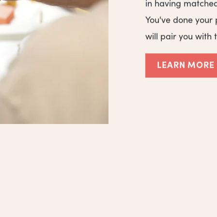
in having matche
You've done your 
will pair you with 
LEARN MORE