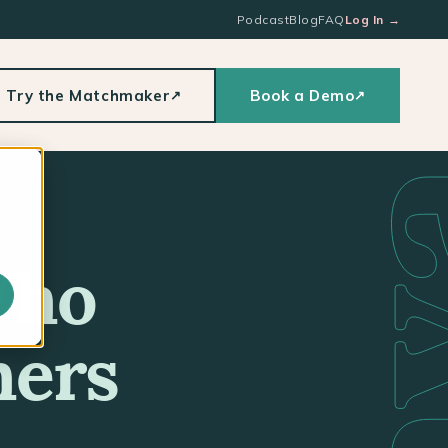
Podcast
Blog
FAQ
Log In
→
Try the Matchmaker
Book a Demo
↗
↗
Who
hers