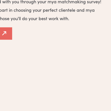
d with you through your mya matchmaking survey!
part in choosing your perfect clientele and mya
those you'll do your best work with.