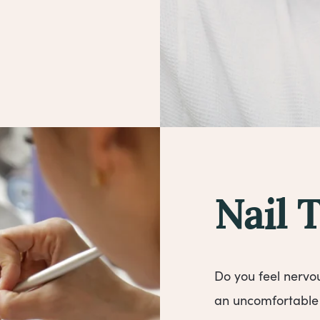
Nail 
Do you feel nervo
an uncomfortable 