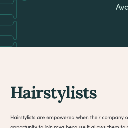
Ava
Hairstylists
Hairstylists are empowered when their company o
opportunity to join mya because it allows them t