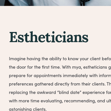
Estheticians
Imagine having the ability to know your client befo
the door for the first time. With mya, estheticians 
prepare for appointments immediately with infor
preferences gathered directly from their clients. 
replacing the awkward “blind date” experience for f
with more time evaluating, recommending, and ul
astonishing clients.