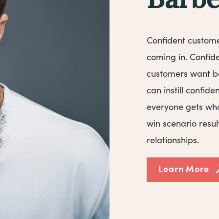
Barbe
Confident custom
coming in. Confid
customers want be
can instill confid
everyone gets wha
win scenario resul
relationships.
Learn More