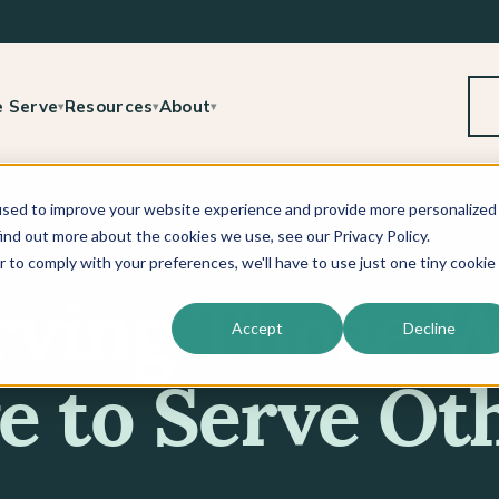
 Serve
Resources
About
▾
▾
▾
used to improve your website experience and provide more personalized
ind out more about the cookies we use, see our Privacy Policy.
r to comply with your preferences, we'll have to use just one tiny cookie
rving Those 
Accept
Decline
e to Serve Ot