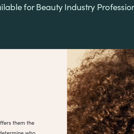
ilable for Beauty Industry Professio
ffers them the
o determine who