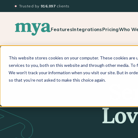
Trusted by
916,097
clients
Features
Integrations
Pricing
Who We
This website stores cookies on your computer. These cookies are 
services to you, both on this website and through other media. To f
We won't track your information when you visit our site. But in orde
so that you're not asked to make this choice again.
Se
Lov