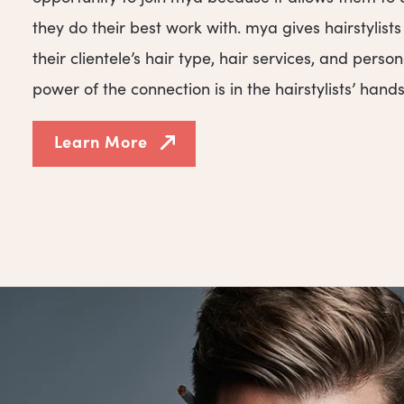
they do their best work with. mya gives hairstylist
their clientele’s hair type, hair services, and person
power of the connection is in the hairstylists’ hands
Learn More