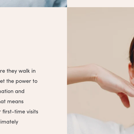
re they walk in
get the power to
mation and
That means
irst-time visits
timately