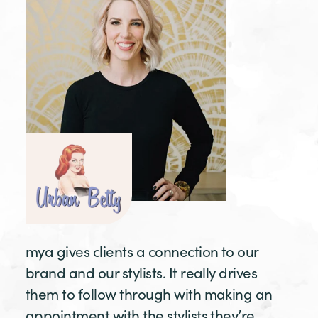
mya gives clients a connection to our
brand and our stylists. It really drives
them to follow through with making an
appointment with the stylists they’re