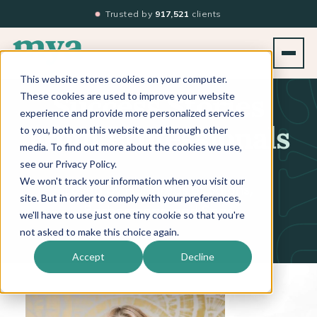
Trusted by
917,521
clients
This website stores cookies on your computer.
These cookies are used to improve your website
Success Stories
experience and provide more personalized services
to you, both on this website and through other
From Professionals
media. To find out more about the cookies we use,
see our Privacy Policy.
We won't track your information when you visit our
Loved by Hundreds of Salons,
site. But in order to comply with your preferences,
Barbershops, and Spas
we'll have to use just one tiny cookie so that you're
not asked to make this choice again.
Accept
Decline