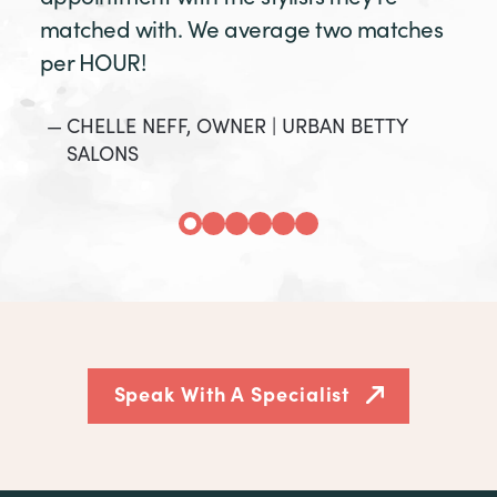
matched with. We average two matches
per HOUR!
CHELLE NEFF, OWNER | URBAN BETTY
SALONS
Speak With A Specialist