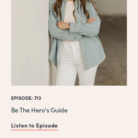
EPISODE: 713
Be The Hero's Guide
Listen to Episode
of Be The Hero's Guide