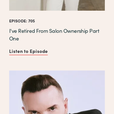
EPISODE: 705
I've Retired From Salon Ownership Part
One
Listen to Episode
of I've Retired From Salon 