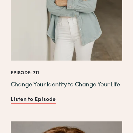
EPISODE: 711
Change Your Identity to Change Your Life
Listen to Episode
of Change Your Identity to C