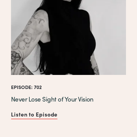
EPISODE: 702
Never Lose Sight of Your Vision
Listen to Episode
of Never Lose Sight of Your V