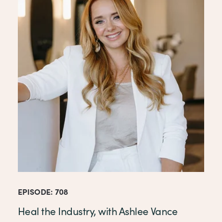
EPISODE: 708
Heal the Industry, with Ashlee Vance