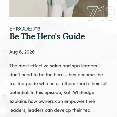
713
EPISODE: 713
Be The Hero's Guide
Aug 6, 2026
The most effective salon and spa leaders
don’t need to be the hero—they become the
trusted guide who helps others reach their full
potential. In this episode, Kati Whitledge
explains how owners can empower their
leaders, leaders can develop their tea…