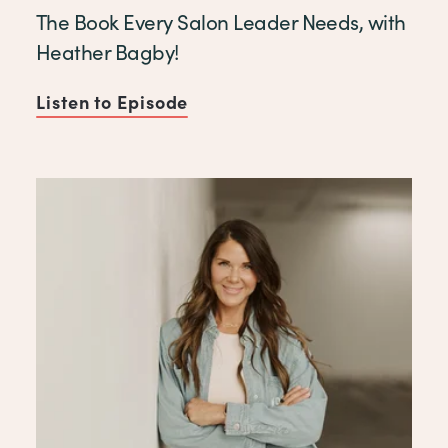
The Book Every Salon Leader Needs, with
Heather Bagby!
Listen to Episode
of The Book Every Salon Lea