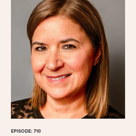
EPISODE: 710