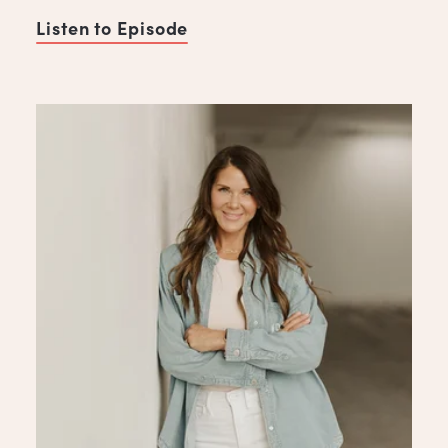
Listen to Episode
of Heal the Industry, with A