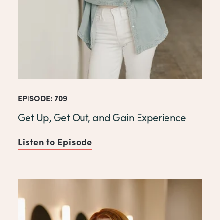
EPISODE: 709
Get Up, Get Out, and Gain Experience
Listen to Episode
of Get Up, Get Out, and Gai