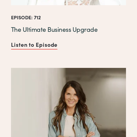
EPISODE: 712
The Ultimate Business Upgrade
Listen to Episode
of The Ultimate Business Up