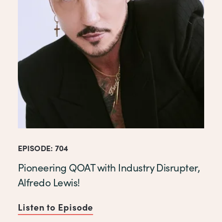
EPISODE: 704
Pioneering QOAT with Industry Disrupter,
Alfredo Lewis!
Listen to Episode
of Pioneering QOAT with Indu