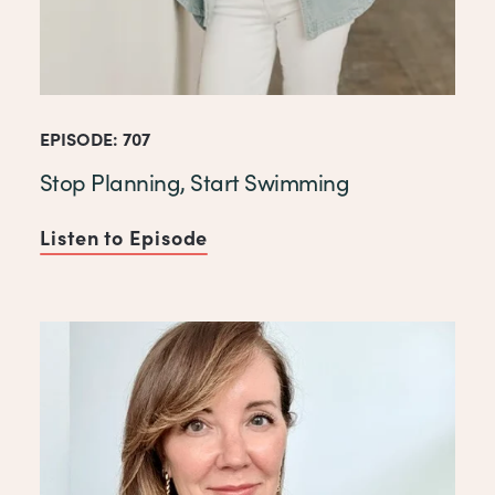
EPISODE: 707
Stop Planning, Start Swimming
Listen to Episode
of Stop Planning, Start Swi