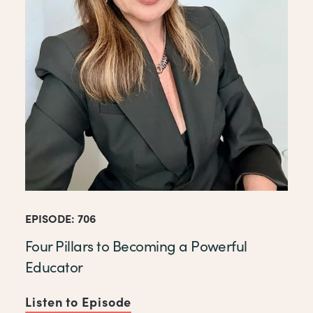
EPISODE: 706
Four Pillars to Becoming a Powerful
Educator
Listen to Episode
of Four Pillars to Becoming 