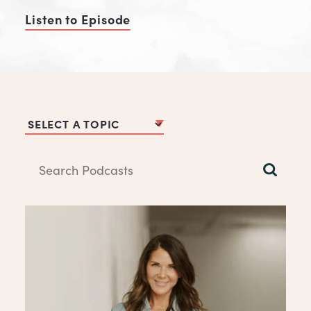
Listen to Episode
of Be The Hero's Guide
Podcast Topics