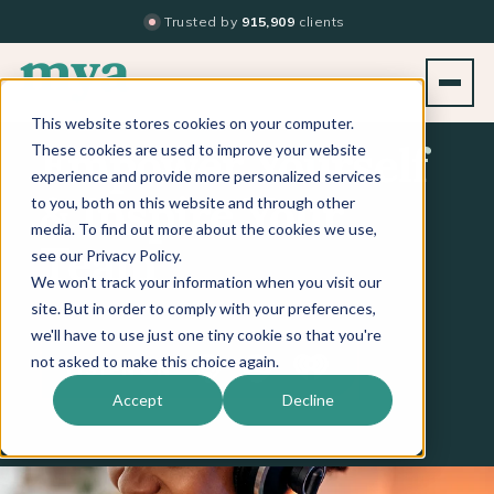
Trusted by
915,909
clients
This website stores cookies on your computer.
These cookies are used to improve your website
Empower Yourself
experience and provide more personalized services
to you, both on this website and through other
& Inspire Your
media. To find out more about the cookies we use,
see our Privacy Policy.
Team
We won't track your information when you visit our
site. But in order to comply with your preferences,
we'll have to use just one tiny cookie so that you're
Apple Podcasts
Spotify
iHeart
not asked to make this choice again.
LISTEN ON
Accept
Decline