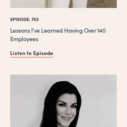
EPISODE: 703
Lessons I've Learned Having Over 140
Employees
Listen to Episode
of Lessons I've Learned Hav