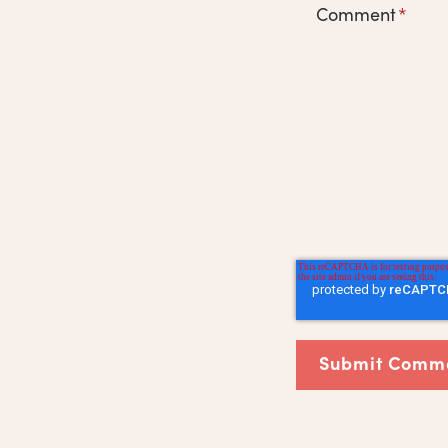
Comment
*