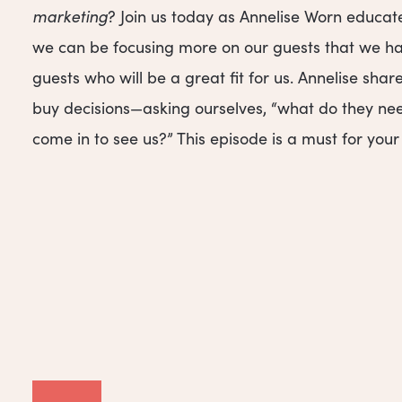
marketing
? Join us today as Annelise Worn educat
we can be focusing more on our guests that we hav
guests who will be a great fit for us. Annelise s
buy decisions—asking ourselves, “what do they nee
come in to see us?” This episode is a must for you