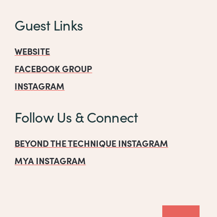
Guest Links
WEBSITE
FACEBOOK GROUP
INSTAGRAM
Follow Us & Connect
BEYOND THE TECHNIQUE INSTAGRAM
MYA INSTAGRAM