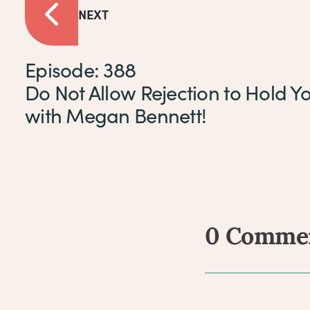
NEXT
Episode: 388
Do Not Allow Rejection to Hold Y
with Megan Bennett!
0 Comme
Comm