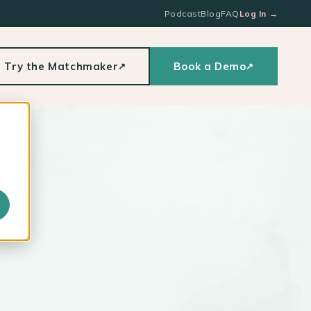
Podcast
Blog
FAQ
Log In
→
Try the Matchmaker
Book a Demo
↗
↗