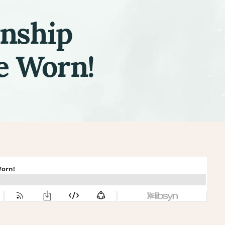
onship
e Worn!