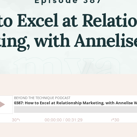
o Excel at Relati
ing, with Annelis