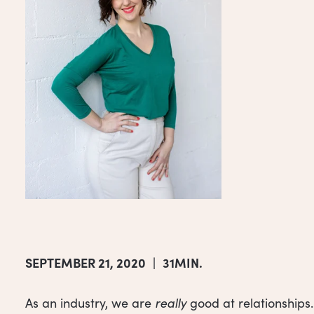
SEPTEMBER 21, 2020
|
31MIN.
As an industry, we are
really
good at relationships.