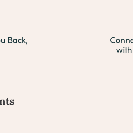
ou Back,
Conne
with
nts
ents