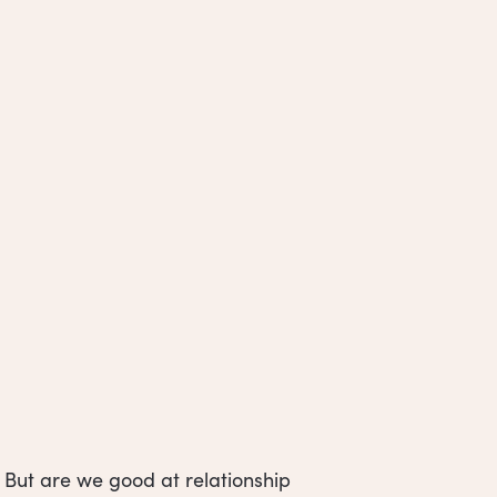
 But are we good at relationship