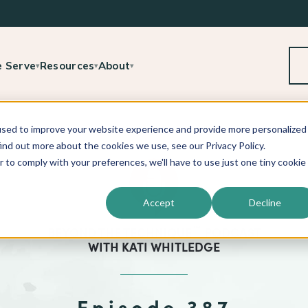
 Serve
Resources
About
▾
▾
▾
used to improve your website experience and provide more personalized
ind out more about the cookies we use, see our Privacy Policy.
r to comply with your preferences, we'll have to use just one tiny cookie
Accept
Decline
™
BEYOND THE TECHNIQUE
PODCAST
WITH
KATI WHITLEDGE
Episode 387