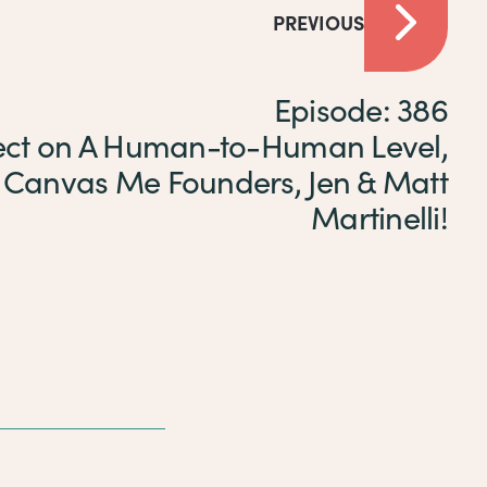
PREVIOUS
Episode: 386
ct on A Human-to-Human Level,
 Canvas Me Founders, Jen & Matt
Martinelli!