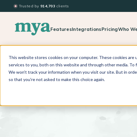
Trusted by
914,703
clients
Features
Integrations
Pricing
Who We
This website stores cookies on your computer. These cookies are 
BACK TO PODCAST LIST
services to you, both on this website and through other media. To f
We won't track your information when you visit our site. But in orde
so that you're not asked to make this choice again.