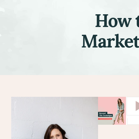
How t
Market