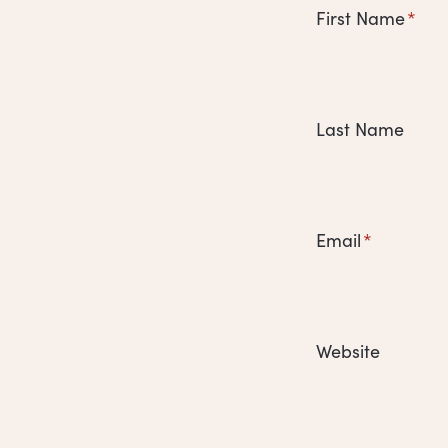
First Name
*
Last Name
Email
*
Website