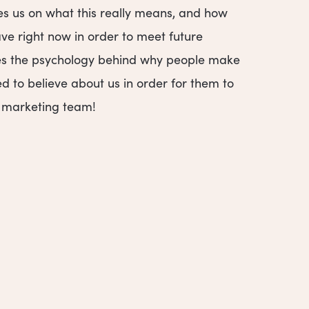
es us on what this really means, and how
e right now in order to meet future
hares the psychology behind why people make
d to believe about us in order for them to
r marketing team!