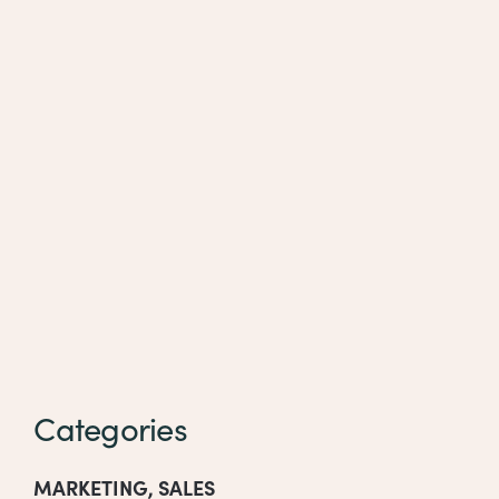
Categories
MARKETING
,
SALES