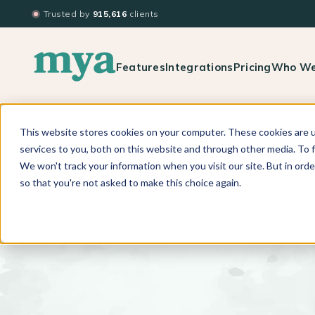
Trusted by
915,616
clients
Features
Integrations
Pricing
Who We
This website stores cookies on your computer. These cookies are 
BACK TO PODCAST LIST
services to you, both on this website and through other media. To f
We won't track your information when you visit our site. But in orde
so that you're not asked to make this choice again.