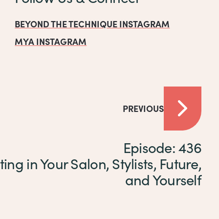
BEYOND THE TECHNIQUE INSTAGRAM
MYA INSTAGRAM
PREVIOUS
Episode: 436
ting in Your Salon, Stylists, Future,
and Yourself