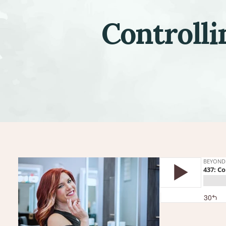
Controlli