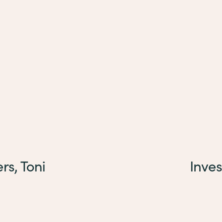
rs, Toni
Inves