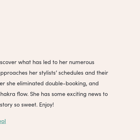
 discover what has led to her numerous
proaches her stylists’ schedules and their
ter she eliminated double-booking, and
Chakra flow. She has some exciting news to
story so sweet. Enjoy!
woI