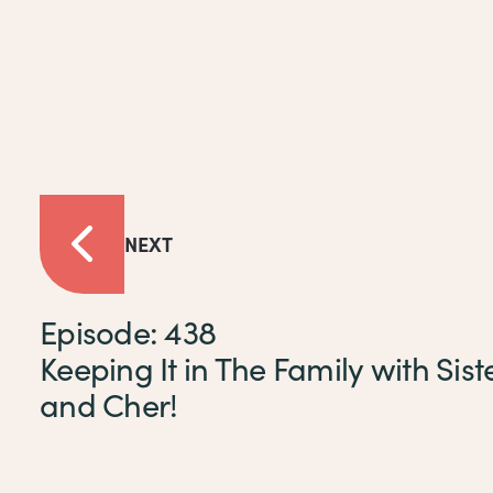
NEXT
Episode: 438
Keeping It in The Family with Siste
and Cher!