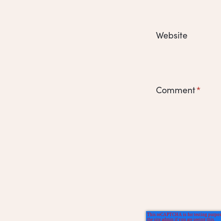
Website
Comment
*