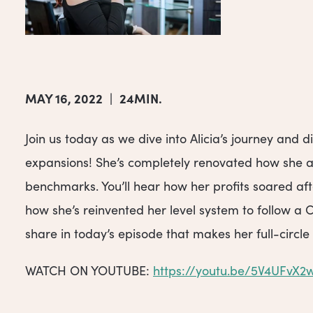
MAY 16, 2022
|
24MIN.
Join us today as we dive into Alicia’s journey and
expansions! She’s completely renovated how she ap
benchmarks. You’ll hear how her profits soared af
how she’s reinvented her level system to follow a 
share in today’s episode that makes her full-circle 
WATCH ON YOUTUBE:
https://youtu.be/5V4UFvX2