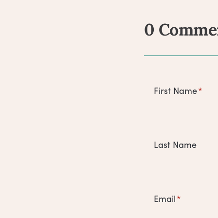
0 Comme
Comm
First Name
*
Last Name
Email
*