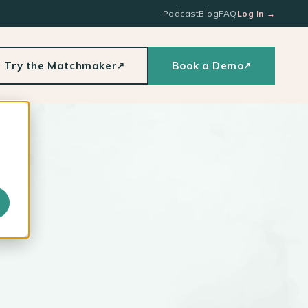
Podcast
Blog
FAQ
Log In
→
Try the Matchmaker
Book a Demo
↗
↗