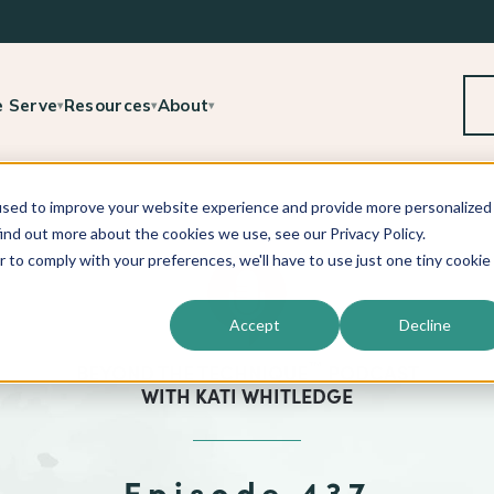
 Serve
Resources
About
▾
▾
▾
used to improve your website experience and provide more personalized
ind out more about the cookies we use, see our Privacy Policy.
r to comply with your preferences, we'll have to use just one tiny cookie
Accept
Decline
™
BEYOND THE TECHNIQUE
PODCAST
WITH
KATI WHITLEDGE
Episode 437