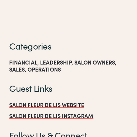
Categories
FINANCIAL
,
LEADERSHIP
,
SALON OWNERS
,
SALES
,
OPERATIONS
Guest Links
SALON FLEUR DE LIS WEBSITE
SALON FLEUR DE LIS INSTAGRAM
Follow Us & Connect