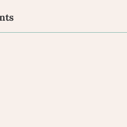
nts
ents