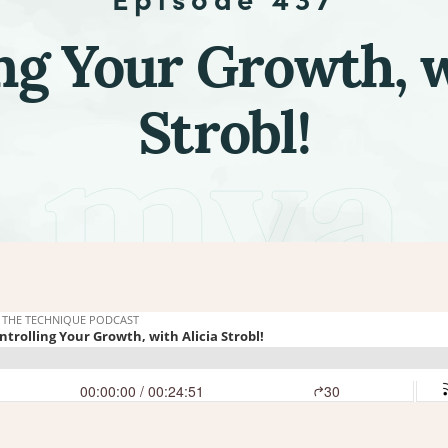
ng Your Growth, w
Strobl!