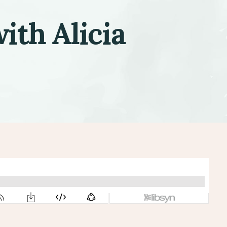
ith Alicia