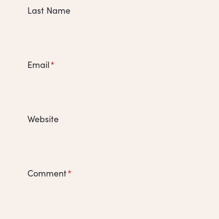
Last Name
Email
*
Website
Comment
*