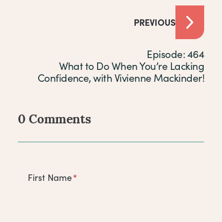
PREVIOUS
Episode: 464
What to Do When You’re Lacking
Confidence, with Vivienne Mackinder!
0 Comments
Comments
First Name
*