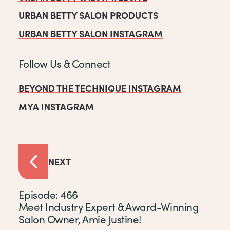
URBAN BETTY SALON PRODUCTS
URBAN BETTY SALON INSTAGRAM
Follow Us & Connect
BEYOND THE TECHNIQUE INSTAGRAM
MYA INSTAGRAM
NEXT
Episode: 466
Meet Industry Expert & Award-Winning
Salon Owner, Amie Justine!