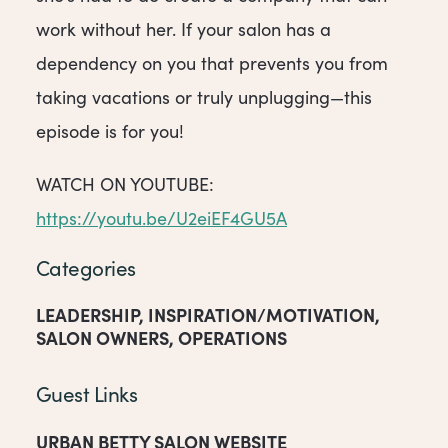
work without her. If your salon has a
dependency on you that prevents you from
taking vacations or truly unplugging—this
episode is for you!
WATCH ON YOUTUBE:
https://youtu.be/U2eiEF4GU5A
Categories
LEADERSHIP
,
INSPIRATION/MOTIVATION
,
SALON OWNERS
,
OPERATIONS
Guest Links
URBAN BETTY SALON WEBSITE