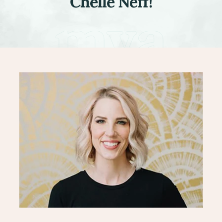
Chelle Neff!