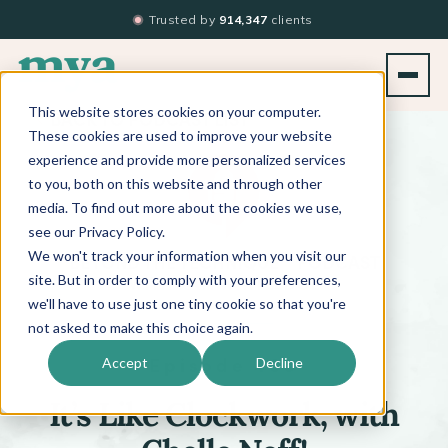
Trusted by
914,347
clients
This website stores cookies on your computer.
BACK TO PODCAST LIST
These cookies are used to improve your website
experience and provide more personalized services
to you, both on this website and through other
media. To find out more about the cookies we use,
see our Privacy Policy.
We won't track your information when you visit our
™
BEYOND THE TECHNIQUE
PODCAST
WITH
KATI WHITLEDGE
site. But in order to comply with your preferences,
we'll have to use just one tiny cookie so that you're
not asked to make this choice again.
Episode 465
Accept
Decline
It’s Like Clockwork, with