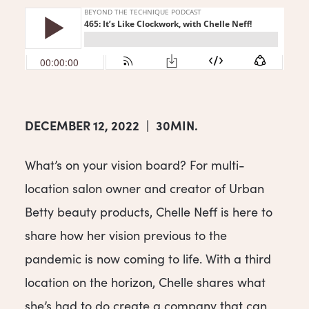
DECEMBER 12, 2022
|
30MIN.
What’s on your vision board? For multi-
location salon owner and creator of Urban
Betty beauty products, Chelle Neff is here to
share how her vision previous to the
pandemic is now coming to life. With a third
location on the horizon, Chelle shares what
she’s had to do create a company that can