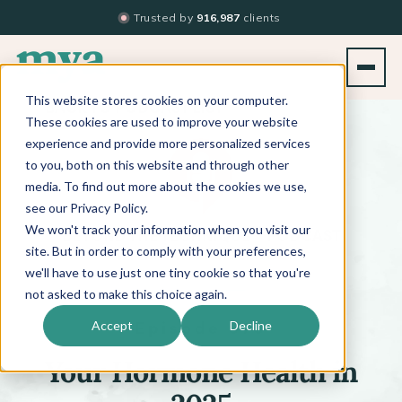
Trusted by
916,987
clients
This website stores cookies on your computer.
BACK TO PODCAST LIST
These cookies are used to improve your website
experience and provide more personalized services
to you, both on this website and through other
media. To find out more about the cookies we use,
see our Privacy Policy.
We won't track your information when you visit our
™
BEYOND THE TECHNIQUE
PODCAST
WITH
KATI WHITLEDGE
site. But in order to comply with your preferences,
we'll have to use just one tiny cookie so that you're
not asked to make this choice again.
Episode 575
Accept
Decline
Your Hormone Health in