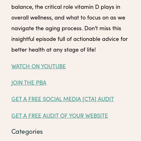
balance, the critical role vitamin D plays in
overall wellness, and what to focus on as we
navigate the aging process. Don’t miss this
insightful episode full of actionable advice for
better health at any stage of life!
WATCH ON YOUTUBE
JOIN THE PBA
GET A FREE SOCIAL MEDIA [CTA] AUDIT
GET A FREE AUDIT OF YOUR WEBSITE
Categories