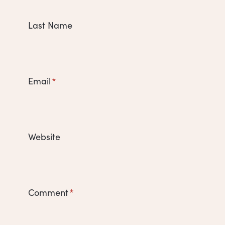
Last Name
Email
*
Website
Comment
*