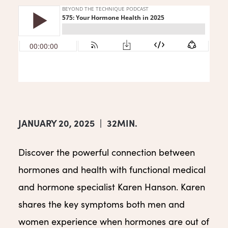
JANUARY 20, 2025
|
32MIN.
Discover the powerful connection between
hormones and health with functional medical
and hormone specialist Karen Hanson. Karen
shares the key symptoms both men and
women experience when hormones are out of