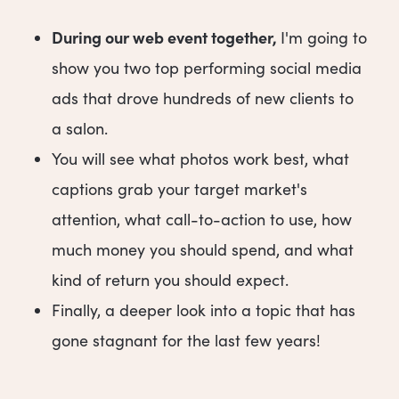
During our web event together,
I'm going to
show you two top performing social media
ads that drove hundreds of new clients to
a salon.
You will see what photos work best, what
captions grab your target market's
attention, what call-to-action to use, how
much money you should spend, and what
kind of return you should expect.
Finally, a deeper look into a topic that has
gone stagnant for the last few years!