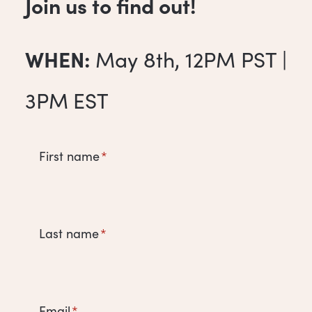
Join us to find out!
WHEN:
May 8th, 12PM PST |
3PM
EST
First name
*
Last name
*
Email
*