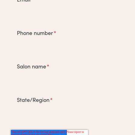
Phone number
*
Salon name
*
State/Region
*