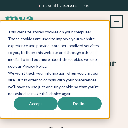
Trusted by
914,844
clients
This website stores cookies on your computer.
These cookies are used to improve your website
WEB EVENT:
experience and provide more personalized services
Social Media Ads that
to you, both on this website and through other
media. To find out more about the cookies we use,
Drive New Clients to Your
see our Privacy Policy.
Salon
We won't track your information when you visit our
site. But in order to comply with your preferences,
we'll have to use just one tiny cookie so that you're
not asked to make this choice again.
Who is running social ads
Accept
Decline
these days?