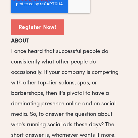
ABOUT
I once heard that successful people do
consistently what other people do
occasionally. If your company is competing
with other top-tier salons, spas, or
barbershops, then it's pivotal to have a
dominating presence online and on social
media. So, to answer the question about
who's running social ads these days? The
short answer is, whomever wants it more.