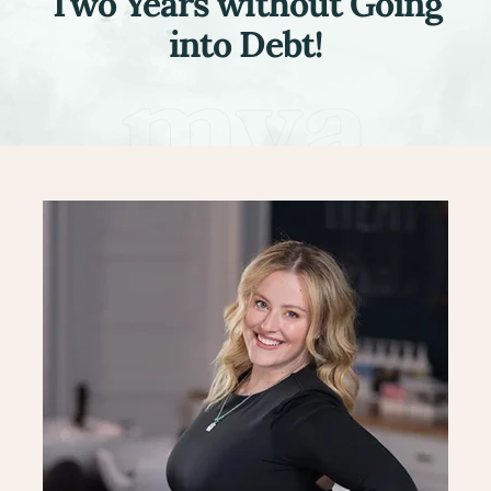
Two Years without Going
into Debt!