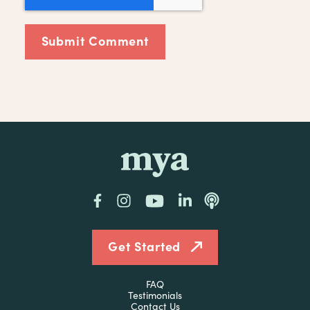
mya
Facebook
Instagram
YouTube
LinkedIn
Podcast
Get Started
FAQ
Testimonials
Contact Us