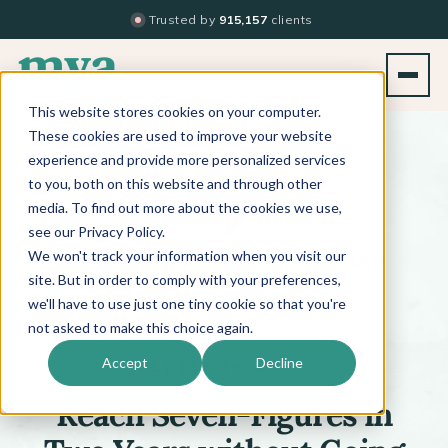
Trusted by
915,157
clients
This website stores cookies on your computer.
BACK TO PODCAST LIST
These cookies are used to improve your website
experience and provide more personalized services
to you, both on this website and through other
media. To find out more about the cookies we use,
see our Privacy Policy.
We won't track your information when you visit our
™
BEYOND THE TECHNIQUE
PODCAST
WITH
KATI WHITLEDGE
site. But in order to comply with your preferences,
we'll have to use just one tiny cookie so that you're
not asked to make this choice again.
Episode 497
Accept
Decline
Reach Seven-Figures in