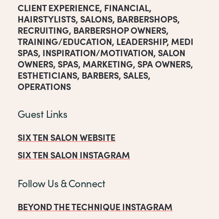
CLIENT EXPERIENCE
,
FINANCIAL
,
HAIRSTYLISTS
,
SALONS
,
BARBERSHOPS
,
RECRUITING
,
BARBERSHOP OWNERS
,
TRAINING/EDUCATION
,
LEADERSHIP
,
MEDI
SPAS
,
INSPIRATION/MOTIVATION
,
SALON
OWNERS
,
SPAS
,
MARKETING
,
SPA OWNERS
,
ESTHETICIANS
,
BARBERS
,
SALES
,
OPERATIONS
Guest Links
SIX TEN SALON WEBSITE
SIX TEN SALON INSTAGRAM
Follow Us & Connect
BEYOND THE TECHNIQUE INSTAGRAM