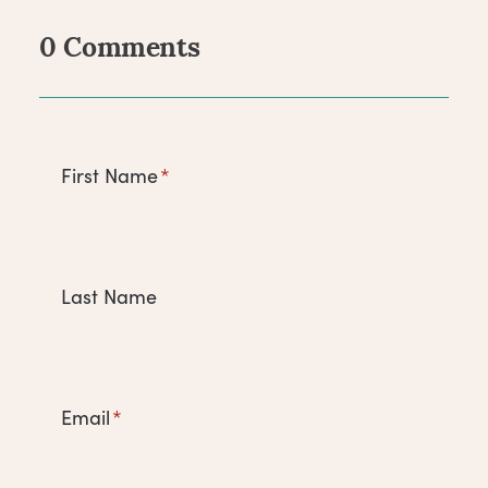
0 Comments
Comments
First Name
*
Last Name
Email
*