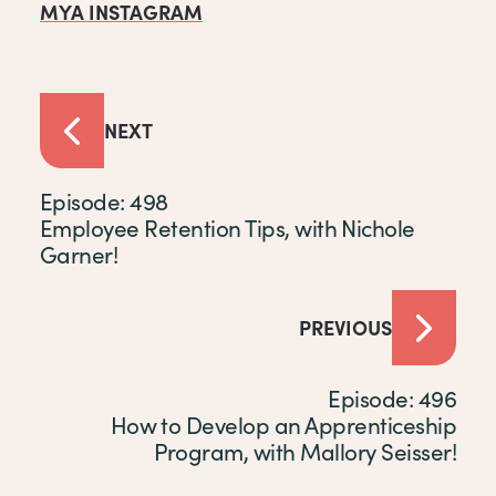
MYA INSTAGRAM
NEXT
Episode: 498
Employee Retention Tips, with Nichole
Garner!
PREVIOUS
Episode: 496
How to Develop an Apprenticeship
Program, with Mallory Seisser!