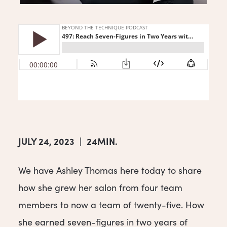
JULY 24, 2023
|
24MIN.
We have Ashley Thomas here today to share
how she grew her salon from four team
members to now a team of twenty-five. How
she earned seven-figures in two years of