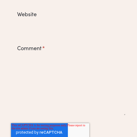
Website
Comment
*