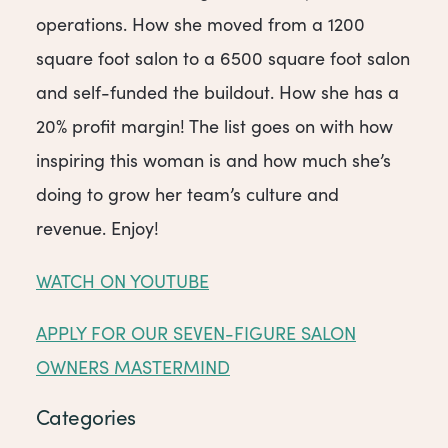
operations. How she moved from a 1200
square foot salon to a 6500 square foot salon
and self-funded the buildout. How she has a
20% profit margin! The list goes on with how
inspiring this woman is and how much she’s
doing to grow her team’s culture and
revenue. Enjoy!
WATCH ON YOUTUBE
APPLY FOR OUR SEVEN-FIGURE SALON
OWNERS MASTERMIND
Categories