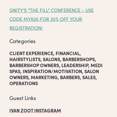
QNITY’S “THE FILL” CONFERENCE - USE
CODE MYA20 FOR 20% OFF YOUR
REGISTRATION!
Categories
CLIENT EXPERIENCE
,
FINANCIAL
,
HAIRSTYLISTS
,
SALONS
,
BARBERSHOPS
,
BARBERSHOP OWNERS
,
LEADERSHIP
,
MEDI
SPAS
,
INSPIRATION/MOTIVATION
,
SALON
OWNERS
,
MARKETING
,
BARBERS
,
SALES
,
OPERATIONS
Guest Links
IVAN ZOOT INSTAGRAM