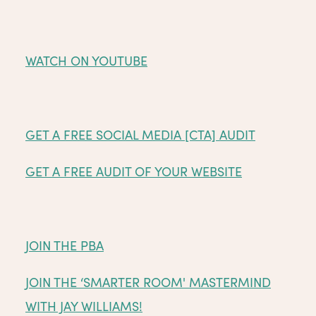
WATCH ON YOUTUBE
GET A FREE SOCIAL MEDIA [CTA] AUDIT
GET A FREE AUDIT OF YOUR WEBSITE
JOIN THE PBA
JOIN THE ‘SMARTER ROOM' MASTERMIND
WITH JAY WILLIAMS!