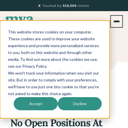
Trusted by
916,506
clients
Join our company
This website stores cookies on your computer.
These cookies are used to improve your website
Explore our current job opportunities!
experience and provide more personalized services
to you, both on this website and through other
media. To find out more about the cookies we use,
see our Privacy Policy.
We won't track your information when you visit our
site. But in order to comply with your preferences,
we'll have to use just one tiny cookie so that you're
not asked to make this choice again.
Accept
Decline
No Open Positions At