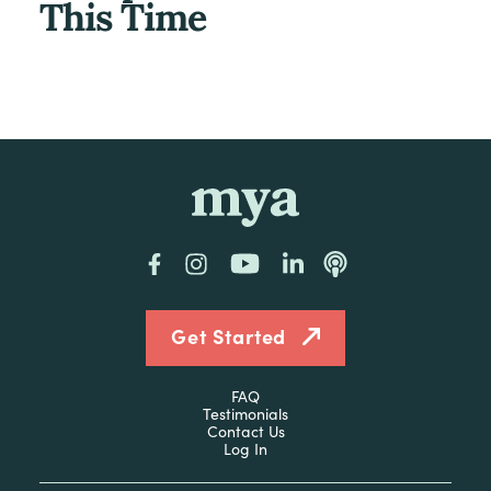
This Time
mya
Facebook
Instagram
YouTube
LinkedIn
Podcast
Get Started
FAQ
Testimonials
Contact Us
Log In