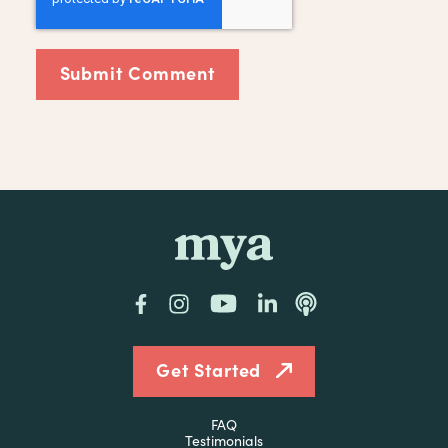
mya
Facebook
Instagram
YouTube
LinkedIn
Podcast
Get Started
FAQ
Testimonials