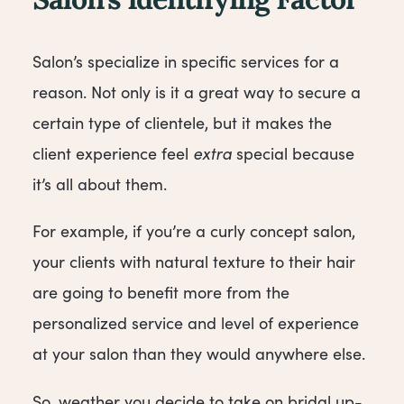
Salon’s Identifying Factor
Salon’s specialize in specific services for a
reason. Not only is it a great way to secure a
certain type of clientele, but it makes the
client experience feel
extra
special because
it’s all about them.
For example, if you’re a curly concept salon,
your clients with natural texture to their hair
are going to benefit more from the
personalized service and level of experience
at your salon than they would anywhere else.
So, weather you decide to take on bridal up-