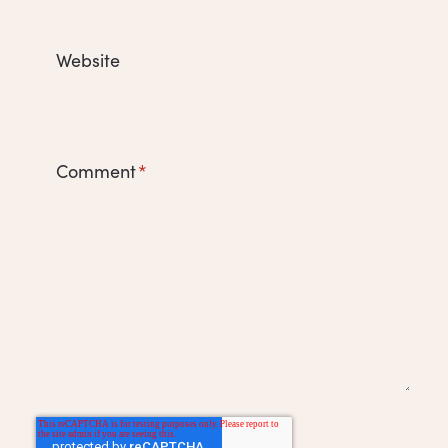
Website
Comment
*