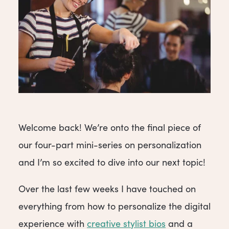
Welcome back! We’re onto the final piece of
our four-part mini-series on personalization
and I’m so excited to dive into our next topic!
Over the last few weeks I have touched on
everything from how to personalize the digital
experience with
creative stylist bios
and a