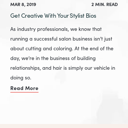
MAR 8, 2019
2 MIN. READ
Get Creative With Your Stylist Bios
As industry professionals, we know that
running a successful salon business isn’t just
about cutting and coloring. At the end of the
day, we’re in the business of building
relationships, and hair is simply our vehicle in
doing so.
Read More
of Get Creative With Your Stylist B