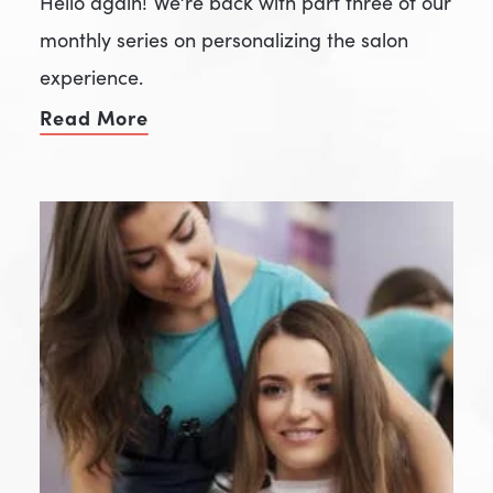
Hello again! We’re back with part three of our
monthly series on personalizing the salon
experience.
Read More
of Get Personal With Your People