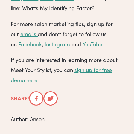
line: What’s My Identifying Factor?
For more salon marketing tips, sign up for
our
emails
and don’t forget to follow us
on
Facebook
,
Instagram
and
YouTube
!
If you are interested in learning more about
Meet Your Stylist, you can
sign up for free
demo here
.
SHARE!
Facebook
Twitter
Author: Anson