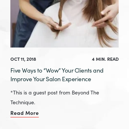
OCT 11, 2018
4 MIN. READ
Five Ways to “Wow” Your Clients and
Improve Your Salon Experience
*This is a guest post from Beyond The
Technique.
Read More
of Five Ways to “Wow” Your Client