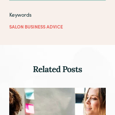
Keywords
SALON BUSINESS ADVICE
Related Posts