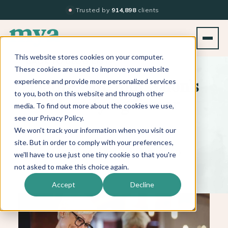
Trusted by
914,898
clients
This website stores cookies on your computer.
BACK TO BLOG LIST
These cookies are used to improve your website
experience and provide more personalized services
Figure Out Your Salon’s
to you, both on this website and through other
Identifying Factor
media. To find out more about the cookies we use,
see our Privacy Policy.
We won't track your information when you visit our
site. But in order to comply with your preferences,
MARCH 29, 2019
|
1 MIN. READ
we'll have to use just one tiny cookie so that you're
not asked to make this choice again.
Accept
Decline