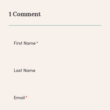
1 Comment
Comments
First Name
*
Last Name
Email
*