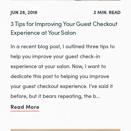
JUN 28, 2018
2 MIN. READ
3 Tips for Improving Your Guest Checkout
Experience at Your Salon
In a recent blog post, I outlined three tips to
help you improve your guest check-in
experience at your salon. Now, I want to
dedicate this post to helping you improve
your guest checkout experience. I’ve said it
before, but it bears repeating, the b…
Read More
of 3 Tips for Improving Your Guest