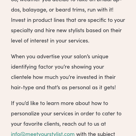
dos, balayage, or beard trims, run with it!
Invest in product lines that are specific to your
specialty and hire new stylists based on their
level of interest in your services.
When you advertise your salon’s unique
identifying factor you’re showing your
clientele how much you’re invested in their
hair-type and that’s as personal as it gets!
If you’d like to learn more about how to
personalize your services in order to cater to
your favorite clients, reach out to us at
info@meetyourstylist.com
with the subject