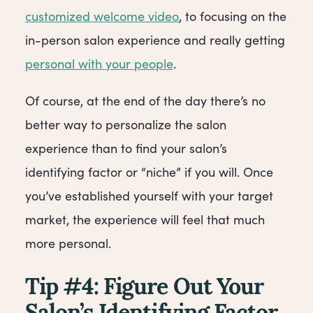
customized welcome video
, to focusing on the
in-person salon experience and really getting
personal with your people
.
Of course, at the end of the day there’s no
better way to personalize the salon
experience than to find your salon’s
identifying factor or “niche” if you will. Once
you’ve established yourself with your target
market, the experience will feel that much
more personal.
Tip #4: Figure Out Your