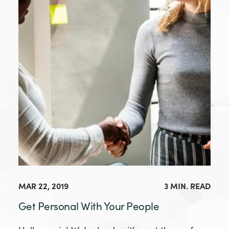
MAR 22, 2019
3 MIN. READ
Get Personal With Your People