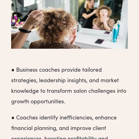
● Business coaches provide tailored
strategies, leadership insights, and market
knowledge to transform salon challenges into
growth opportunities.
● Coaches identify inefficiencies, enhance
financial planning, and improve client
experiences, boosting profitability and