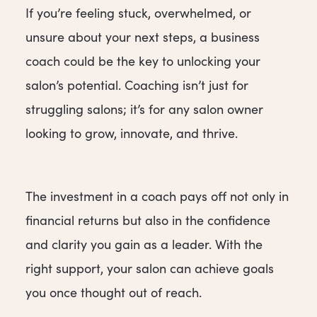
If you’re feeling stuck, overwhelmed, or
unsure about your next steps, a business
coach could be the key to unlocking your
salon’s potential. Coaching isn’t just for
struggling salons; it’s for any salon owner
looking to grow, innovate, and thrive.
The investment in a coach pays off not only in
financial returns but also in the confidence
and clarity you gain as a leader. With the
right support, your salon can achieve goals
you once thought out of reach.