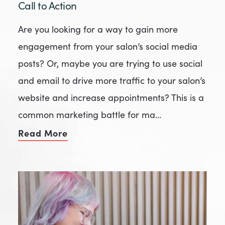
Call to Action
Are you looking for a way to gain more
engagement from your salon’s social media
posts? Or, maybe you are trying to use social
and email to drive more traffic to your salon’s
website and increase appointments? This is a
common marketing battle for ma…
Read More
of Why You Should Give Your Salon 