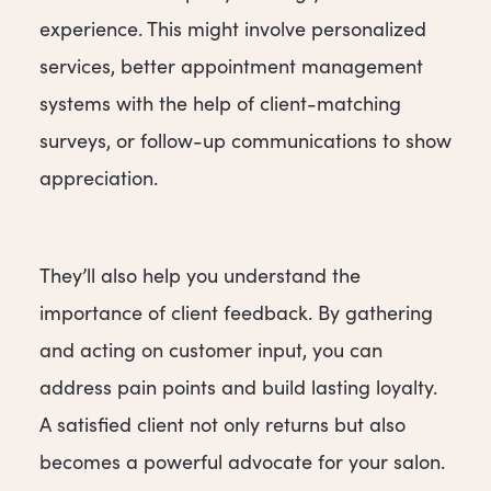
experience. This might involve personalized
services, better appointment management
systems with the help of client-matching
surveys, or follow-up communications to show
appreciation.
They’ll also help you understand the
importance of client feedback. By gathering
and acting on customer input, you can
address pain points and build lasting loyalty.
A satisfied client not only returns but also
becomes a powerful advocate for your salon.