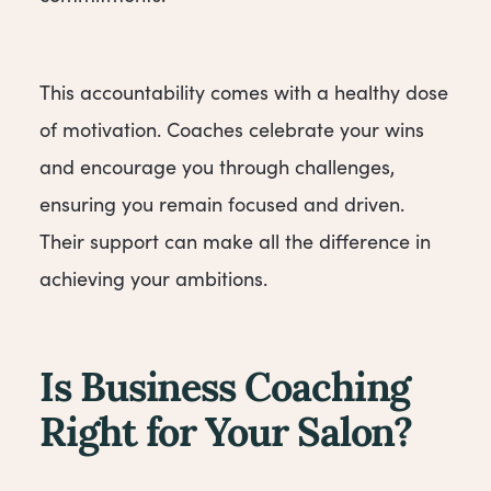
This accountability comes with a healthy dose
of motivation. Coaches celebrate your wins
and encourage you through challenges,
ensuring you remain focused and driven.
Their support can make all the difference in
achieving your ambitions.
Is Business Coaching
Right for Your Salon?