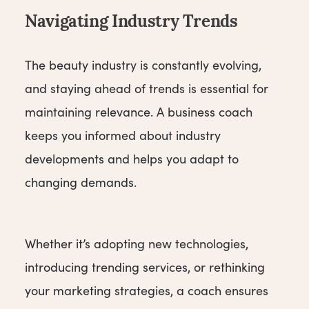
Navigating Industry Trends
The beauty industry is constantly evolving,
and staying ahead of trends is essential for
maintaining relevance. A business coach
keeps you informed about industry
developments and helps you adapt to
changing demands.
Whether it’s adopting new technologies,
introducing trending services, or rethinking
your marketing strategies, a coach ensures