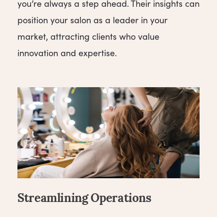
you’re always a step ahead. Their insights can
position your salon as a leader in your
market, attracting clients who value
innovation and expertise.
Streamlining Operations