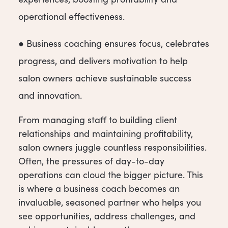
operational effectiveness.
● Business coaching ensures focus, celebrates
progress, and delivers motivation to help
salon owners achieve sustainable success
and innovation.
From managing staff to building client
relationships and maintaining profitability,
salon owners juggle cou
ntless responsibilities.
Often, the pressures of day-to-day
operations can cloud the bigger picture. This
is where a business coach becomes an
invaluable, seasoned partner who helps you
see opportunities, address challenges, and