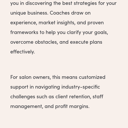
you in discovering the best strategies for your
unique business. Coaches draw on
experience, market insights, and proven
frameworks to help you clarify your goals,
overcome obstacles, and execute plans
effectively.
For salon owners, this means customized
support in navigating industry-specific
challenges such as client retention, staff
management, and profit margins.