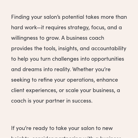
Finding your salon’s potential takes more than
hard work—it requires strategy, focus, and a
willingness to grow. A business coach
provides the tools, insights, and accountability
to help you turn challenges into opportunities
and dreams into reality. Whether you’re
seeking to refine your operations, enhance
client experiences, or scale your business, a
coach is your partner in success.
If you’re ready to take your salon to new