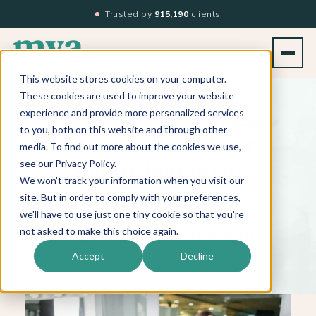
Trusted by
915,190
clients
This website stores cookies on your computer.
BACK TO BLOG LIST
These cookies are used to improve your website
experience and provide more personalized services
How Does a Business
to you, both on this website and through other
Coach Unlock Your
media. To find out more about the cookies we use,
see our Privacy Policy.
Salon's Potential?
We won't track your information when you visit our
site. But in order to comply with your preferences,
we'll have to use just one tiny cookie so that you're
not asked to make this choice again.
JANUARY 11, 2025
|
4 MIN. READ
Accept
Decline