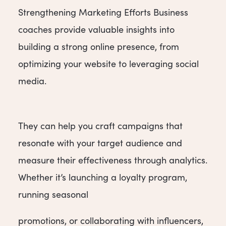
Strengthening Marketing Efforts Business
coaches provide valuable insights into
building a strong online presence, from
optimizing your website to leveraging social
media.
They can help you craft campaigns that
resonate with your target audience and
measure their effectiveness through analytics.
Whether it’s launching a loyalty program,
running seasonal
promotions, or collaborating with influencers,