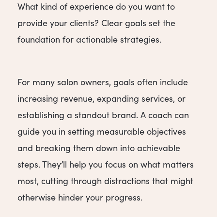
What kind of experience do you want to
provide your clients? Clear goals set the
foundation for actionable strategies.
For many salon owners, goals often include
increasing revenue, expanding services, or
establishing a standout brand. A coach can
guide you in setting measurable objectives
and breaking them down into achievable
steps. They’ll help you focus on what matters
most, cutting through distractions that might
otherwise hinder your progress.