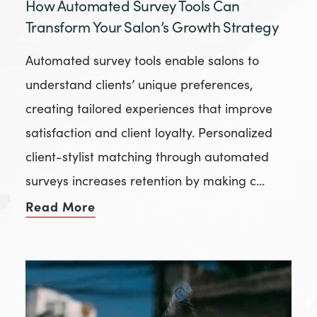
How Automated Survey Tools Can
Transform Your Salon’s Growth Strategy
Automated survey tools enable salons to
understand clients’ unique preferences,
creating tailored experiences that improve
satisfaction and client loyalty. Personalized
client-stylist matching through automated
surveys increases retention by making c…
Read More
of How Automated Survey Tools Ca