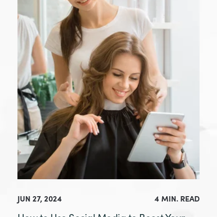
JUN 27, 2024
4 MIN. READ