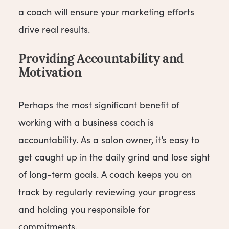
a coach will ensure your marketing efforts
drive real results.
Providing Accountability and
Motivation
Perhaps the most significant benefit of
working with a business coach is
accountability. As a salon owner, it’s easy to
get caught up in the daily grind and lose sight
of long-term goals. A coach keeps you on
track by regularly reviewing your progress
and holding you responsible for
commitments.