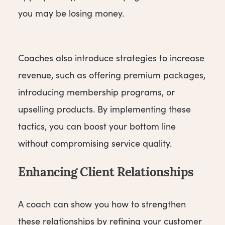
you may be losing money.
Coaches also introduce strategies to increase
revenue, such as offering premium packages,
introducing membership programs, or
upselling products. By implementing these
tactics, you can boost your bottom line
without compromising service quality.
Enhancing Client Relationships
A coach can show you how to strengthen
these relationships by refining your customer