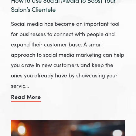
How to Use Social Media to Boost Your
Salon’s Clientele
Social media has become an important tool
for businesses to connect with people and
expand their customer base. A smart
approach to social media marketing can help
you draw in new customers and keep the
ones you already have by showcasing your
servic…
Read More
of How to Use Social Media to Boos