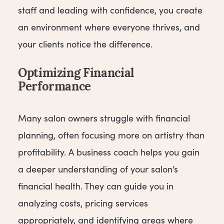
staff and leading with confidence, you create
an environment where everyone thrives, and
your clients notice the difference.
Optimizing Financial
Performance
Many salon owners struggle with financial
planning, often focusing more on artistry than
profitability. A business coach helps you gain
a deeper understanding of your salon’s
financial health. They can guide you in
analyzing costs, pricing services
appropriately, and identifying areas where