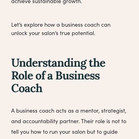
achieve sustainable growth.
Let’s explore how a business coach can
unlock your salon’s true potential.
Understanding the
Role of a Business
Coach
A business coach acts as a mentor, strategist,
and accountability partner. Their role is not to
tell you how to run your salon but to guide