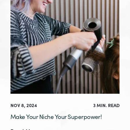
NOV 8, 2024
3 MIN. READ
Make Your Niche Your Superpower!