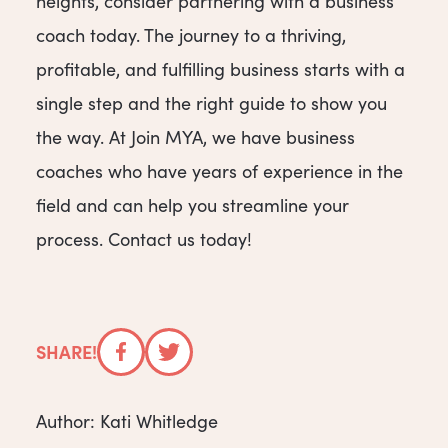
heights, consider partnering with a business
coach today. The journey to a thriving,
profitable, and fulfilling business starts with a
single step and the right guide to show you
the way. At Join MYA, we have business
coaches who have years of experience in the
field and can help you streamline your
process. Contact us today!
SHARE!
Facebook
Twitter
Author: Kati Whitledge