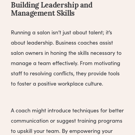
Building Leadership and
Management Skills
Running a salon isn’t just about talent; it’s
about leadership. Business coaches assist
salon owners in honing the skills necessary to
manage a team effectively. From motivating
staff to resolving conflicts, they provide tools
to foster a positive workplace culture.
A coach might introduce techniques for better
communication or suggest training programs
to upskill your team. By empowering your