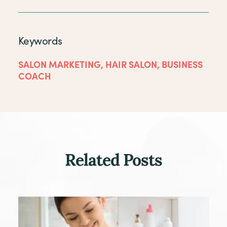
Keywords
SALON MARKETING
,
HAIR SALON
,
BUSINESS
COACH
Related Posts