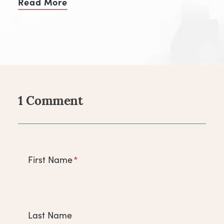
Read More
of Make Your Niche Your Superpow
1 Comment
Comments
First Name
*
Last Name