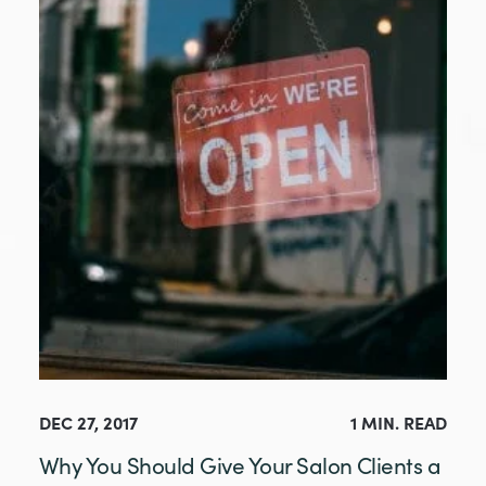
DEC 27, 2017
1 MIN. READ
Why You Should Give Your Salon Clients a