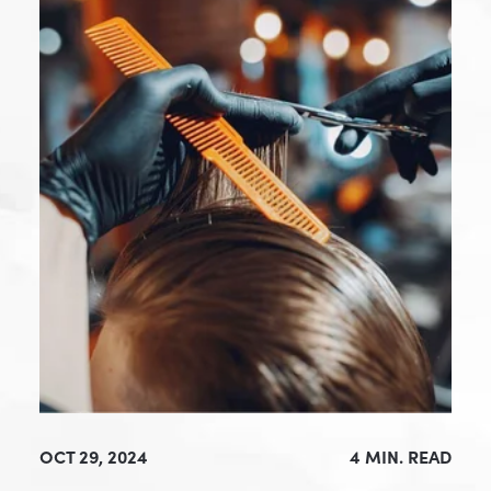
OCT 29, 2024
4 MIN. READ