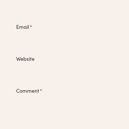
Email
*
Website
Comment
*