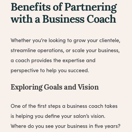
Benefits of Partnering
with a Business Coach
Whether you’re looking to grow your clientele,
streamline operations, or scale your business,
a coach provides the expertise and
perspective to help you succeed.
Exploring Goals and Vision
One of the first steps a business coach takes
is helping you define your salon’s vision.
Where do you see your business in five years?