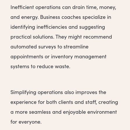
Inefficient operations can drain time, money,
and energy. Business coaches specialize in
identifying inefficiencies and suggesting
practical solutions. They might recommend
automated surveys to streamline
appointments or inventory management
systems to reduce waste.
Simplifying operations also improves the
experience for both clients and staff, creating
a more seamless and enjoyable environment
for everyone.