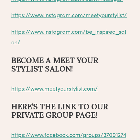
https://www.instagram.com/meetyourstylist/
https://www.instagram.com/be_inspired_sal
on/
BECOME A MEET YOUR
STYLIST SALON!
https://www.meetyourstylist.com/
HERE’S THE LINK TO OUR
PRIVATE GROUP PAGE!
https://www.facebook.com/groups/37091274