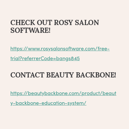
CHECK OUT ROSY SALON
SOFTWARE!
https://www.rosysalonsoftware.com/free-
trial?referrerCode=bangs845
CONTACT BEAUTY BACKBONE!
https://beautybackbone.com/product/beaut
y-backbone-education-system/