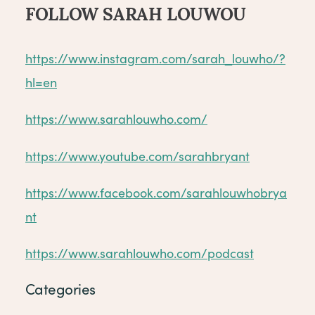
FOLLOW SARAH LOUWOU
https://www.instagram.com/sarah_louwho/?
hl=en
https://www.sarahlouwho.com/
https://www.youtube.com/sarahbryant
https://www.facebook.com/sarahlouwhobrya
nt
https://www.sarahlouwho.com/podcast
Categories