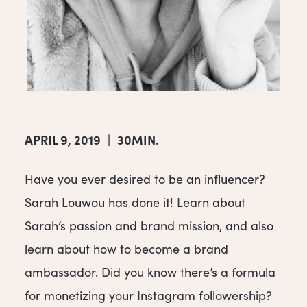
APRIL 9, 2019
|
30MIN.
Have you ever desired to be an influencer?
Sarah Louwou has done it! Learn about
Sarah’s passion and brand mission, and also
learn about how to become a brand
ambassador. Did you know there’s a formula
for monetizing your Instagram followership?