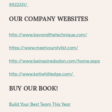
9922331/
OUR COMPANY WEBSITES
http://www.beyondthetechnique.com/
https://www.meetyourstylist.com/
http://www.beinspiredsalon.com/home.aspx
http://www.katiwhitledge.com/
BUY OUR BOOK!
Build Your Best Team This Year