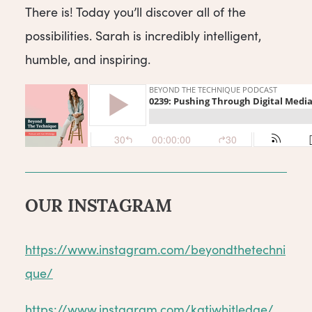
There is! Today you’ll discover all of the
possibilities. Sarah is incredibly intelligent,
humble, and inspiring.
OUR INSTAGRAM
https://www.instagram.com/beyondthetechni
que/
https://www.instagram.com/katiwhitledge/