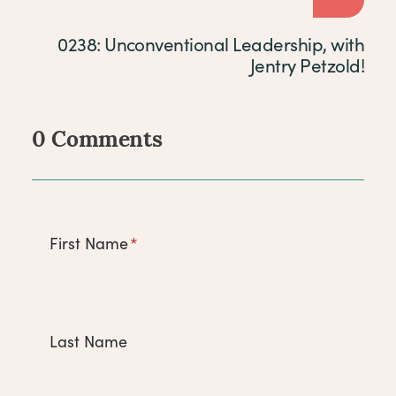
0238: Unconventional Leadership, with
Jentry Petzold!
0 Comments
Comments
First Name
*
Last Name