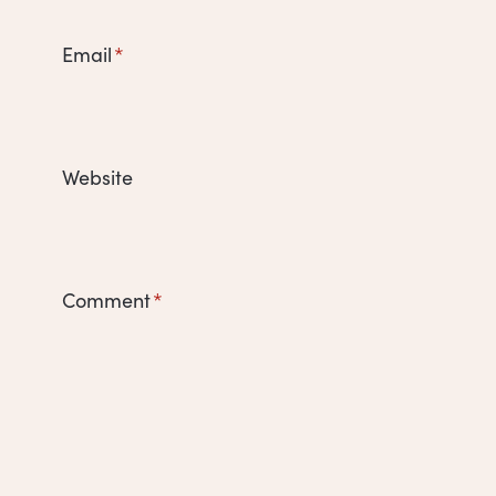
Email
*
Website
Comment
*