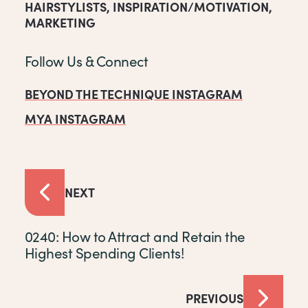
HAIRSTYLISTS
,
INSPIRATION/MOTIVATION
,
MARKETING
Follow Us & Connect
BEYOND THE TECHNIQUE INSTAGRAM
MYA INSTAGRAM
NEXT
0240: How to Attract and Retain the
Highest Spending Clients!
PREVIOUS