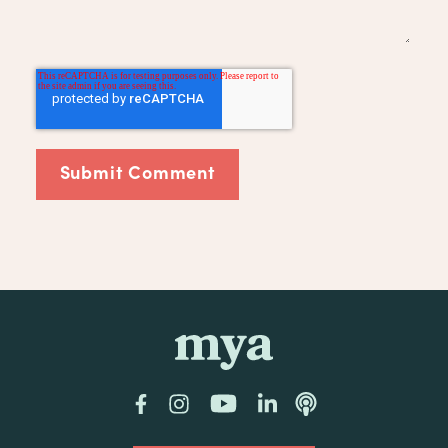
mya
Facebook
Instagram
YouTube
LinkedIn
Podcast