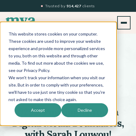
Trusted by
914,427
clients
This website stores cookies on your computer.
BACK TO PODCAST LIST
These cookies are used to improve your website
experience and provide more personalized services
to you, both on this website and through other
media. To find out more about the cookies we use,
see our Privacy Policy.
We won't track your information when you visit our
™
BEYOND THE TECHNIQUE
PODCAST
WITH
KATI WHITLEDGE
site. But in order to comply with your preferences,
we'll have to use just one tiny cookie so that you're
not asked to make this choice again.
Accept
Decline
0239: Pushing Through
Digital Media Boundaries,
with Sarah Louwou!