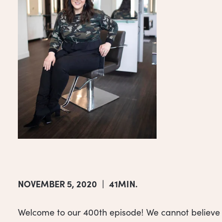
NOVEMBER 5, 2020
|
41MIN.
Welcome to our 400th episode! We cannot believe w