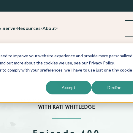
 Serve
Resources
About
▾
▾
▾
used to improve your website experience and provide more personalized
ind out more about the cookies we use, see our Privacy Policy.
r to comply with your preferences, we'll have to use just one tiny cookie
Accept
Decline
™
BEYOND THE TECHNIQUE
PODCAST
WITH
KATI WHITLEDGE
Episode 400