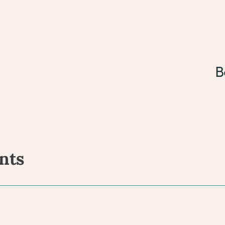
B
nts
ents