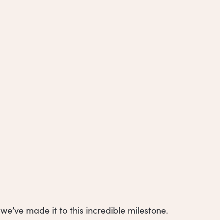
e’ve made it to this incredible milestone.