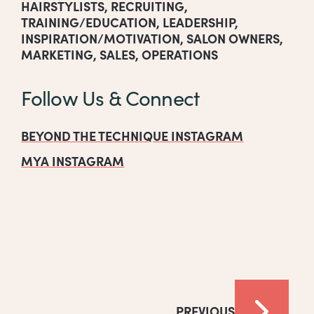
HAIRSTYLISTS
,
RECRUITING
,
TRAINING/EDUCATION
,
LEADERSHIP
,
INSPIRATION/MOTIVATION
,
SALON OWNERS
,
MARKETING
,
SALES
,
OPERATIONS
Follow Us & Connect
BEYOND THE TECHNIQUE INSTAGRAM
MYA INSTAGRAM
PREVIOUS