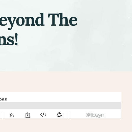
Beyond The
ns!