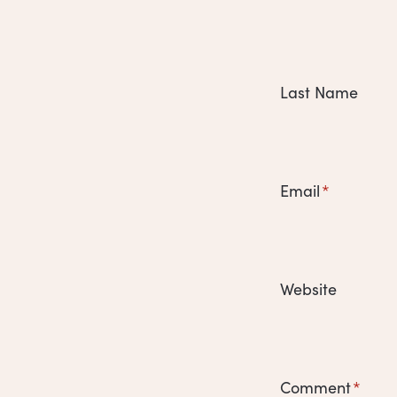
Last Name
Email
*
Website
Comment
*