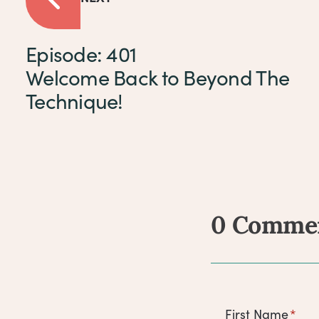
Episode: 401
Welcome Back to Beyond The
Technique!
0 Comme
Comm
First Name
*