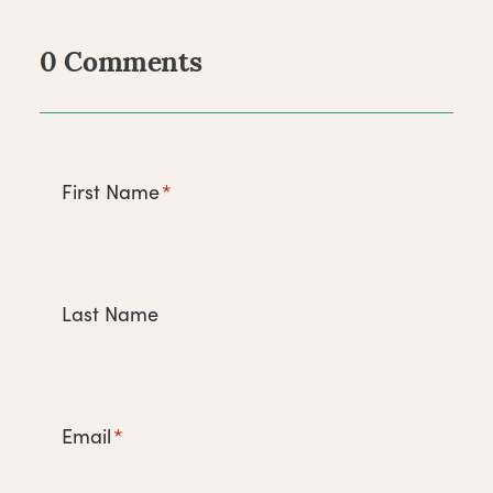
0 Comments
Comments
First Name
*
Last Name
Email
*