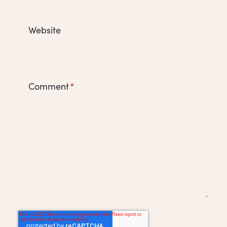
Website
Comment
*