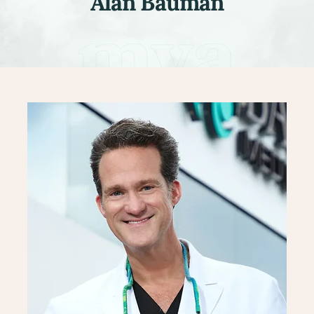
Alan Bauman