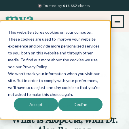
Trusted by
916,557
clients
This website stores cookies on your computer.
BACK TO PODCAST LIST
These cookies are used to improve your website
experience and provide more personalized services
to you, both on this website and through other
media. To find out more about the cookies we use,
see our Privacy Policy.
We won't track your information when you visit our
™
BEYOND THE TECHNIQUE
PODCAST
WITH
KATI WHITLEDGE
site. But in order to comply with your preferences,
we'll have to use just one tiny cookie so that you're
not asked to make this choice again.
Episode 470
Accept
Decline
What is Alopecia, with Dr.