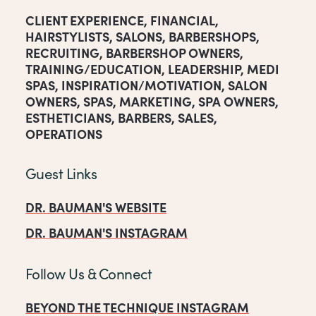
CLIENT EXPERIENCE
,
FINANCIAL
,
HAIRSTYLISTS
,
SALONS
,
BARBERSHOPS
,
RECRUITING
,
BARBERSHOP OWNERS
,
TRAINING/EDUCATION
,
LEADERSHIP
,
MEDI
SPAS
,
INSPIRATION/MOTIVATION
,
SALON
OWNERS
,
SPAS
,
MARKETING
,
SPA OWNERS
,
ESTHETICIANS
,
BARBERS
,
SALES
,
OPERATIONS
Guest Links
DR. BAUMAN'S WEBSITE
DR. BAUMAN'S INSTAGRAM
Follow Us & Connect
BEYOND THE TECHNIQUE INSTAGRAM