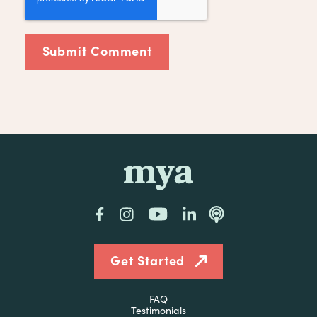
mya
Facebook
Instagram
YouTube
LinkedIn
Podcast
Get Started
FAQ
Testimonials