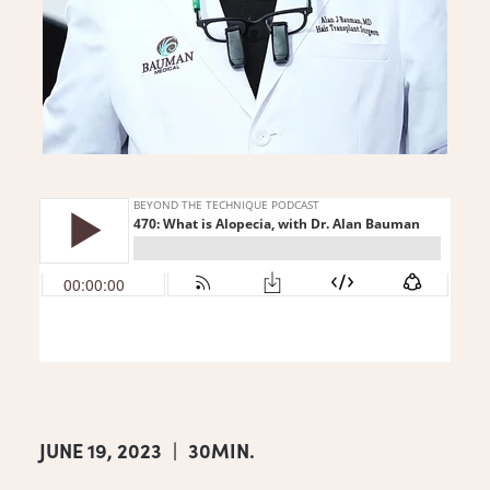
JUNE 19, 2023
|
30MIN.