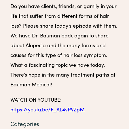
Do you have clients, friends, or gamily in your
life that suffer from different forms of hair
loss? Please share today’s episode with them.
We have Dr. Bauman back again to share
about Alopecia and the many forms and
causes for this type of hair loss symptom.
What a fascinating topic we have today.
There’s hope in the many treatment paths at
Bauman Medical!
WATCH ON YOUTUBE:
https://youtu.be/F_AL4vPVZpM
Categories