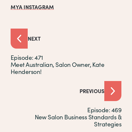
MYA INSTAGRAM
NEXT
Episode: 471
Meet Australian, Salon Owner, Kate
Henderson!
PREVIOUS
Episode: 469
New Salon Business Standards &
Strategies