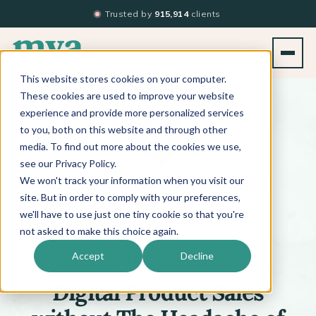
Trusted by
915,914
clients
This website stores cookies on your computer.
BACK TO PODCAST LIST
These cookies are used to improve your website
experience and provide more personalized services
to you, both on this website and through other
media. To find out more about the cookies we use,
see our Privacy Policy.
We won't track your information when you visit our
™
BEYOND THE TECHNIQUE
PODCAST
WITH
KATI WHITLEDGE
site. But in order to comply with your preferences,
we'll have to use just one tiny cookie so that you're
not asked to make this choice again.
Episode 480
Accept
Decline
Digital Product Sales