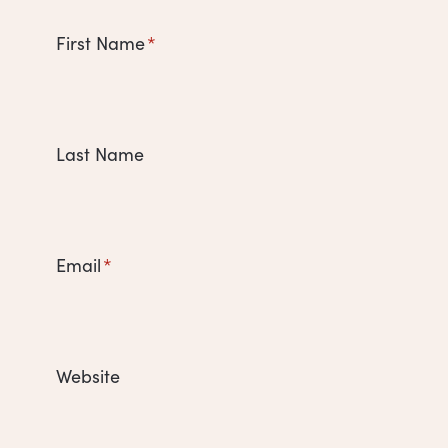
First Name
*
Last Name
Email
*
Website