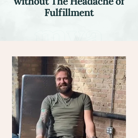
without The Headache of
Fulfillment