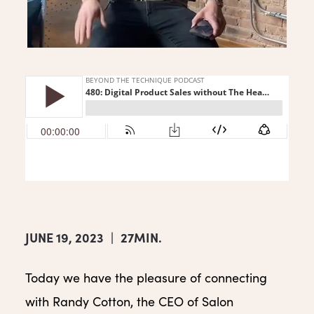
JUNE 19, 2023
|
27MIN.
Today we have the pleasure of connecting
with Randy Cotton, the CEO of Salon