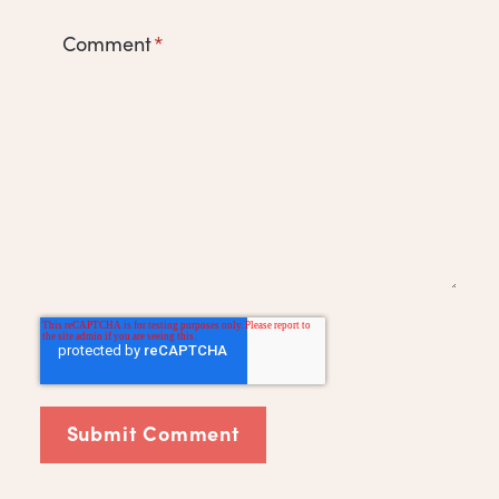
Comment
*