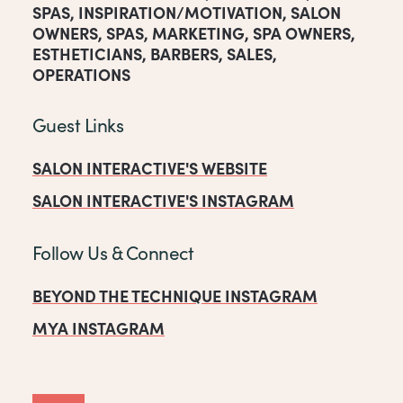
SPAS
,
INSPIRATION/MOTIVATION
,
SALON
OWNERS
,
SPAS
,
MARKETING
,
SPA OWNERS
,
ESTHETICIANS
,
BARBERS
,
SALES
,
OPERATIONS
Guest Links
SALON INTERACTIVE'S WEBSITE
SALON INTERACTIVE'S INSTAGRAM
Follow Us & Connect
BEYOND THE TECHNIQUE INSTAGRAM
MYA INSTAGRAM