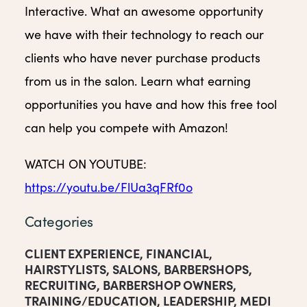
Interactive. What an awesome opportunity
we have with their technology to reach our
clients who have never purchase products
from us in the salon. Learn what earning
opportunities you have and how this free tool
can help you compete with Amazon!
WATCH ON YOUTUBE:
https://youtu.be/FlUa3qFRf0o
Categories
CLIENT EXPERIENCE
,
FINANCIAL
,
HAIRSTYLISTS
,
SALONS
,
BARBERSHOPS
,
RECRUITING
,
BARBERSHOP OWNERS
,
TRAINING/EDUCATION
,
LEADERSHIP
,
MEDI