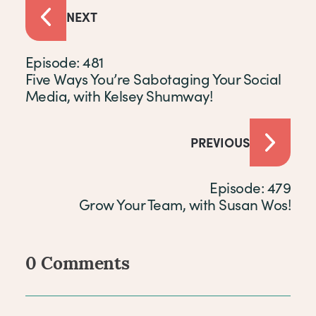
NEXT
Episode: 481
Five Ways You’re Sabotaging Your Social
Media, with Kelsey Shumway!
PREVIOUS
Episode: 479
Grow Your Team, with Susan Wos!
0 Comments
Comments