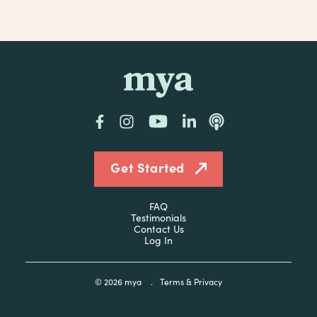
mya
Facebook
Instagram
YouTube
LinkedIn
Podcast
Get Started
FAQ
Testimonials
Contact Us
Log In
© 2026
mya
.
Terms & Privacy