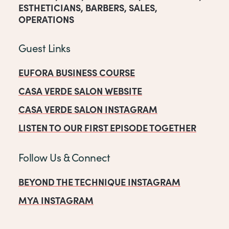
ESTHETICIANS
,
BARBERS
,
SALES
,
OPERATIONS
Guest Links
EUFORA BUSINESS COURSE
CASA VERDE SALON WEBSITE
CASA VERDE SALON INSTAGRAM
LISTEN TO OUR FIRST EPISODE TOGETHER
Follow Us & Connect
BEYOND THE TECHNIQUE INSTAGRAM
MYA INSTAGRAM