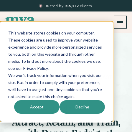
Trusted by
915,172
clients
This website stores cookies on your computer.
BACK TO PODCAST LIST
These cookies are used to improve your website
experience and provide more personalized services
to you, both on this website and through other
media. To find out more about the cookies we use,
see our Privacy Policy.
We won't track your information when you visit our
™
BEYOND THE TECHNIQUE
PODCAST
WITH
KATI WHITLEDGE
site. But in order to comply with your preferences,
we'll have to use just one tiny cookie so that you're
not asked to make this choice again.
Episode 508
Accept
Decline
Attract, Retain, and Train,