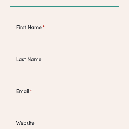
First Name
*
Last Name
Email
*
Website