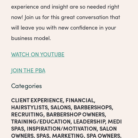
experience and insight are so needed right
now! Join us for this great conversation that
will leave you with new confidence in your
business model.
WATCH ON YOUTUBE
JOIN THE PBA
Categories
CLIENT EXPERIENCE
,
FINANCIAL
,
HAIRSTYLISTS
,
SALONS
,
BARBERSHOPS
,
RECRUITING
,
BARBERSHOP OWNERS
,
TRAINING/EDUCATION
,
LEADERSHIP
,
MEDI
SPAS
,
INSPIRATION/MOTIVATION
,
SALON
OWNERS
,
SPAS
,
MARKETING
,
SPA OWNERS
,