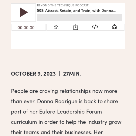
OCTOBER 9, 2023
|
27MIN.
People are craving relationships now more
than ever. Donna Rodrigue is back to share
part of her Eufora Leadership Forum
curriculum in order to help the industry grow
their teams and their businesses. Her