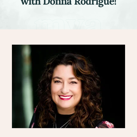
with Donna Rodrigue!