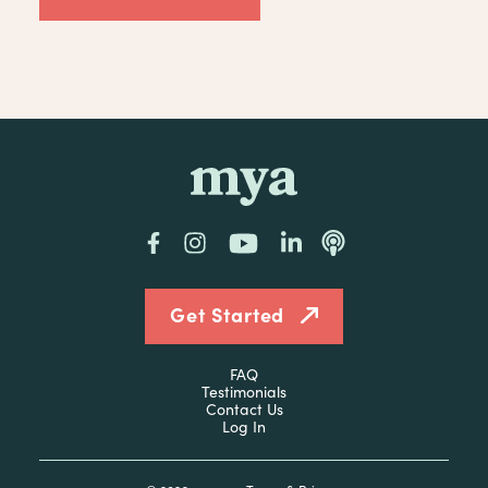
mya
Facebook
Instagram
YouTube
LinkedIn
Podcast
Get Started
FAQ
Testimonials
Contact Us
Log In