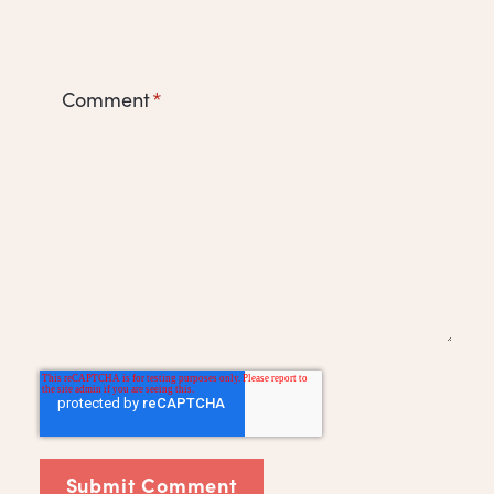
Comment
*