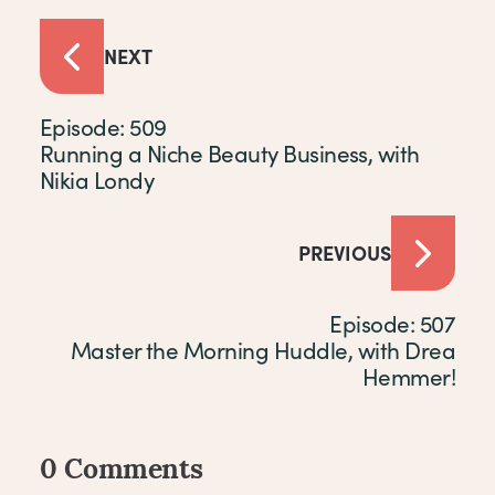
NEXT
Episode: 509
Running a Niche Beauty Business, with
Nikia Londy
PREVIOUS
Episode: 507
Master the Morning Huddle, with Drea
Hemmer!
0 Comments
Comments