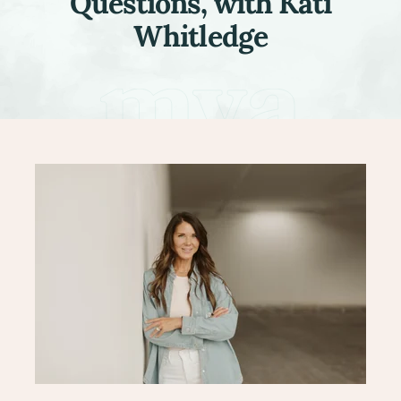
Questions, with Kati
Whitledge