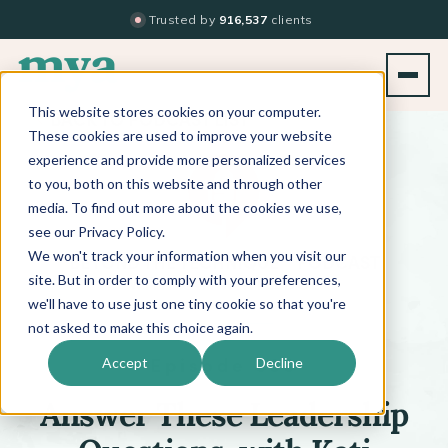
Trusted by
916,537
clients
This website stores cookies on your computer.
BACK TO PODCAST LIST
These cookies are used to improve your website
experience and provide more personalized services
to you, both on this website and through other
media. To find out more about the cookies we use,
see our Privacy Policy.
We won't track your information when you visit our
™
BEYOND THE TECHNIQUE
PODCAST
WITH
KATI WHITLEDGE
site. But in order to comply with your preferences,
we'll have to use just one tiny cookie so that you're
not asked to make this choice again.
Episode 636
Accept
Decline
Answer These Leadership