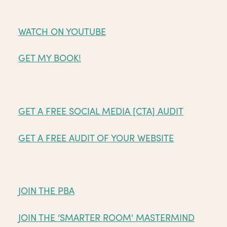
WATCH ON YOUTUBE
GET MY BOOK!
GET A FREE SOCIAL MEDIA [CTA] AUDIT
GET A FREE AUDIT OF YOUR WEBSITE
JOIN THE PBA
JOIN THE ‘SMARTER ROOM' MASTERMIND