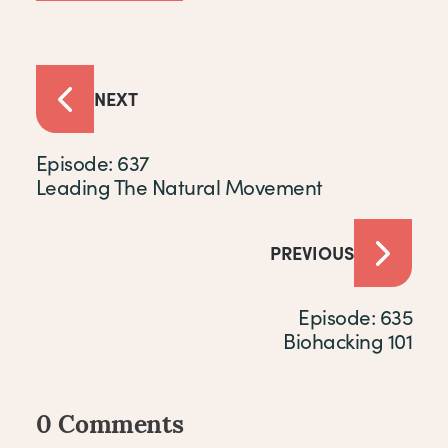
NEXT
Episode: 637
Leading The Natural Movement
PREVIOUS
Episode: 635
Biohacking 101
0 Comments
Comments