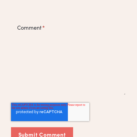
Comment
*