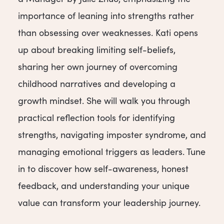
importance of leaning into strengths rather
than obsessing over weaknesses. Kati opens
up about breaking limiting self-beliefs,
sharing her own journey of overcoming
childhood narratives and developing a
growth mindset. She will walk you through
practical reflection tools for identifying
strengths, navigating imposter syndrome, and
managing emotional triggers as leaders. Tune
in to discover how self-awareness, honest
feedback, and understanding your unique
value can transform your leadership journey.