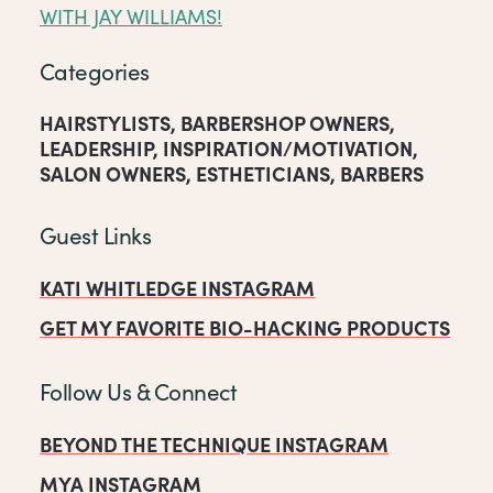
WITH JAY WILLIAMS!
Categories
HAIRSTYLISTS
,
BARBERSHOP OWNERS
,
LEADERSHIP
,
INSPIRATION/MOTIVATION
,
SALON OWNERS
,
ESTHETICIANS
,
BARBERS
Guest Links
KATI WHITLEDGE INSTAGRAM
GET MY FAVORITE BIO-HACKING PRODUCTS
Follow Us & Connect
BEYOND THE TECHNIQUE INSTAGRAM
MYA INSTAGRAM