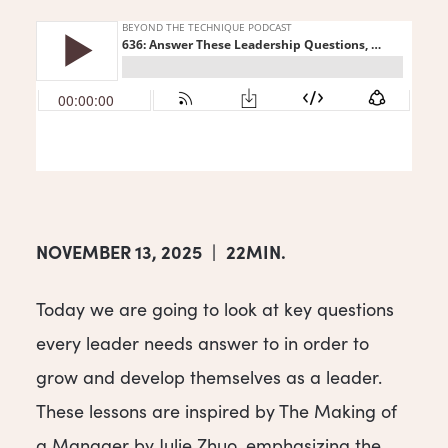
NOVEMBER 13, 2025
|
22MIN.
Today we are going to look at key questions
every leader needs answer to in order to
grow and develop themselves as a leader.
These lessons are inspired by The Making of
a Manager by Julie Zhuo, emphasizing the