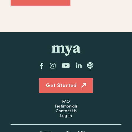
mya
Facebook
Instagram
YouTube
LinkedIn
Podcast
Get Started
FAQ
Testimonials
Contact Us
Log In