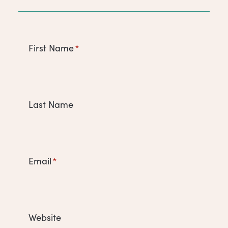
First Name
*
Last Name
Email
*
Website