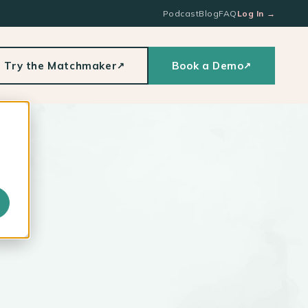
Podcast
Blog
FAQ
Log In
→
Try the Matchmaker
Book a Demo
↗
↗