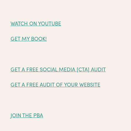
WATCH ON YOUTUBE
GET MY BOOK!
GET A FREE SOCIAL MEDIA [CTA] AUDIT
GET A FREE AUDIT OF YOUR WEBSITE
JOIN THE PBA