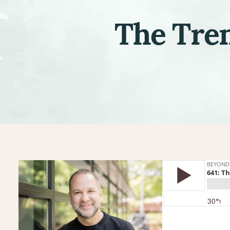
The Tren