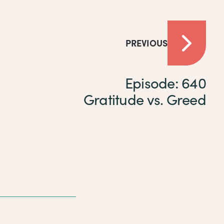
PREVIOUS
Episode: 640
Gratitude vs. Greed