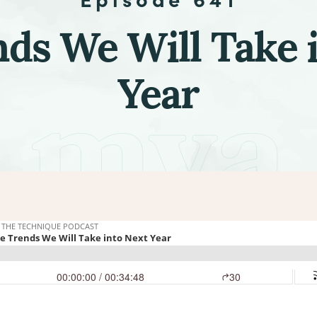
ds We Will Take 
Year