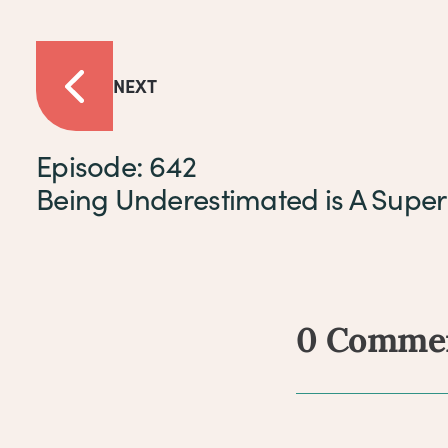
NEXT
Episode: 642
Being Underestimated is A Supe
0 Comme
Comm