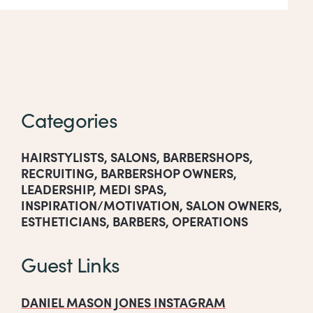
Categories
HAIRSTYLISTS
,
SALONS
,
BARBERSHOPS
,
RECRUITING
,
BARBERSHOP OWNERS
,
LEADERSHIP
,
MEDI SPAS
,
INSPIRATION/MOTIVATION
,
SALON OWNERS
,
ESTHETICIANS
,
BARBERS
,
OPERATIONS
Guest Links
DANIEL MASON JONES INSTAGRAM