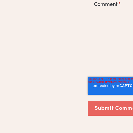
Comment
*