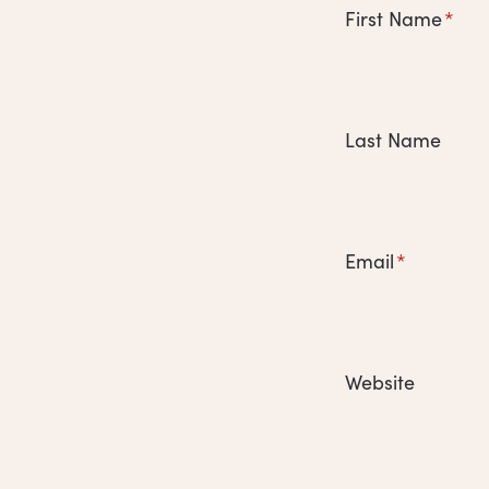
First Name
*
Last Name
Email
*
Website