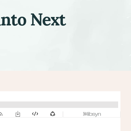
into Next