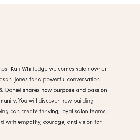
 host Kati Whitledge welcomes salon owner,
Mason-Jones for a powerful conversation
26. Daniel shares how purpose and passion
munity. You will discover how building
eing can create thriving, loyal salon teams.
ead with empathy, courage, and vision for