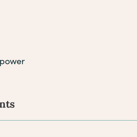
rpower
nts
ents