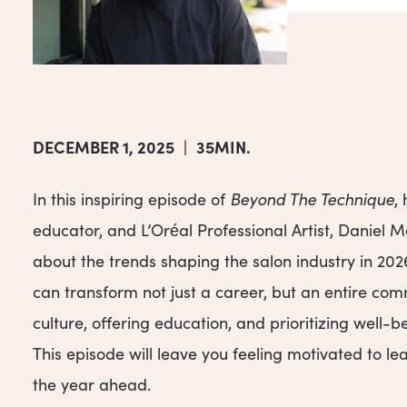
DECEMBER 1, 2025
|
35MIN.
In this inspiring episode of
Beyond The Technique
,
educator, and L’Oréal Professional Artist, Daniel 
about the trends shaping the salon industry in 20
can transform not just a career, but an entire com
culture, offering education, and prioritizing well-b
This episode will leave you feeling motivated to l
the year ahead.