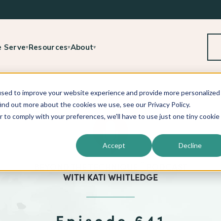
 Serve
Resources
About
▾
▾
▾
used to improve your website experience and provide more personalized
ind out more about the cookies we use, see our Privacy Policy.
r to comply with your preferences, we'll have to use just one tiny cookie
Accept
Decline
™
BEYOND THE TECHNIQUE
PODCAST
WITH
KATI WHITLEDGE
Episode 641