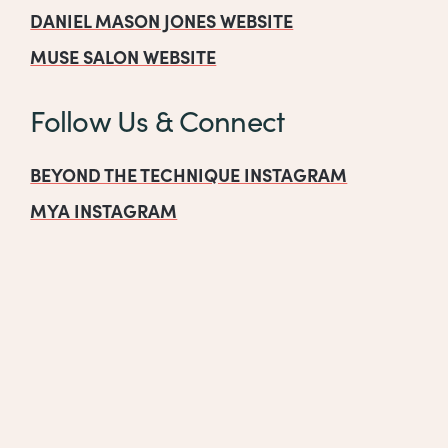
DANIEL MASON JONES WEBSITE
MUSE SALON WEBSITE
Follow Us & Connect
BEYOND THE TECHNIQUE INSTAGRAM
MYA INSTAGRAM