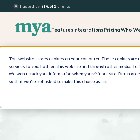
Trusted by
916,511
clients
Features
Integrations
Pricing
Who We
This website stores cookies on your computer. These cookies are 
BACK TO PODCAST LIST
services to you, both on this website and through other media. To f
We won't track your information when you visit our site. But in orde
so that you're not asked to make this choice again.