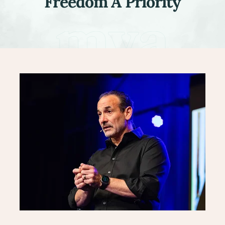
Freedom A Priority