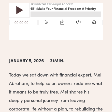
JANUARY 5, 2026
|
31MIN.
Today we sat down with financial expert, Mel
Abraham, to help salon owners redefine what
it means to be truly free. Mel shares his
deeply personal journey from leaving
corporate life without a plan, to rebuilding the