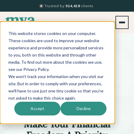
Trusted by
914,418
clients
This website stores cookies on your computer.
BACK TO PODCAST LIST
These cookies are used to improve your website
experience and provide more personalized services
to you, both on this website and through other
media. To find out more about the cookies we use,
see our Privacy Policy.
We won't track your information when you visit our
™
BEYOND THE TECHNIQUE
PODCAST
WITH
KATI WHITLEDGE
site. But in order to comply with your preferences,
we'll have to use just one tiny cookie so that you're
not asked to make this choice again.
Episode 651
Accept
Decline
Make Your Financial