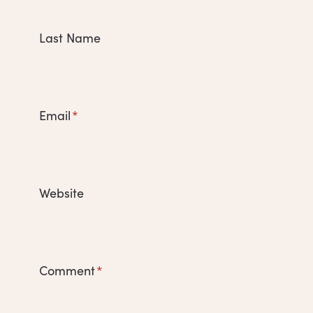
Last Name
Email
*
Website
Comment
*