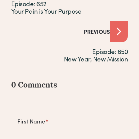
Episode: 652
Your Pain is Your Purpose
PREVIOUS
Episode: 650
New Year, New Mission
0 Comments
Comments
First Name
*