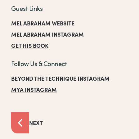
Guest Links
MEL ABRAHAM WEBSITE
MEL ABRAHAM INSTAGRAM
GET HIS BOOK
Follow Us & Connect
BEYOND THE TECHNIQUE INSTAGRAM
MYA INSTAGRAM
NEXT