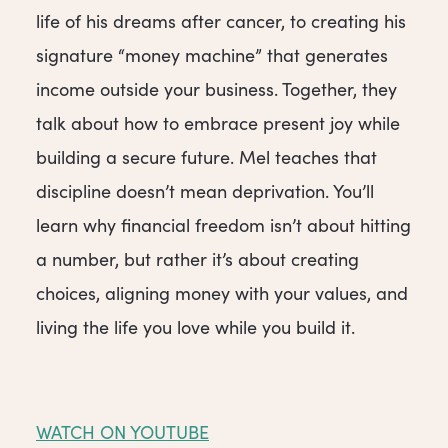
life of his dreams after cancer, to creating his
signature “money machine” that generates
income outside your business. Together, they
talk about how to embrace present joy while
building a secure future. Mel teaches that
discipline doesn’t mean deprivation. You’ll
learn why financial freedom isn’t about hitting
a number, but rather it’s about creating
choices, aligning money with your values, and
living the life you love while you build it.
WATCH ON YOUTUBE