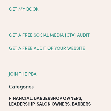
GET MY BOOK!
GET A FREE SOCIAL MEDIA [CTA] AUDIT
GET A FREE AUDIT OF YOUR WEBSITE
JOIN THE PBA
Categories
FINANCIAL
,
BARBERSHOP OWNERS
,
LEADERSHIP
,
SALON OWNERS
,
BARBERS