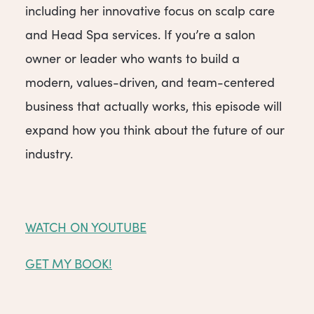
including her innovative focus on scalp care
and Head Spa services. If you’re a salon
owner or leader who wants to build a
modern, values-driven, and team-centered
business that actually works, this episode will
expand how you think about the future of our
industry.
WATCH ON YOUTUBE
GET MY BOOK!