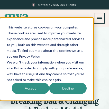
Trusted by
915,801
clients
This website stores cookies on your computer.
BACK TO PODCAST LIST
These cookies are used to improve your website
experience and provide more personalized services
to you, both on this website and through other
media. To find out more about the cookies we use,
see our Privacy Policy.
We won't track your information when you visit our
™
BEYOND THE TECHNIQUE
PODCAST
WITH
KATI WHITLEDGE
site. But in order to comply with your preferences,
we'll have to use just one tiny cookie so that you're
not asked to make this choice again.
Episode 661
Accept
Decline
Breaking Bad & Changing