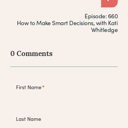
Episode: 660
How to Make Smart Decisions, with Kati
Whitledge
0 Comments
Comments
First Name
*
Last Name