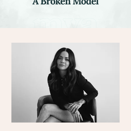
A Broken Model