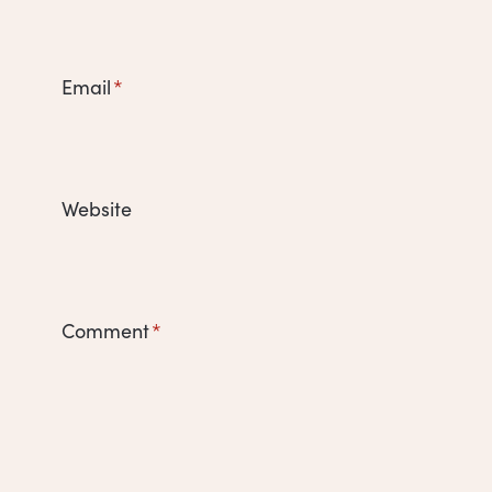
Email
*
Website
Comment
*