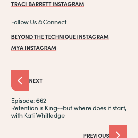
TRACI BARRETT INSTAGRAM
Follow Us & Connect
BEYOND THE TECHNIQUE INSTAGRAM
MYA INSTAGRAM
NEXT
Episode: 662
Retention is King--but where does it start,
with Kati Whitledge
PREVIOUS