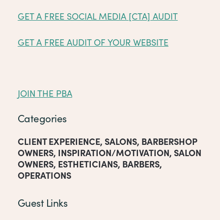
GET A FREE SOCIAL MEDIA [CTA] AUDIT
GET A FREE AUDIT OF YOUR WEBSITE
JOIN THE PBA
Categories
CLIENT EXPERIENCE
,
SALONS
,
BARBERSHOP
OWNERS
,
INSPIRATION/MOTIVATION
,
SALON
OWNERS
,
ESTHETICIANS
,
BARBERS
,
OPERATIONS
Guest Links