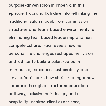
purpose-driven salon in Phoenix. In this
episode, Traci and Kati dive into rethinking the
traditional salon model, from commission
structures and team-based environments to
eliminating fear-based leadership and non-
compete culture. Traci reveals how her
personal life challenges reshaped her vision
and led her to build a salon rooted in
mentorship, education, sustainability, and
service. You’ll learn how she’s creating a new
standard through a structured education
pathway, inclusive hair design, and a
hospitality-inspired client experience,