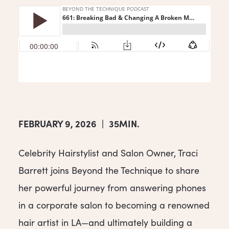
FEBRUARY 9, 2026
|
35MIN.
Celebrity Hairstylist and Salon Owner, Traci
Barrett joins Beyond the Technique to share
her powerful journey from answering phones
in a corporate salon to becoming a renowned
hair artist in LA—and ultimately building a