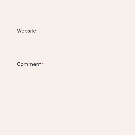
Website
Comment
*