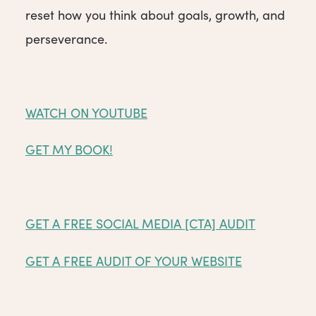
reset how you think about goals, growth, and
perseverance.
WATCH ON YOUTUBE
GET MY BOOK!
GET A FREE SOCIAL MEDIA [CTA] AUDIT
GET A FREE AUDIT OF YOUR WEBSITE