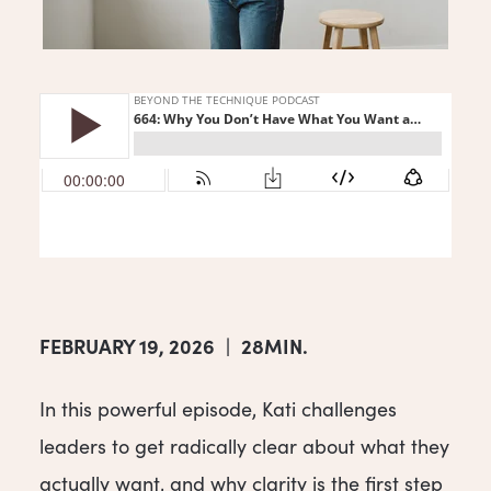
FEBRUARY 19, 2026
|
28MIN.
In this powerful episode, Kati challenges
leaders to get radically clear about what they
actually want, and why clarity is the first step