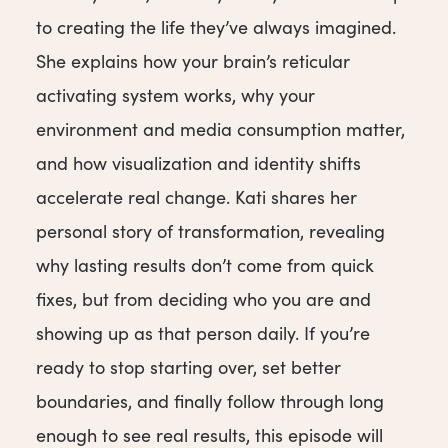
to creating the life they’ve always imagined.
She explains how your brain’s reticular
activating system works, why your
environment and media consumption matter,
and how visualization and identity shifts
accelerate real change. Kati shares her
personal story of transformation, revealing
why lasting results don’t come from quick
fixes, but from deciding who you are and
showing up as that person daily. If you’re
ready to stop starting over, set better
boundaries, and finally follow through long
enough to see real results, this episode will