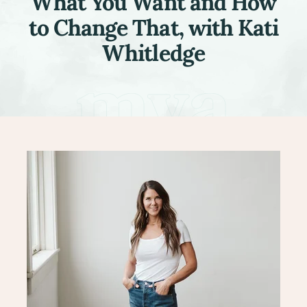
What You Want and How
to Change That, with Kati
Whitledge