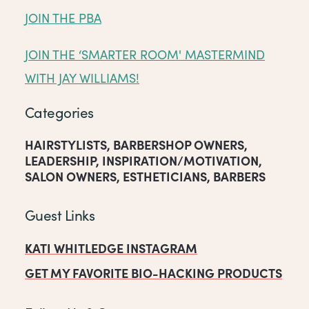
JOIN THE PBA
JOIN THE ‘SMARTER ROOM' MASTERMIND
WITH JAY WILLIAMS!
Categories
HAIRSTYLISTS
,
BARBERSHOP OWNERS
,
LEADERSHIP
,
INSPIRATION/MOTIVATION
,
SALON OWNERS
,
ESTHETICIANS
,
BARBERS
Guest Links
KATI WHITLEDGE INSTAGRAM
GET MY FAVORITE BIO-HACKING PRODUCTS