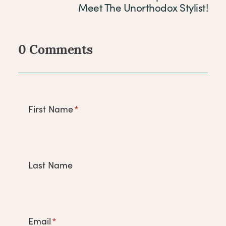
Meet The Unorthodox Stylist!
0 Comments
Comments
First Name
*
Last Name
Email
*