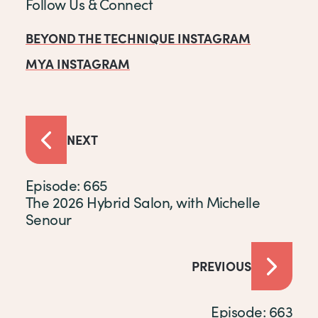
Follow Us & Connect
BEYOND THE TECHNIQUE INSTAGRAM
MYA INSTAGRAM
NEXT
Episode: 665
The 2026 Hybrid Salon, with Michelle
Senour
PREVIOUS
Episode: 663