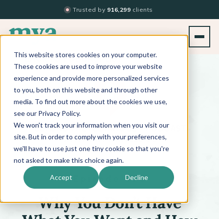
Trusted by
916,299
clients
This website stores cookies on your computer.
BACK TO PODCAST LIST
These cookies are used to improve your website
experience and provide more personalized services
to you, both on this website and through other
media. To find out more about the cookies we use,
see our Privacy Policy.
We won't track your information when you visit our
™
BEYOND THE TECHNIQUE
PODCAST
WITH
KATI WHITLEDGE
site. But in order to comply with your preferences,
we'll have to use just one tiny cookie so that you're
not asked to make this choice again.
Episode 664
Accept
Decline
Why You Don’t Have