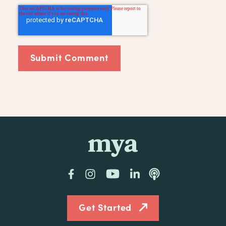
mya
Facebook
Instagram
YouTube
LinkedIn
Podcast
Get Started