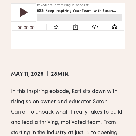
MAY 11, 2026
|
28MIN.
In this inspiring episode, Kati sits down with
rising salon owner and educator Sarah
Carroll to unpack what it really takes to build
and lead a thriving, motivated team. From
starting in the industry at just 15 to opening