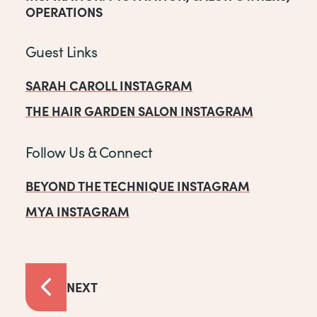
OPERATIONS
Guest Links
SARAH CAROLL INSTAGRAM
THE HAIR GARDEN SALON INSTAGRAM
Follow Us & Connect
BEYOND THE TECHNIQUE INSTAGRAM
MYA INSTAGRAM
NEXT