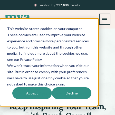
Trusted by
917,080
clients
This website stores cookies on your computer.
BACK TO PODCAST LIST
These cookies are used to improve your website
experience and provide more personalized services
to you, both on this website and through other
media. To find out more about the cookies we use,
see our Privacy Policy.
We won't track your information when you visit our
™
BEYOND THE TECHNIQUE
PODCAST
WITH
KATI WHITLEDGE
site. But in order to comply with your preferences,
we'll have to use just one tiny cookie so that you're
not asked to make this choice again.
Episode 688
Accept
Decline
Keep Inspiring Your Team,