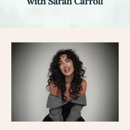
with Sarah Carroll