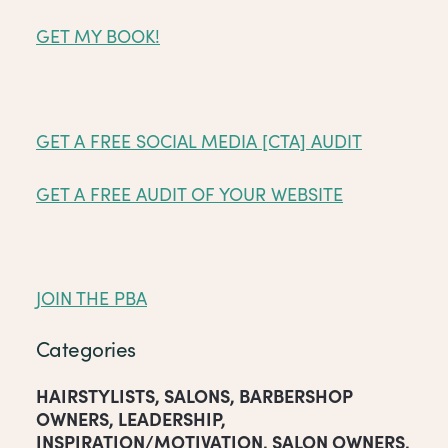
GET MY BOOK!
GET A FREE SOCIAL MEDIA [CTA] AUDIT
GET A FREE AUDIT OF YOUR WEBSITE
JOIN THE PBA
Categories
HAIRSTYLISTS
,
SALONS
,
BARBERSHOP
OWNERS
,
LEADERSHIP
,
INSPIRATION/MOTIVATION
,
SALON OWNERS
,