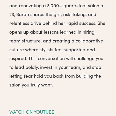
and renovating a 3,000-square-foot salon at
23, Sarah shares the grit, risk-taking, and
relentless drive behind her rapid success. She
opens up about lessons learned in hiring,
team structure, and creating a collaborative
culture where stylists feel supported and
inspired. This conversation will challenge you
to lead boldly, invest in your team, and stop
letting fear hold you back from building the
salon you truly want.
WATCH ON YOUTUBE