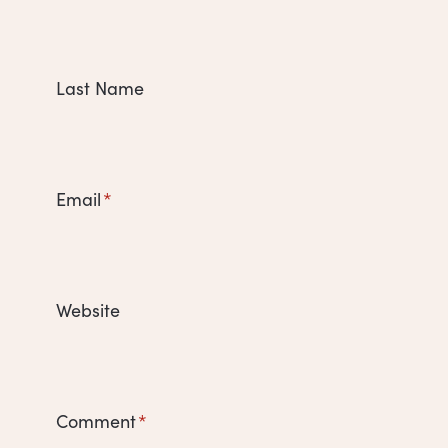
Last Name
Email
*
Website
Comment
*