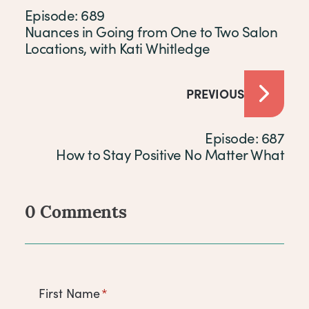
Episode: 689
Nuances in Going from One to Two Salon
Locations, with Kati Whitledge
PREVIOUS
Episode: 687
How to Stay Positive No Matter What
0 Comments
Comments
First Name
*