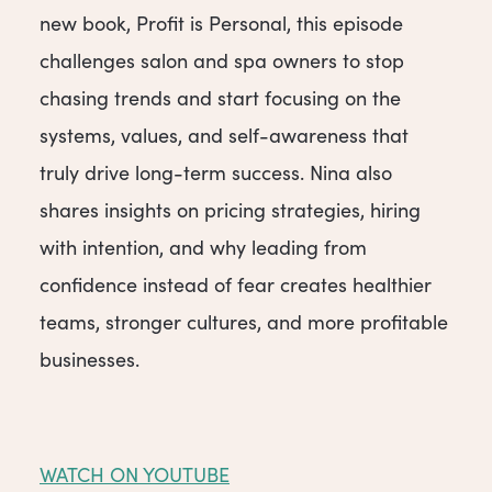
new book, Profit is Personal, this episode
challenges salon and spa owners to stop
chasing trends and start focusing on the
systems, values, and self-awareness that
truly drive long-term success. Nina also
shares insights on pricing strategies, hiring
with intention, and why leading from
confidence instead of fear creates healthier
teams, stronger cultures, and more profitable
businesses.
WATCH ON YOUTUBE