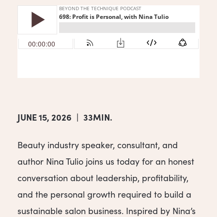
JUNE 15, 2026
|
33MIN.
Beauty industry speaker, consultant, and
author Nina Tulio joins us today for an honest
conversation about leadership, profitability,
and the personal growth required to build a
sustainable salon business. Inspired by Nina’s