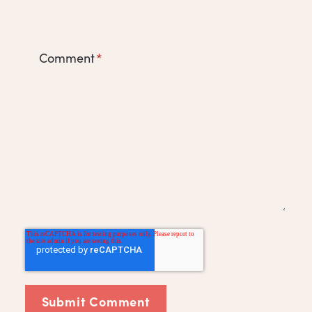
Comment
*