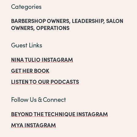
Categories
BARBERSHOP OWNERS
,
LEADERSHIP
,
SALON
OWNERS
,
OPERATIONS
Guest Links
NINA TULIO INSTAGRAM
GET HER BOOK
LISTEN TO OUR PODCASTS
Follow Us & Connect
BEYOND THE TECHNIQUE INSTAGRAM
MYA INSTAGRAM