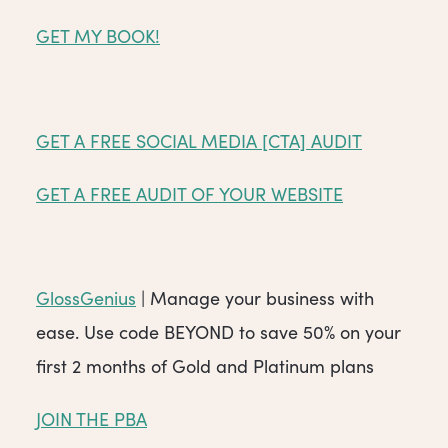
GET MY BOOK!
GET A FREE SOCIAL MEDIA [CTA] AUDIT
GET A FREE AUDIT OF YOUR WEBSITE
GlossGenius
| Manage your business with
ease. Use code BEYOND to save 50% on your
first 2 months of Gold and Platinum plans
JOIN THE PBA