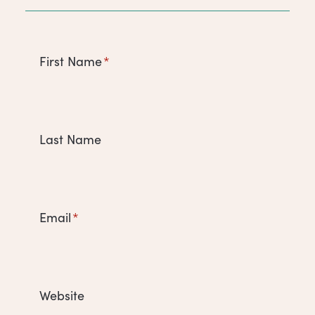
First Name
*
Last Name
Email
*
Website