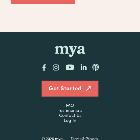
mya
Facebook
Instagram
YouTube
LinkedIn
Podcast
Get Started
FAQ
Testimonials
Contact Us
Log In
© 2026
mya
.
Terms & Privacy