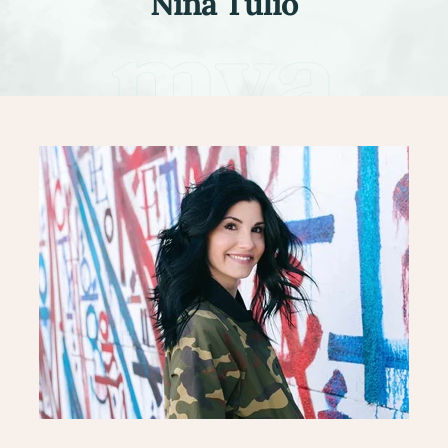
Nina Tulio