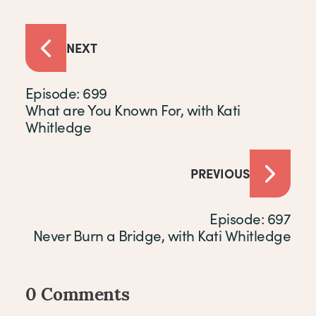
NEXT
Episode: 699
What are You Known For, with Kati
Whitledge
PREVIOUS
Episode: 697
Never Burn a Bridge, with Kati Whitledge
0 Comments
Comments