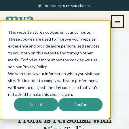
Trusted by
914,406
clients
This website stores cookies on your computer.
BACK TO PODCAST LIST
These cookies are used to improve your website
experience and provide more personalized services
to you, both on this website and through other
media. To find out more about the cookies we use,
see our Privacy Policy.
We won't track your information when you visit our
™
BEYOND THE TECHNIQUE
PODCAST
WITH
KATI WHITLEDGE
site. But in order to comply with your preferences,
we'll have to use just one tiny cookie so that you're
not asked to make this choice again.
Episode 698
Accept
Decline
Profit is Personal, with