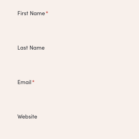
First Name
*
Last Name
Email
*
Website