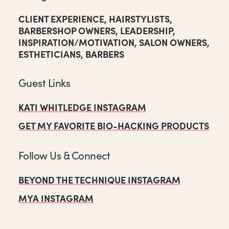
CLIENT EXPERIENCE
,
HAIRSTYLISTS
,
BARBERSHOP OWNERS
,
LEADERSHIP
,
INSPIRATION/MOTIVATION
,
SALON OWNERS
,
ESTHETICIANS
,
BARBERS
Guest Links
KATI WHITLEDGE INSTAGRAM
GET MY FAVORITE BIO-HACKING PRODUCTS
Follow Us & Connect
BEYOND THE TECHNIQUE INSTAGRAM
MYA INSTAGRAM