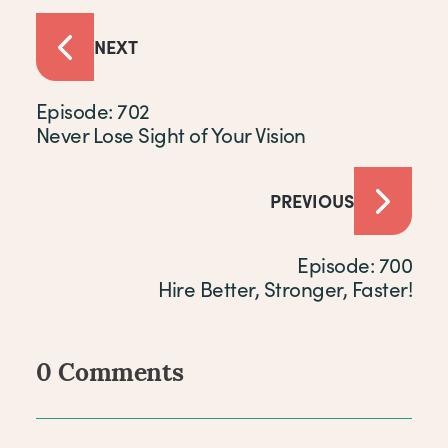
NEXT
Episode: 702
Never Lose Sight of Your Vision
PREVIOUS
Episode: 700
Hire Better, Stronger, Faster!
0 Comments
Comments