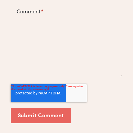
Comment
*