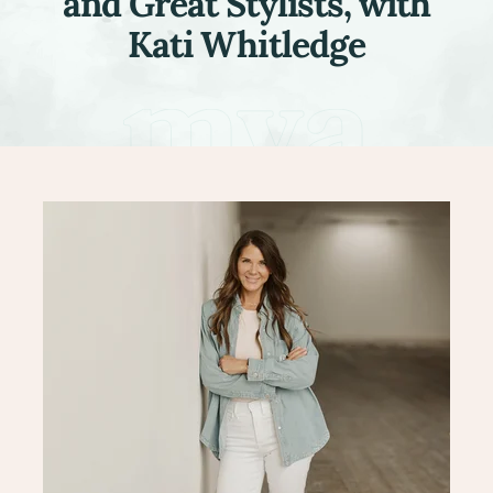
and Great Stylists, with
Kati Whitledge