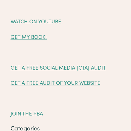
WATCH ON YOUTUBE
GET MY BOOK!
GET A FREE SOCIAL MEDIA [CTA] AUDIT
GET A FREE AUDIT OF YOUR WEBSITE
JOIN THE PBA
Categories