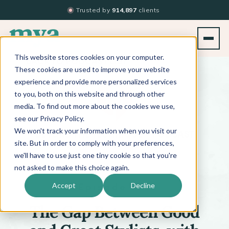
Trusted by
914,897
clients
This website stores cookies on your computer.
BACK TO PODCAST LIST
These cookies are used to improve your website
experience and provide more personalized services
to you, both on this website and through other
media. To find out more about the cookies we use,
see our Privacy Policy.
We won't track your information when you visit our
™
BEYOND THE TECHNIQUE
PODCAST
WITH
KATI WHITLEDGE
site. But in order to comply with your preferences,
we'll have to use just one tiny cookie so that you're
not asked to make this choice again.
Episode 701
Accept
Decline
The Gap Between Good