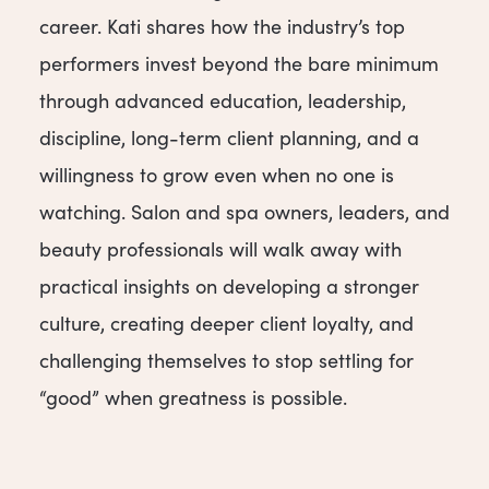
career. Kati shares how the industry’s top
performers invest beyond the bare minimum
through advanced education, leadership,
discipline, long-term client planning, and a
willingness to grow even when no one is
watching. Salon and spa owners, leaders, and
beauty professionals will walk away with
practical insights on developing a stronger
culture, creating deeper client loyalty, and
challenging themselves to stop settling for
“good” when greatness is possible.