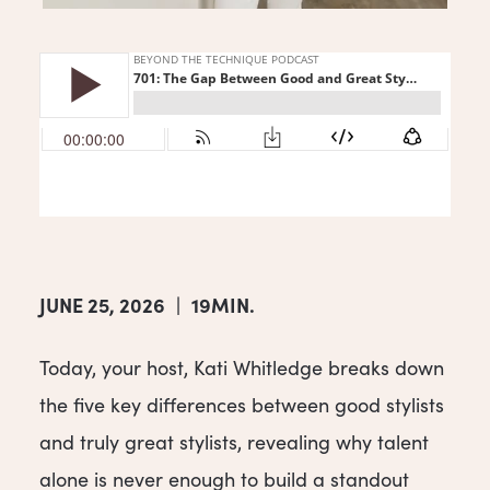
JUNE 25, 2026
|
19MIN.
Today, your host, Kati Whitledge breaks down
the five key differences between good stylists
and truly great stylists, revealing why talent
alone is never enough to build a standout