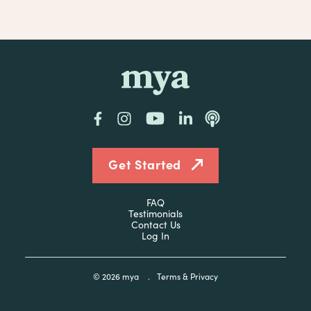
mya
Facebook
Instagram
YouTube
LinkedIn
Podcast
Get Started
FAQ
Testimonials
Contact Us
Log In
© 2026
mya
.
Terms & Privacy