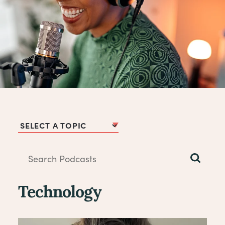
Podcast Topics
Technology