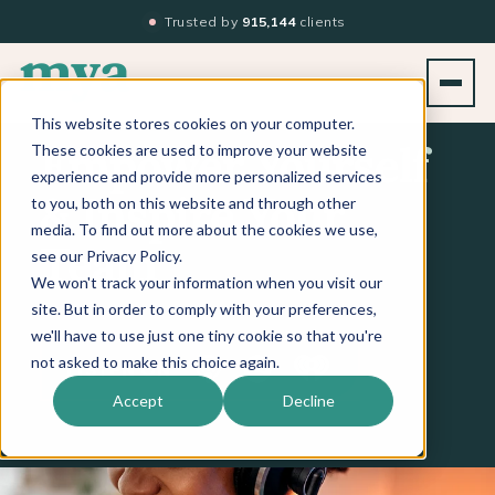
Trusted by
915,144
clients
This website stores cookies on your computer.
These cookies are used to improve your website
Empower Yourself
experience and provide more personalized services
to you, both on this website and through other
& Inspire Your
media. To find out more about the cookies we use,
see our Privacy Policy.
Team
We won't track your information when you visit our
site. But in order to comply with your preferences,
we'll have to use just one tiny cookie so that you're
Apple Podcasts
Spotify
iHeart
not asked to make this choice again.
LISTEN ON
Accept
Decline