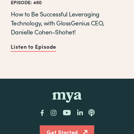
EPISODE: 460
How to Be Successful Leveraging
Technology, with GlossGenius CEO,
Danielle Cohen-Shohet!
Listen to Episode
of How to Be Successful Lev
mya
Facebook
Instagram
YouTube
LinkedIn
Podcast
Get Started