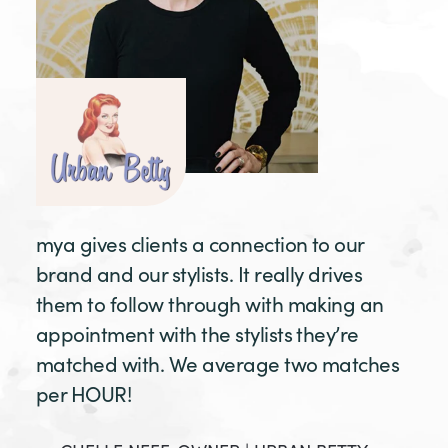
mya gives clients a connection to our
brand and our stylists. It really drives
them to follow through with making an
appointment with the stylists they’re
matched with. We average two matches
per HOUR!