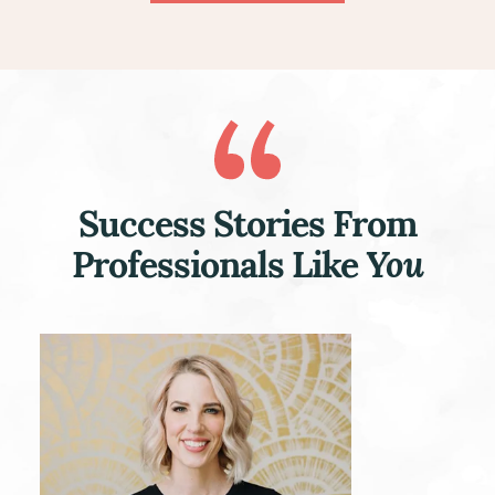
Success Stories From
Professionals Like
You