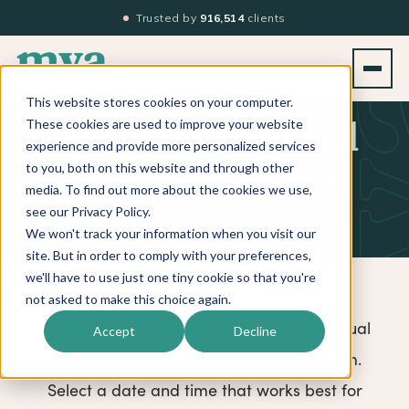
Trusted by
916,514
clients
This website stores cookies on your computer.
These cookies are used to improve your website
We Look Forward
experience and provide more personalized services
to you, both on this website and through other
to Meeting You
media. To find out more about the cookies we use,
see our Privacy Policy.
We won't track your information when you visit our
site. But in order to comply with your preferences,
we'll have to use just one tiny cookie so that you're
not asked to make this choice again.
Use the calendar below to schedule a virtual
Accept
Decline
tour directly with someone from our team.
Select a date and time that works best for