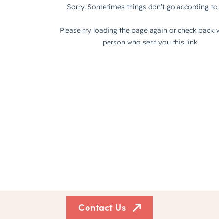
Contact Us