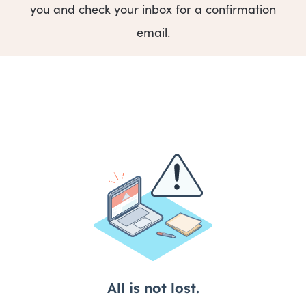
you and check your inbox for a confirmation
email.