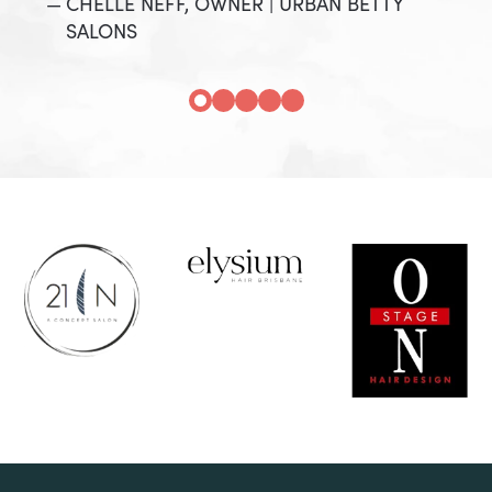
CHELLE NEFF, OWNER | URBAN BETTY
SALONS