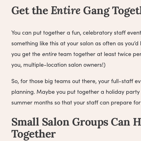
Get the
Entire
Gang Toget
You can put together a fun, celebratory staff even
something like this at your salon as often as you’
you get the
entire
team together at least twice per y
you, multiple-location salon owners!)
So, for those big teams out there, your full-staff
planning. Maybe you put together a holiday party 
summer months so that your staff can prepare for
Small Salon Groups Can H
Together