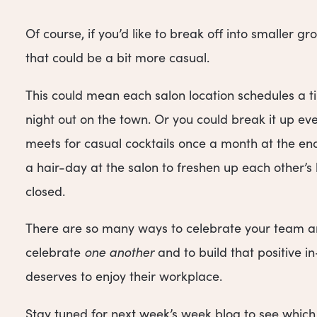
Of course, if you’d like to break off into smaller 
that could be a bit more casual.
This could mean each salon location schedules a ti
night out on the town. Or you could break it up e
meets for casual cocktails once a month at the end
a hair-day at the salon to freshen up each other’s
closed.
There are so many ways to celebrate your team an
celebrate
one another
and to build that positive 
deserves to enjoy their workplace.
Stay tuned for next week’s week blog to see which