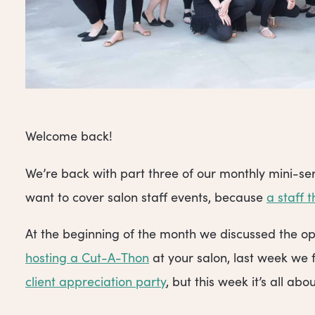
Welcome back!
We’re back with part three of our monthly mini-ser
want to cover salon staff events, because
a staff 
At the beginning of the month we discussed the op
hosting a Cut-A-Thon
at your salon, last week we 
client appreciation party
, but this week it’s all ab