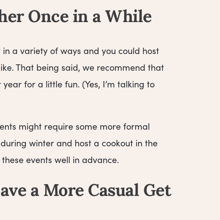
her Once in a While
t in a variety of ways and you could host
d like. That being said, we recommend that
ear for a little fun. (Yes, I’m talking to
 events might require some more formal
during winter and host a cookout in the
 these events well in advance.
ave a More Casual Get