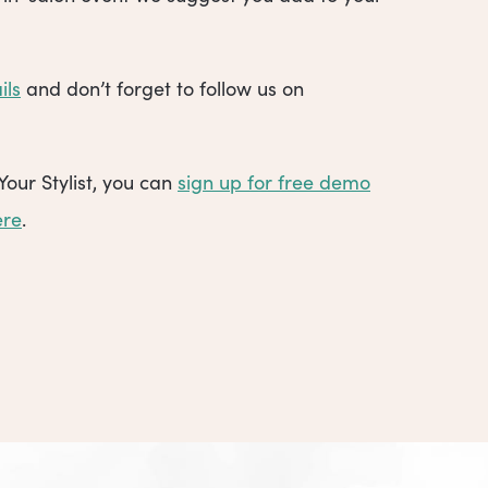
ils
and don’t forget to follow us on
Your Stylist, you can
sign up for free demo
ere
.