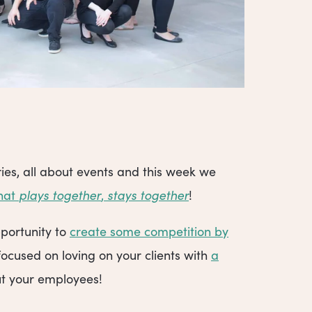
ies, all about events and this week we
that
plays together
,
stays together
!
portunity to
create some competition by
focused on loving on your clients with
a
out your employees!