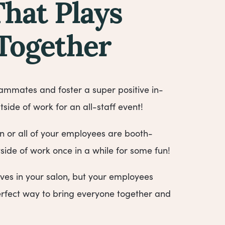
That Plays
 Together
mmates and foster a super positive in-
tside of work for an all-staff event!
or all of your employees are booth-
tside of work once in a while for some fun!
lives in your salon, but your employees
 perfect way to bring everyone together and