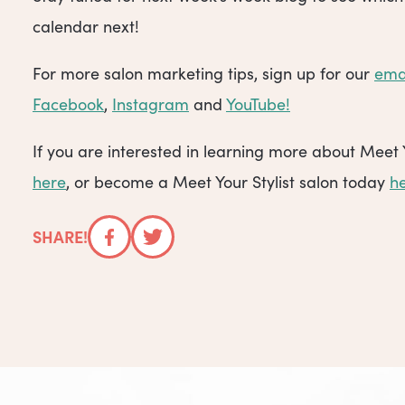
calendar next!
For more salon marketing tips, sign up for our
ema
Facebook
,
Instagram
and
YouTube!
If you are interested in learning more about Meet 
here
, or become a Meet Your Stylist salon today
h
SHARE!
Facebook
Twitter