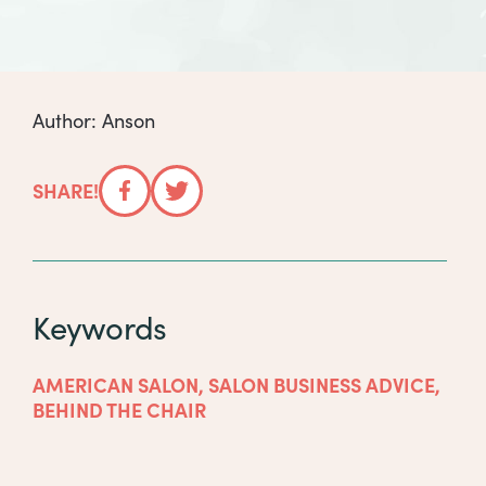
Author: Anson
SHARE!
Facebook
Twitter
Keywords
AMERICAN SALON
,
SALON BUSINESS ADVICE
,
BEHIND THE CHAIR