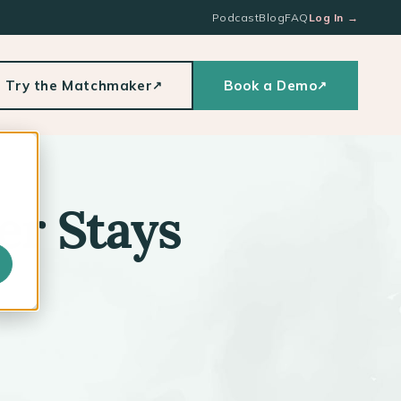
Podcast
Blog
FAQ
Log In
→
Try the Matchmaker
Book a Demo
↗
↗
er Stays