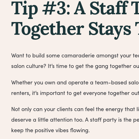
Tip #3: A Staff 
Together Stays
Want to build some camaraderie amongst your tea
salon culture? It’s time to get the gang together ou
Whether you own and operate a team-based salon 
renters, it’s important to get everyone together ou
Not only can your clients can feel the energy that 
deserve a little attention too. A staff party is the
keep the positive vibes flowing.