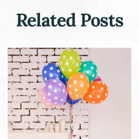
Related Posts