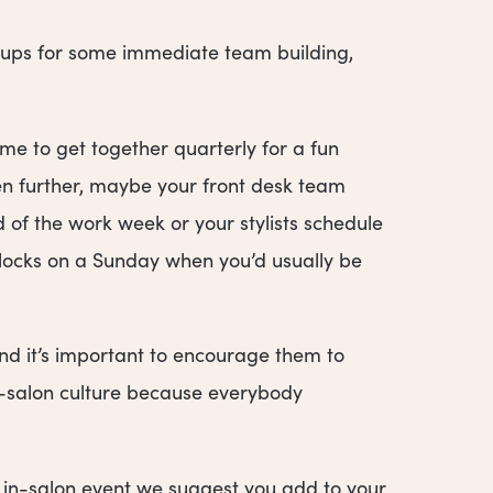
groups for some immediate team building,
me to get together quarterly for a fun
ven further, maybe your front desk team
 of the work week or your stylists schedule
 locks on a Sunday when you’d usually be
d it’s important to encourage them to
in-salon culture because everybody
 in-salon event we suggest you add to your