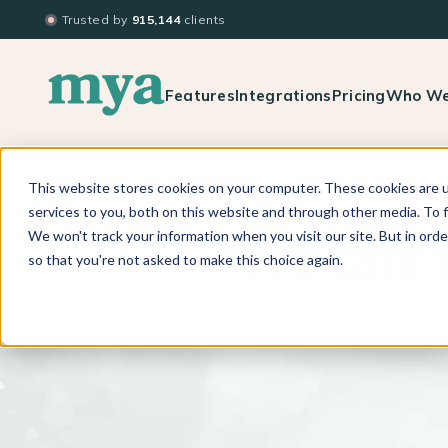
Trusted by
915,144
clients
Features
Integrations
Pricing
Who We
This website stores cookies on your computer. These cookies are 
BACK TO BLOG LIST
services to you, both on this website and through other media. To f
We won't track your information when you visit our site. But in orde
A Staff
so that you're not asked to make this choice again.