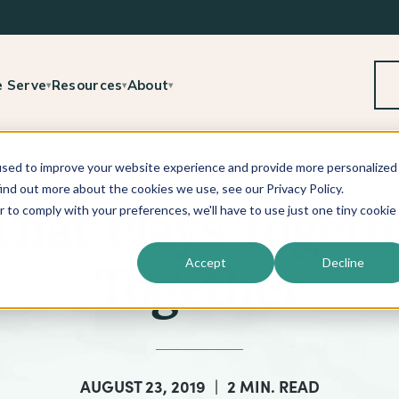
 Serve
Resources
About
▾
▾
▾
used to improve your website experience and provide more personalized
ind out more about the cookies we use, see our Privacy Policy.
r to comply with your preferences, we'll have to use just one tiny cookie
 That Plays Togeth
Accept
Decline
Together
AUGUST 23, 2019
|
2 MIN. READ