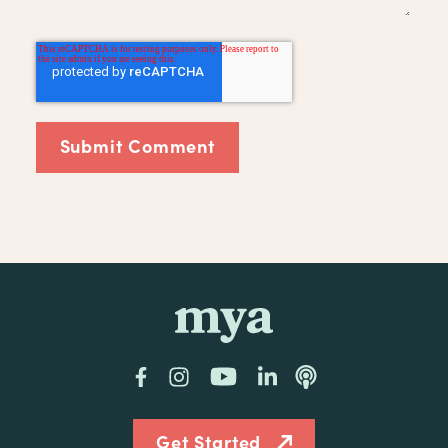
mya
Facebook
Instagram
YouTube
LinkedIn
Podcast
Get Started