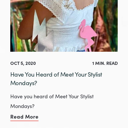
OCT 5, 2020
1 MIN. READ
Have You Heard of Meet Your Stylist
Mondays?
Have you heard of Meet Your Stylist
Mondays?
Read More
of Have You Heard of Meet Your St