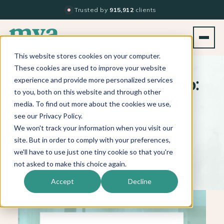
Trusted by
915,912
clients
This website stores cookies on your computer.
BACK TO BLOG LIST
These cookies are used to improve your website
experience and provide more personalized services
Meet Your Stylist Recap:
to you, both on this website and through other
Top 5 Blogs of 2018
media. To find out more about the cookies we use,
see our Privacy Policy.
We won't track your information when you visit our
site. But in order to comply with your preferences,
JANUARY 11, 2019
|
1 MIN. READ
we'll have to use just one tiny cookie so that you're
not asked to make this choice again.
Accept
Decline