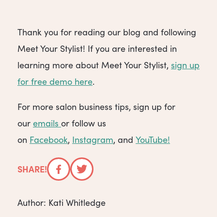
Thank you for reading our blog and following
Meet Your Stylist! If you are interested in
learning more about Meet Your Stylist,
sign up
for free demo here
.
For more salon business tips, sign up for
our
emails
or follow us
on
Facebook
,
Instagram
, and
YouTube!
SHARE!
Facebook
Twitter
Author: Kati Whitledge