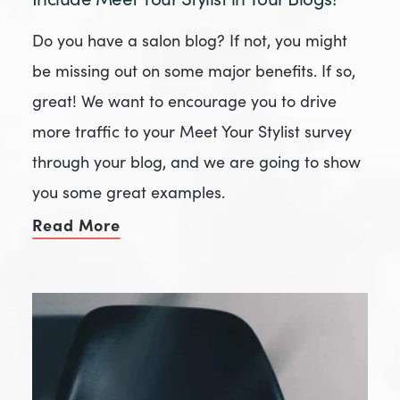
Do you have a salon blog? If not, you might
be missing out on some major benefits. If so,
great! We want to encourage you to drive
more traffic to your Meet Your Stylist survey
through your blog, and we are going to show
you some great examples.
Read More
of Include Meet Your Stylist in Your