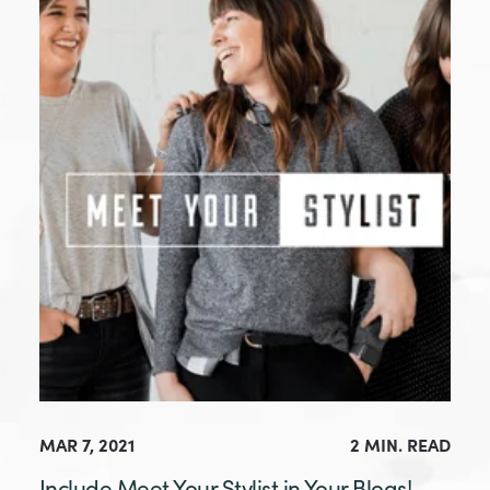
MAR 7, 2021
2 MIN. READ
Include Meet Your Stylist in Your Blogs!