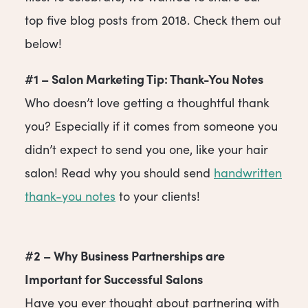
top five blog posts from 2018. Check them out
below!
#1 – Salon Marketing Tip: Thank-You Notes
Who doesn’t love getting a thoughtful thank
you? Especially if it comes from someone you
didn’t expect to send you one, like your hair
salon! Read why you should send
handwritten
thank-you notes
to your clients!
#2 – Why Business Partnerships are
Important for Successful Salons
Have you ever thought about partnering with