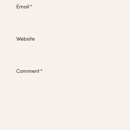
Email
*
Website
Comment
*