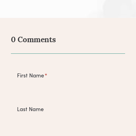
0 Comments
Comments
First Name
*
Last Name