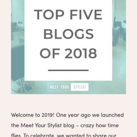
Welcome to 2019! One year ago we launched
the Meet Your Stylist blog – crazy how time
flies. To celebrate, we wanted to share our