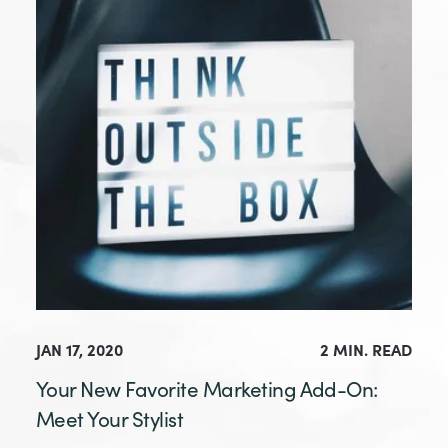
JAN 17, 2020
2 MIN. READ
Your New Favorite Marketing Add-On:
Meet Your Stylist