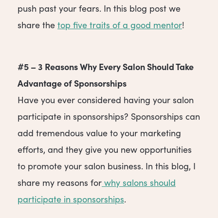
push past your fears. In this blog post we
share the
top five traits of a good mentor
!
#5 – 3 Reasons Why Every Salon Should Take
Advantage of Sponsorships
Have you ever considered having your salon
participate in sponsorships? Sponsorships can
add tremendous value to your marketing
efforts, and they give you new opportunities
to promote your salon business. In this blog, I
share my reasons for
why salons should
participate in sponsorships
.