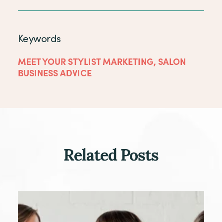
Keywords
MEET YOUR STYLIST MARKETING
,
SALON
BUSINESS ADVICE
Related Posts