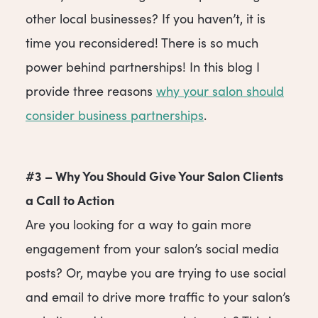
other local businesses? If you haven’t, it is
time you reconsidered! There is so much
power behind partnerships! In this blog I
provide three reasons
why your salon should
consider business partnerships
.
#3 – Why You Should Give Your Salon Clients
a Call to Action
Are you looking for a way to gain more
engagement from your salon’s social media
posts? Or, maybe you are trying to use social
and email to drive more traffic to your salon’s