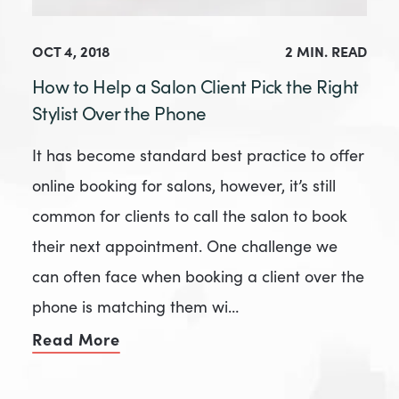
OCT 4, 2018
2 MIN. READ
How to Help a Salon Client Pick the Right
Stylist Over the Phone
It has become standard best practice to offer
online booking for salons, however, it’s still
common for clients to call the salon to book
their next appointment. One challenge we
can often face when booking a client over the
phone is matching them wi…
Read More
of How to Help a Salon Client Pick 