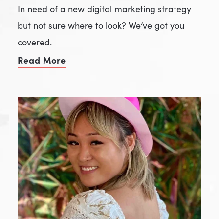
In need of a new digital marketing strategy
but not sure where to look? We’ve got you
covered.
Read More
of Your New Favorite Marketing Ad