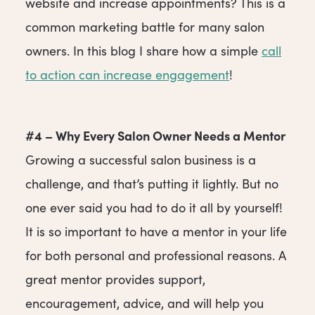
website and increase appointments? This is a
common marketing battle for many salon
owners. In this blog I share how a simple
call
to action can increase engagement
!
#4 – Why Every Salon Owner Needs a Mentor
Growing a successful salon business is a
challenge, and that’s putting it lightly. But no
one ever said you had to do it all by yourself!
It is so important to have a mentor in your life
for both personal and professional reasons. A
great mentor provides support,
encouragement, advice, and will help you