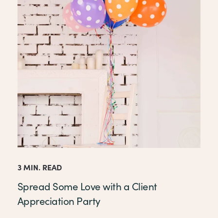
3 MIN. READ
Spread Some Love with a Client
Appreciation Party