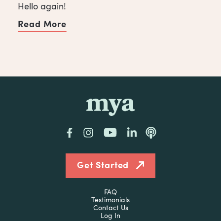
Hello again!
Read More
of Spread Some Love with a Client
mya
Facebook
Instagram
YouTube
LinkedIn
Podcast
Get Started
FAQ
Testimonials
Contact Us
Log In