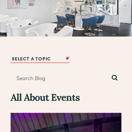
Blog Topics
All About Events