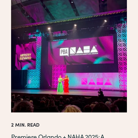
2 MIN. READ
Premiere Orlando + NAHA 2025: A