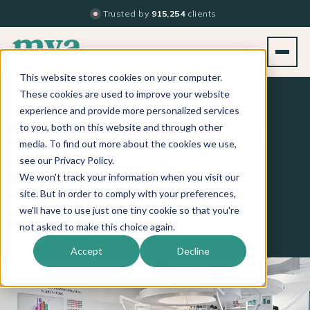
Trusted by
915,254
clients
This website stores cookies on your computer.
These cookies are used to improve your website
Industry Tips,
experience and provide more personalized services
to you, both on this website and through other
News, and Stories
media. To find out more about the cookies we use,
see our Privacy Policy.
to Grow Your
We won't track your information when you visit our
Business
site. But in order to comply with your preferences,
we'll have to use just one tiny cookie so that you're
not asked to make this choice again.
Accept
Decline