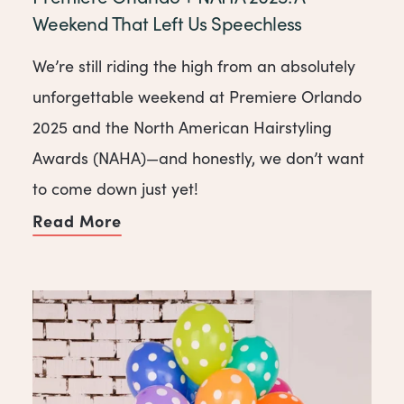
Weekend That Left Us Speechless
We’re still riding the high from an absolutely
unforgettable weekend at Premiere Orlando
2025 and the North American Hairstyling
Awards (NAHA)—and honestly, we don’t want
to come down just yet!
Read More
of Premiere Orlando + NAHA 2025: