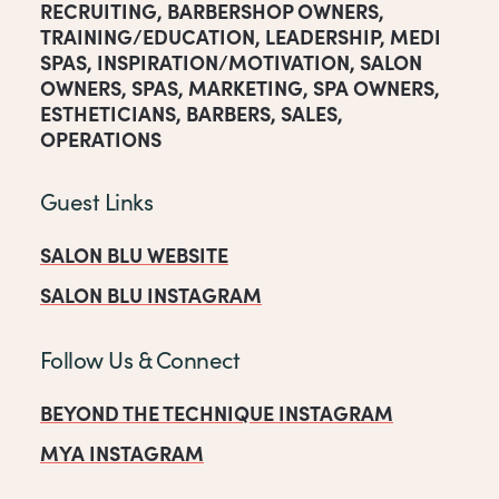
RECRUITING
,
BARBERSHOP OWNERS
,
TRAINING/EDUCATION
,
LEADERSHIP
,
MEDI
SPAS
,
INSPIRATION/MOTIVATION
,
SALON
OWNERS
,
SPAS
,
MARKETING
,
SPA OWNERS
,
ESTHETICIANS
,
BARBERS
,
SALES
,
OPERATIONS
Guest Links
SALON BLU WEBSITE
SALON BLU INSTAGRAM
Follow Us & Connect
BEYOND THE TECHNIQUE INSTAGRAM
MYA INSTAGRAM