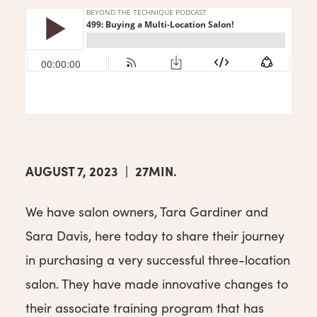
AUGUST 7, 2023
|
27MIN.
We have salon owners, Tara Gardiner and
Sara Davis, here today to share their journey
in purchasing a very successful three-location
salon. They have made innovative changes to
their associate training program that has