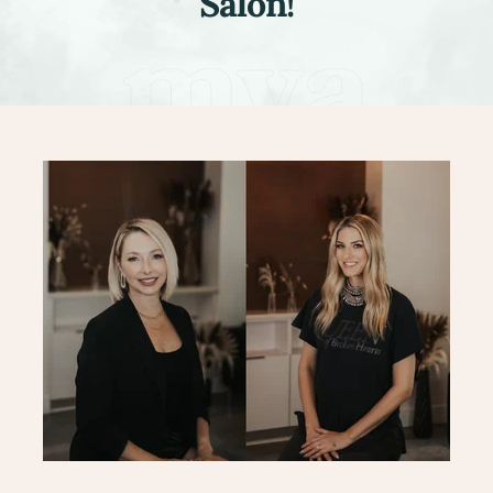
Salon!