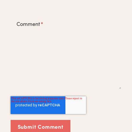
Comment
*