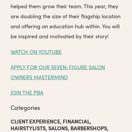
helped them grow their team. This year, they
are doubling the size of their flagship location
and offering an education hub within. You will
be inspired and motivated by their story!
WATCH ON YOUTUBE
APPLY FOR OUR SEVEN-FIGURE SALON
OWNERS MASTERMIND
JOIN THE PBA
Categories
CLIENT EXPERIENCE
,
FINANCIAL
,
HAIRSTYLISTS
,
SALONS
,
BARBERSHOPS
,