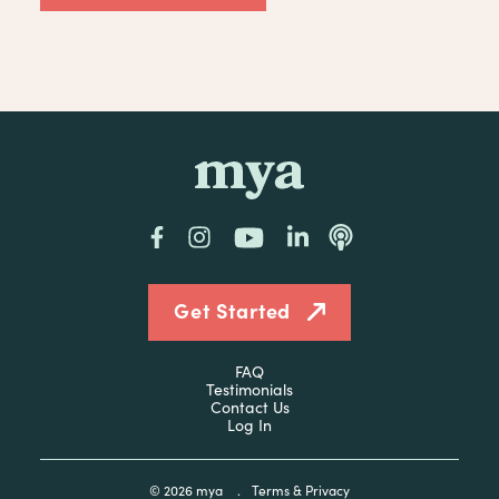
mya
Facebook
Instagram
YouTube
LinkedIn
Podcast
Get Started
FAQ
Testimonials
Contact Us
Log In
© 2026
mya
.
Terms & Privacy