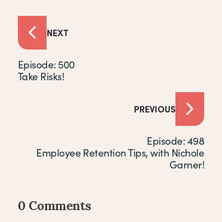
NEXT
Episode: 500
Take Risks!
PREVIOUS
Episode: 498
Employee Retention Tips, with Nichole
Garner!
0 Comments
Comments