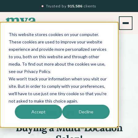
Trusted by
915,586
clients
This website stores cookies on your computer.
BACK TO PODCAST LIST
These cookies are used to improve your website
experience and provide more personalized services
to you, both on this website and through other
media. To find out more about the cookies we use,
see our Privacy Policy.
We won't track your information when you visit our
™
BEYOND THE TECHNIQUE
PODCAST
WITH
KATI WHITLEDGE
site. But in order to comply with your preferences,
we'll have to use just one tiny cookie so that you're
not asked to make this choice again.
Episode 499
Accept
Decline
Buying a Multi-Location