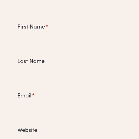
First Name
*
Last Name
Email
*
Website