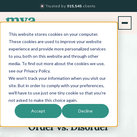
Trusted by
915,545
clients
This website stores cookies on your computer.
BACK TO PODCAST LIST
These cookies are used to improve your website
experience and provide more personalized services
to you, both on this website and through other
media. To find out more about the cookies we use,
see our Privacy Policy.
We won't track your information when you visit our
™
BEYOND THE TECHNIQUE
PODCAST
WITH
KATI WHITLEDGE
site. But in order to comply with your preferences,
we'll have to use just one tiny cookie so that you're
not asked to make this choice again.
Episode 646
Accept
Decline
Order vs. Disorder