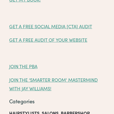
GET A FREE SOCIAL MEDIA [CTA] AUDIT
GET A FREE AUDIT OF YOUR WEBSITE
JOIN THE PBA
JOIN THE ‘SMARTER ROOM' MASTERMIND
WITH JAY WILLIAMS!
Categories
HAIRSTYLISTS
,
SALONS
,
BARBERSHOP