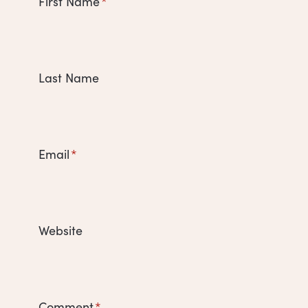
First Name
*
Last Name
Email
*
Website
Comment
*