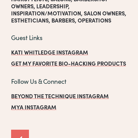
OWNERS
,
LEADERSHIP
,
INSPIRATION/MOTIVATION
,
SALON OWNERS
,
ESTHETICIANS
,
BARBERS
,
OPERATIONS
Guest Links
KATI WHITLEDGE INSTAGRAM
GET MY FAVORITE BIO-HACKING PRODUCTS
Follow Us & Connect
BEYOND THE TECHNIQUE INSTAGRAM
MYA INSTAGRAM