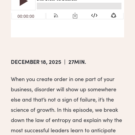
DECEMBER 18, 2025
|
27MIN.
When you create order in one part of your
business, disorder will show up somewhere
else and that’s not a sign of failure, it’s the
science of growth. In this episode, we break
down the law of entropy and explain why the
most successful leaders learn to anticipate