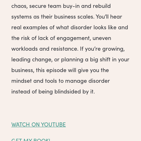
chaos, secure team buy-in and rebuild
systems as their business scales. You’ll hear
real examples of what disorder looks like and
the risk of lack of engagement, uneven
workloads and resistance. If you’re growing,
leading change, or planning a big shift in your
business, this episode will give you the
mindset and tools to manage disorder
instead of being blindsided by it.
WATCH ON YOUTUBE
GET MY BOOK!