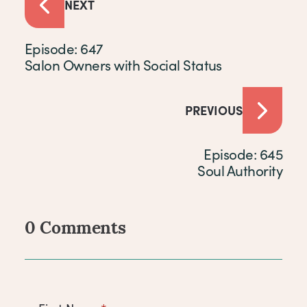
NEXT
Episode: 647
Salon Owners with Social Status
PREVIOUS
Episode: 645
Soul Authority
0 Comments
Comments