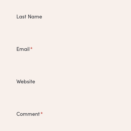
Last Name
Email
*
Website
Comment
*