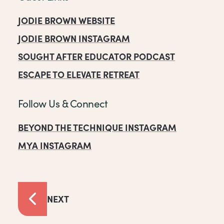
JODIE BROWN WEBSITE
JODIE BROWN INSTAGRAM
SOUGHT AFTER EDUCATOR PODCAST
ESCAPE TO ELEVATE RETREAT
Follow Us & Connect
BEYOND THE TECHNIQUE INSTAGRAM
MYA INSTAGRAM
NEXT