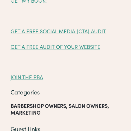
GET MY BOOK!
GET A FREE SOCIAL MEDIA [CTA] AUDIT
GET A FREE AUDIT OF YOUR WEBSITE
JOIN THE PBA
Categories
BARBERSHOP OWNERS
,
SALON OWNERS
,
MARKETING
Guest Links