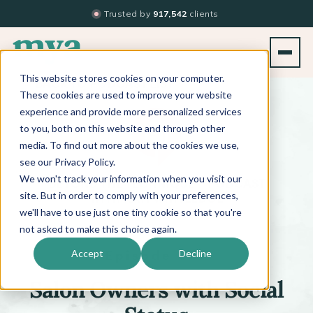
Trusted by
917,542
clients
This website stores cookies on your computer.
BACK TO PODCAST LIST
These cookies are used to improve your website
experience and provide more personalized services
to you, both on this website and through other
media. To find out more about the cookies we use,
see our Privacy Policy.
We won't track your information when you visit our
™
BEYOND THE TECHNIQUE
PODCAST
WITH
KATI WHITLEDGE
site. But in order to comply with your preferences,
we'll have to use just one tiny cookie so that you're
not asked to make this choice again.
Episode 647
Accept
Decline
Salon Owners with Social