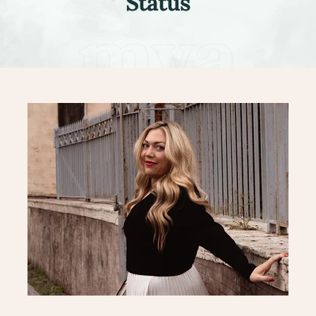
Status