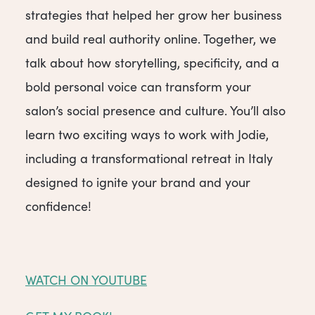
strategies that helped her grow her business
and build real authority online. Together, we
talk about how storytelling, specificity, and a
bold personal voice can transform your
salon’s social presence and culture. You’ll also
learn two exciting ways to work with Jodie,
including a transformational retreat in Italy
designed to ignite your brand and your
confidence!
WATCH ON YOUTUBE