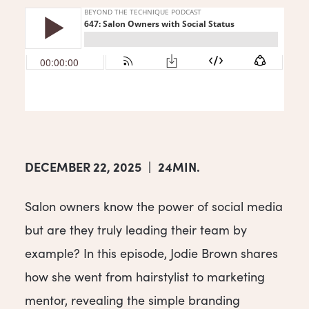
DECEMBER 22, 2025
|
24MIN.
Salon owners know the power of social media
but are they truly leading their team by
example? In this episode, Jodie Brown shares
how she went from hairstylist to marketing
mentor, revealing the simple branding