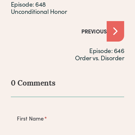
Episode: 648
Unconditional Honor
PREVIOUS
Episode: 646
Order vs. Disorder
0 Comments
Comments
First Name
*