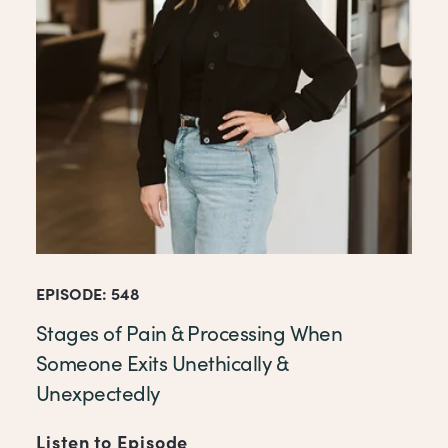
EPISODE: 548
Stages of Pain & Processing When
Someone Exits Unethically &
Unexpectedly
Listen to Episode
of Stages of Pain & Process