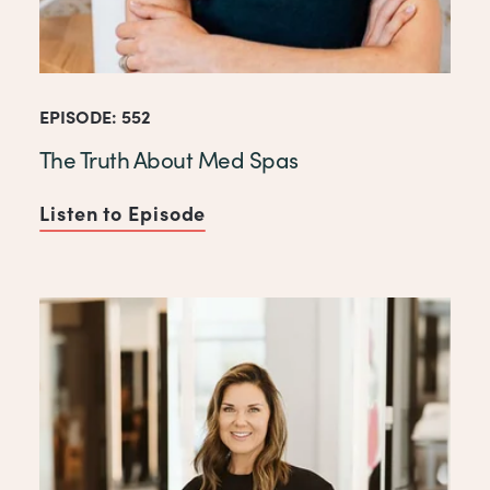
EPISODE: 552
The Truth About Med Spas
Listen to Episode
of The Truth About Med Spas