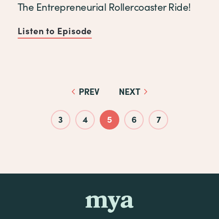
The Entrepreneurial Rollercoaster Ride!
Listen to Episode
of The Entrepreneurial Rolle
PREV
NEXT
Pagination
3
4
5
6
7
mya