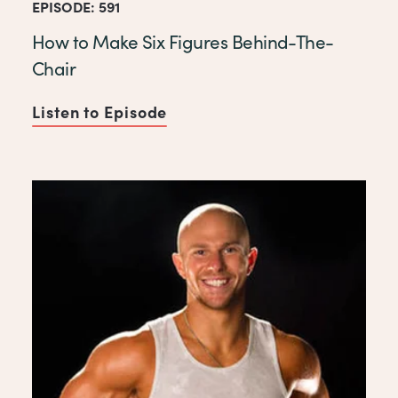
EPISODE: 591
How to Make Six Figures Behind-The-
Chair
Listen to Episode
of How to Make Six Figures