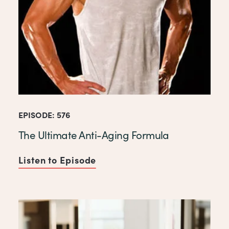
EPISODE: 576
The Ultimate Anti-Aging Formula
Listen to Episode
of The Ultimate Anti-Aging 