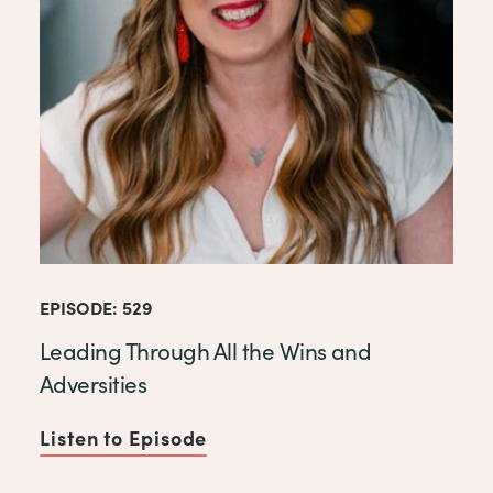
EPISODE: 529
Leading Through All the Wins and
Adversities
Listen to Episode
of Leading Through All the W