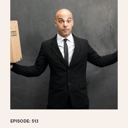
EPISODE: 513