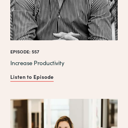
EPISODE: 557
Increase Productivity
Listen to Episode
of Increase Productivity