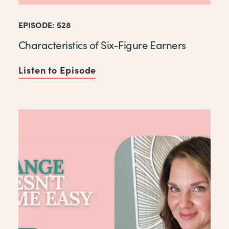
EPISODE: 528
Characteristics of Six-Figure Earners
Listen to Episode
of Characteristics of Six-Fi