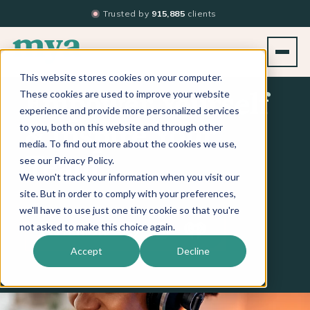
Trusted by
915,885
clients
This website stores cookies on your computer.
These cookies are used to improve your website
Empower Yourself
experience and provide more personalized services
to you, both on this website and through other
& Inspire Your
media. To find out more about the cookies we use,
see our Privacy Policy.
Team
We won't track your information when you visit our
site. But in order to comply with your preferences,
we'll have to use just one tiny cookie so that you're
Apple Podcasts
Spotify
iHeart
not asked to make this choice again.
LISTEN ON
Accept
Decline