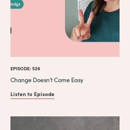
EPISODE: 526
Change Doesn’t Come Easy
Listen to Episode
of Change Doesn’t Come Ea