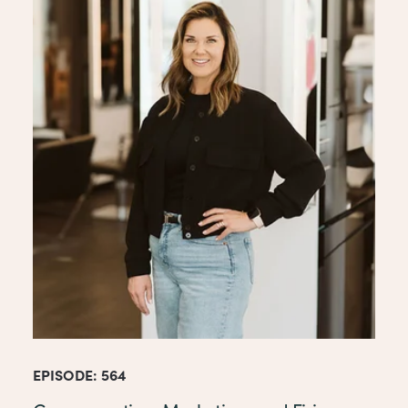
EPISODE: 564