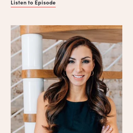
Listen to Episode
of Five Habits of Successful