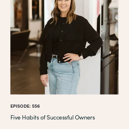
EPISODE: 556
Five Habits of Successful Owners