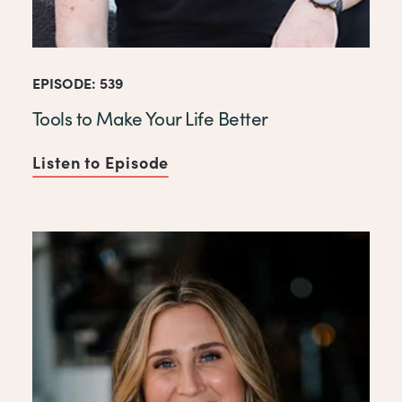
EPISODE: 539
Tools to Make Your Life Better
Listen to Episode
of Tools to Make Your Life Be