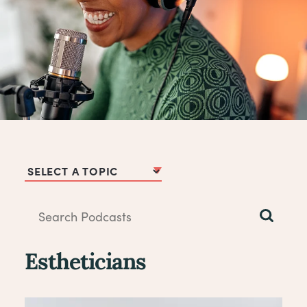
Podcast Topics
Estheticians