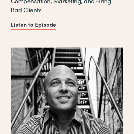
Compensation, Marketing, and Firing
Bad Clients
Listen to Episode
of Compensation, Marketing,