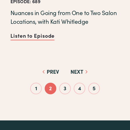
EPISODE: 689
Nuances in Going from One to Two Salon
Locations, with Kati Whitledge
Listen to Episode
of Nuances in Going from One
PREV
NEXT
Pagination
1
2
3
4
5