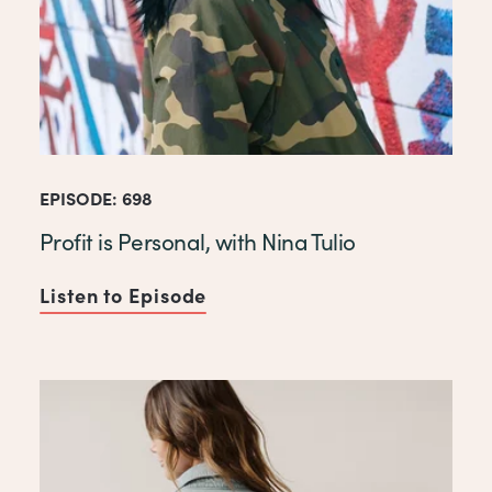
EPISODE: 698
Profit is Personal, with Nina Tulio
Listen to Episode
of Profit is Personal, with Ni