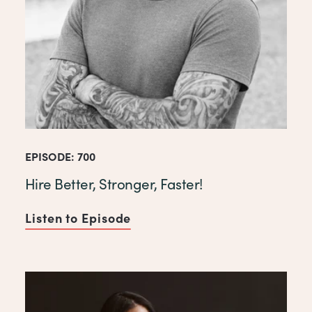
EPISODE: 700
Hire Better, Stronger, Faster!
Listen to Episode
of Hire Better, Stronger, Fast