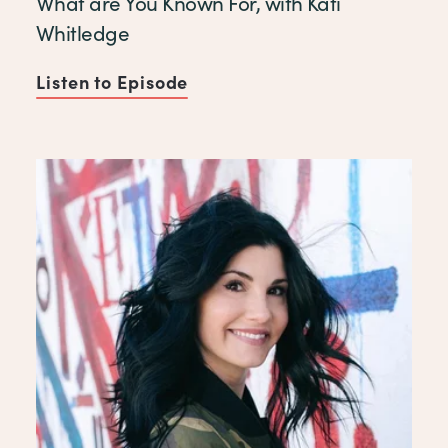
What are You Known For, with Kati
Whitledge
Listen to Episode
of What are You Known For, w