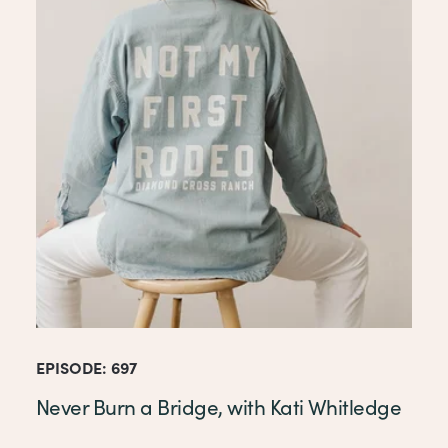
EPISODE: 697
Never Burn a Bridge, with Kati Whitledge