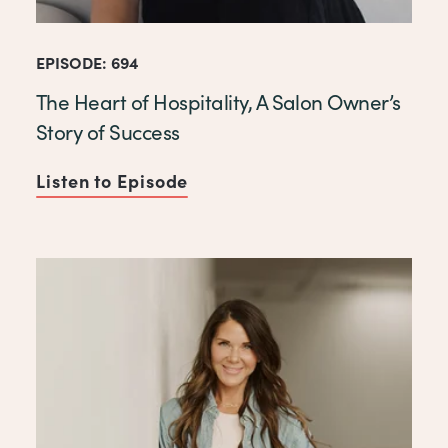
EPISODE: 694
The Heart of Hospitality, A Salon Owner’s
Story of Success
Listen to Episode
of The Heart of Hospitality, 