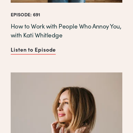
EPISODE: 691
How to Work with People Who Annoy You,
with Kati Whitledge
Listen to Episode
of How to Work with People 