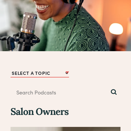
Podcast Topics
Salon Owners