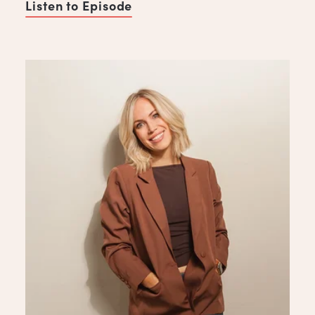
Listen to Episode
of Never Burn a Bridge, with