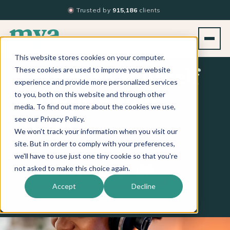
Trusted by
915,186
clients
This website stores cookies on your computer.
These cookies are used to improve your website
Empower Yourself
experience and provide more personalized services
to you, both on this website and through other
& Inspire Your
media. To find out more about the cookies we use,
see our Privacy Policy.
Team
We won't track your information when you visit our
site. But in order to comply with your preferences,
we'll have to use just one tiny cookie so that you're
Apple Podcasts
Spotify
iHeart
not asked to make this choice again.
LISTEN ON
Accept
Decline