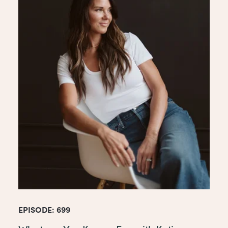
EPISODE: 699