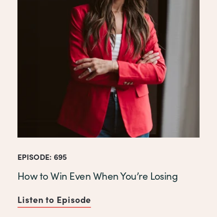
EPISODE: 695
How to Win Even When You’re Losing
Listen to Episode
of How to Win Even When You