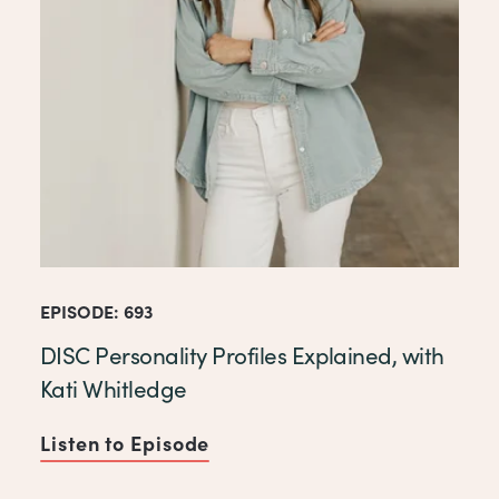
EPISODE: 693
DISC Personality Profiles Explained, with
Kati Whitledge
Listen to Episode
of DISC Personality Profiles