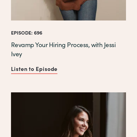
EPISODE: 696
Revamp Your Hiring Process, with Jessi
Ivey
Listen to Episode
of Revamp Your Hiring Proces