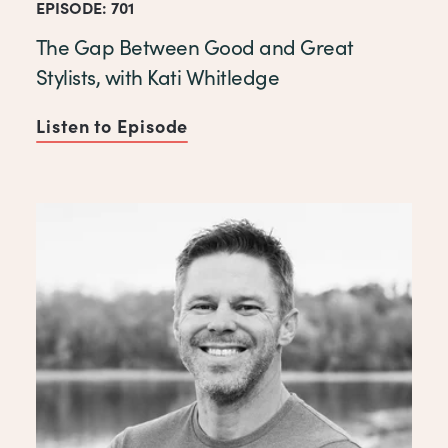
EPISODE: 701
The Gap Between Good and Great
Stylists, with Kati Whitledge
Listen to Episode
of The Gap Between Good and