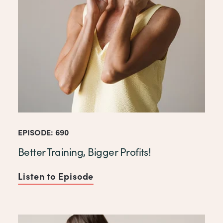
EPISODE: 690
Better Training, Bigger Profits!
Listen to Episode
of Better Training, Bigger Pro